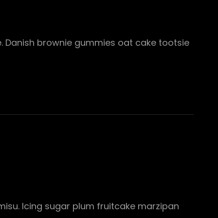
te. Danish brownie gummies oat cake tootsie
misu. Icing sugar plum fruitcake marzipan