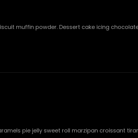
 Biscuit muffin powder. Dessert cake icing chocola
mels pie jelly sweet roll marzipan croissant tira