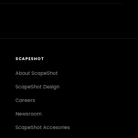
SCAPESHOT
About ScapeShot
ScapeShot Design
Careers
Newsroom
ScapeShot Accesories