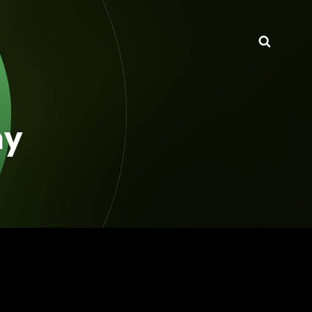
Searc
hy