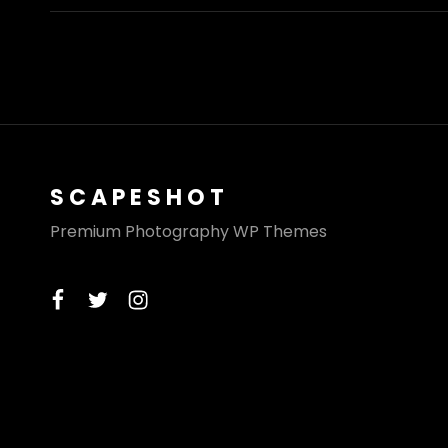
SCAPESHOT
Premium Photography WP Themes
facebook
twitter
instagram