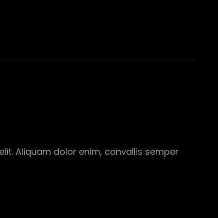
elit. Aliquam dolor enim, convallis semper