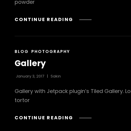
powder
BEAUTIFUL
CONTINUE READING
LANDSCAPE
CAT
BLOG
PHOTOGRAPHY
LINKS
Gallery
January 3, 2017
Sakin
Gallery with Jetpack plugin’s Tiled Gallery. 
tortor
GALLERY
CONTINUE READING