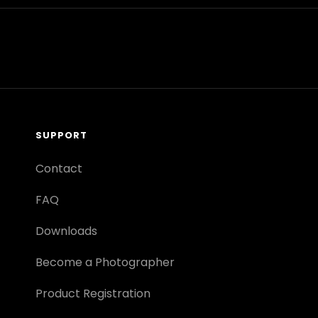
SUPPORT
Contact
FAQ
Downloads
Become a Photographer
Product Registration