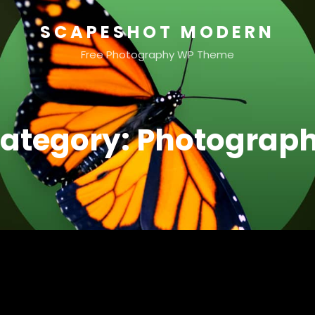
SCAPESHOT MODERN
Free Photography WP Theme
ategory:
Photograp