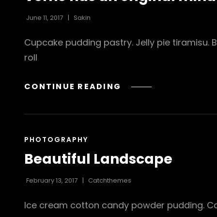
June 11, 2017
Sakin
Cupcake pudding pastry. Jelly pie tiramisu.
roll
VERNE
CONTINUE READING
HAS
AN
ORIGINAL
MIND
CAT
PHOTOGRAPHY
LINKS
Beautiful Landscape
February 13, 2017
Catchthemes
Ice cream cotton candy powder pudding. Cara