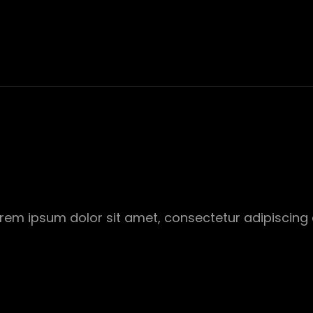
Lorem ipsum dolor sit amet, consectetur adipiscing 