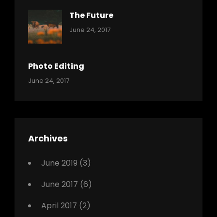
The Future
Categories:
Tags:
By:
June 24, 2017
Mamals
Featured
Sakin
Shrestha
,
Originals
Photo Editing
,
Categories:
Tags:
By:
June 24, 2017
Photo
News
Design
Sakin
Shrestha
,
Editing
,
Featured
Archives
,
Photo
June 2019
(3)
June 2017
(6)
April 2017
(2)