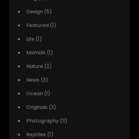
Design
(5)
Featured
(1)
Life
(1)
Mamals
(1)
Nature
(2)
News
(3)
Ocean
(1)
Originals
(3)
Photography
(3)
Reptiles
(1)