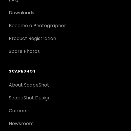
Downloads
Become a Photographer
Product Registration
Spare Photos
SCAPESHOT
About ScapeShot
ScapeShot Design
Careers
Newsroom