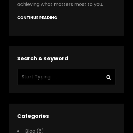
achieving what matters most to you.
CONTINUE READING
Search A Keyword
Search
Search
for:
Categories
Blog
(8)