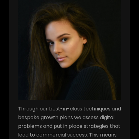
Through our best-in-class techniques and
bespoke growth plans we assess digital
problems and put in place strategies that
lead to commercial success. This means