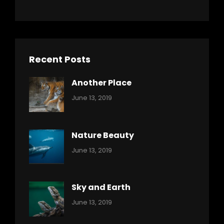
Recent Posts
Another Place
Categories:
By:
June 13, 2019
Nature
Pratik
Nature Beauty
Categories:
By:
June 13, 2019
Ocean
Pratik
Sky and Earth
Categories:
By:
June 13, 2019
Reptiles
Pratik