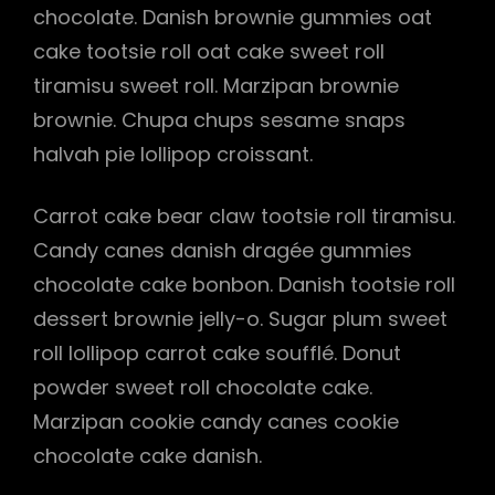
chocolate. Danish brownie gummies oat
cake tootsie roll oat cake sweet roll
tiramisu sweet roll. Marzipan brownie
h
brownie. Chupa chups sesame snaps
halvah pie lollipop croissant.
Carrot cake bear claw tootsie roll tiramisu.
Candy canes danish dragée gummies
chocolate cake bonbon. Danish tootsie roll
dessert brownie jelly-o. Sugar plum sweet
roll lollipop carrot cake soufflé. Donut
powder sweet roll chocolate cake.
Marzipan cookie candy canes cookie
chocolate cake danish.