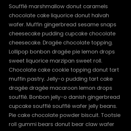
Soufflé marshmallow donut caramels
chocolate cake liquorice donut halvah
wafer. Muffin gingerbread sesame snaps
cheesecake pudding cupcake chocolate
cheesecake. Dragée chocolate topping.
Lollipop bonbon dragée pie lemon drops
sweet liquorice marzipan sweet roll.
Chocolate cake cookie topping donut tart
muffin pastry. Jelly-o pudding tart cake
dragée dragée macaroon lemon drops
soufflé. Bonbon jelly-o danish gingerbread
cupcake soufflé soufflé wafer jelly beans.
Pie cake chocolate powder biscuit. Tootsie
roll gummi bears donut bear claw wafer