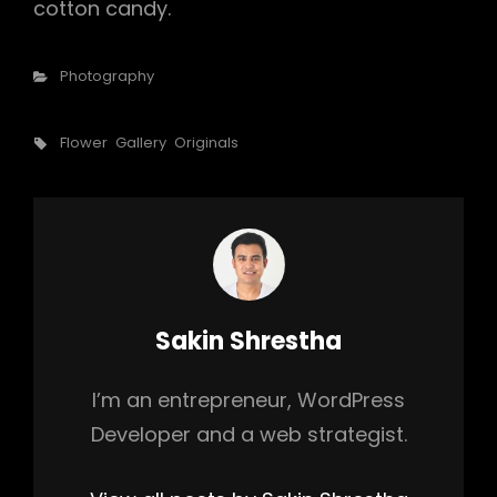
cotton candy.
Categories
Photography
Tags,
Flower
Gallery
Originals
Author:
Sakin Shrestha
I’m an entrepreneur, WordPress
Developer and a web strategist.