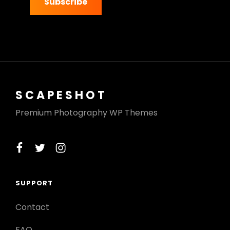
address
SCAPESHOT
Premium Photography WP Themes
facebook
twitter
instagram
SUPPORT
Contact
FAQ