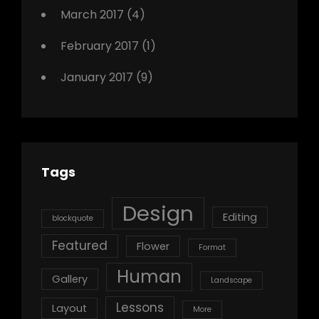
March 2017
(4)
February 2017
(1)
January 2017
(9)
Tags
Design
Editing
blockquote
Featured
Flower
Format
Human
Gallery
Landscape
Lessons
Layout
More