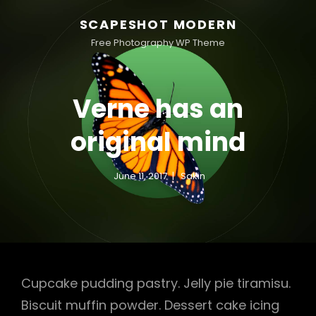
SCAPESHOT MODERN
Free Photography WP Theme
Verne has an
original mind
June 11, 2017
Sakin
Cupcake pudding pastry. Jelly pie tiramisu.
Biscuit muffin powder. Dessert cake icing