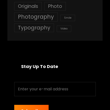
Originals
Photo
Photography
Smile
Typography
Video
Stay Up To Date
Enter
your
e-
mail