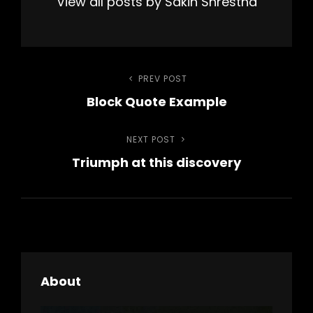
View all posts by Sakin Shrestha
Post
PREV POST
Previous
Block Quote Example
Post
navigation
NEXT POST
Next
Triumph at this discovery
Post
About