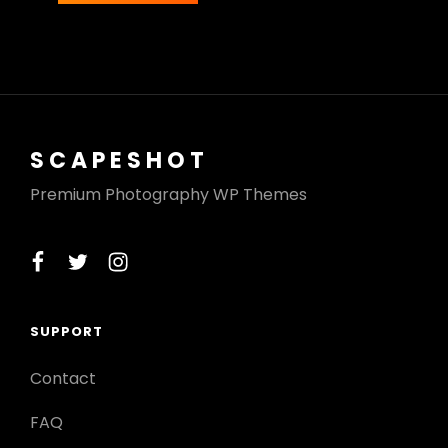
SCAPESHOT
Premium Photography WP Themes
facebook
twitter
instagram
SUPPORT
Contact
FAQ