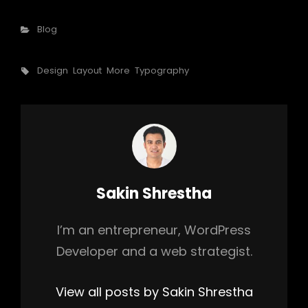
Categories
Blog
Tags,
Design
Layout
More
Typography
Author:
Sakin Shrestha
I’m an entrepreneur, WordPress
Developer and a web strategist.
View all posts by Sakin Shrestha