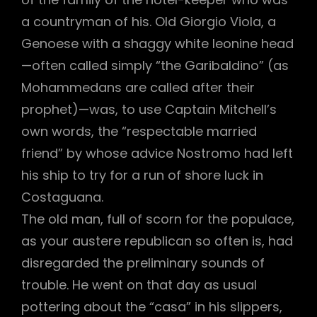
a countryman of his. Old Giorgio Viola, a
Genoese with a shaggy white leonine head
—often called simply “the Garibaldino” (as
h
Mohammedans are called after their
prophet)—was, to use Captain Mitchell’s
own words, the “respectable married
friend” by whose advice Nostromo had left
his ship to try for a run of shore luck in
Costaguana.
The old man, full of scorn for the populace,
as your austere republican so often is, had
disregarded the preliminary sounds of
trouble. He went on that day as usual
pottering about the “casa” in his slippers,