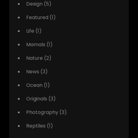
Design
(5)
Featured
(1)
Life
(1)
Mamals
(1)
Nature
(2)
News
(3)
Ocean
(1)
Originals
(3)
Photography
(3)
Reptiles
(1)