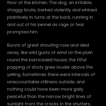
floor of the kitchen. The dog, an irritable,
shaggy brute, barked violently and whined
plaintively in turns at the back, running in
and out of his kennel as rage or fear
prompted him.
Bursts of great shouting rose and died
away, like wild gusts of wind on the plain
round the barricaded house; the fitful
popping of shots grew louder above the
yelling. Sometimes there were intervals of
unaccountable stillness outside, and
nothing could have been more gaily
peaceful than the narrow bright lines of
sunlight from the cracks in the shutters,