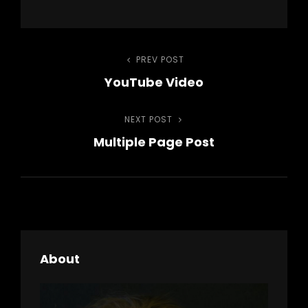
Post
PREV POST
Previous
YouTube Video
Post
navigation
NEXT POST
Next
Multiple Page Post
Post
About