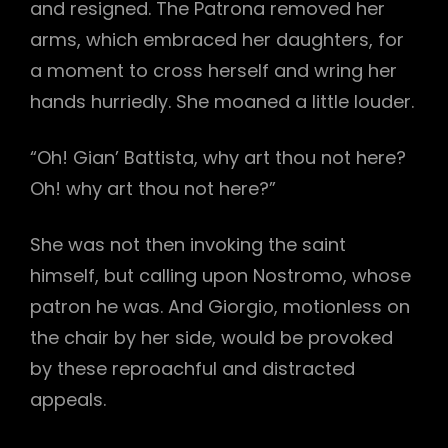
and resigned. The Patrona removed her
arms, which embraced her daughters, for
a moment to cross herself and wring her
hands hurriedly. She moaned a little louder.
“Oh! Gian’ Battista, why art thou not here?
Oh! why art thou not here?”
She was not then invoking the saint
himself, but calling upon Nostromo, whose
patron he was. And Giorgio, motionless on
the chair by her side, would be provoked
by these reproachful and distracted
appeals.