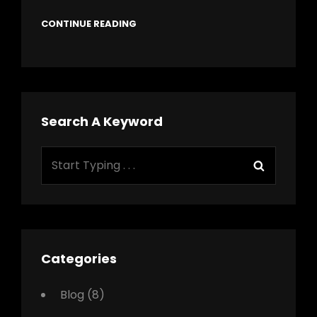
CONTINUE READING
Search A Keyword
Search
Search
for:
Categories
Blog
(8)