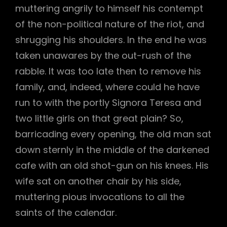
muttering angrily to himself his contempt
of the non-political nature of the riot, and
shrugging his shoulders. In the end he was
taken unawares by the out-rush of the
rabble. It was too late then to remove his
family, and, indeed, where could he have
run to with the portly Signora Teresa and
two little girls on that great plain? So,
barricading every opening, the old man sat
down sternly in the middle of the darkened
cafe with an old shot-gun on his knees. His
wife sat on another chair by his side,
muttering pious invocations to all the
saints of the calendar.