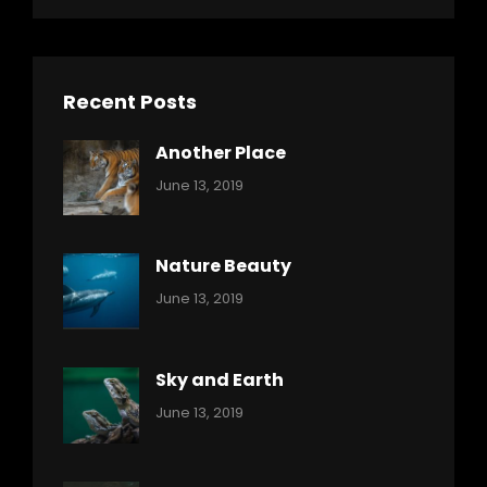
Recent Posts
Another Place
Categories:
By:
June 13, 2019
Nature
Pratik
Nature Beauty
Categories:
By:
June 13, 2019
Ocean
Pratik
Sky and Earth
Categories:
By:
June 13, 2019
Reptiles
Pratik