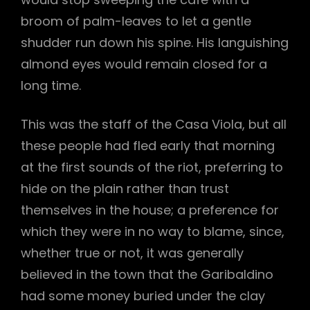
broom of palm-leaves to let a gentle
shudder run down his spine. His languishing
almond eyes would remain closed for a
long time.
This was the staff of the Casa Viola, but all
these people had fled early that morning
at the first sounds of the riot, preferring to
hide on the plain rather than trust
themselves in the house; a preference for
which they were in no way to blame, since,
whether true or not, it was generally
believed in the town that the Garibaldino
had some money buried under the clay