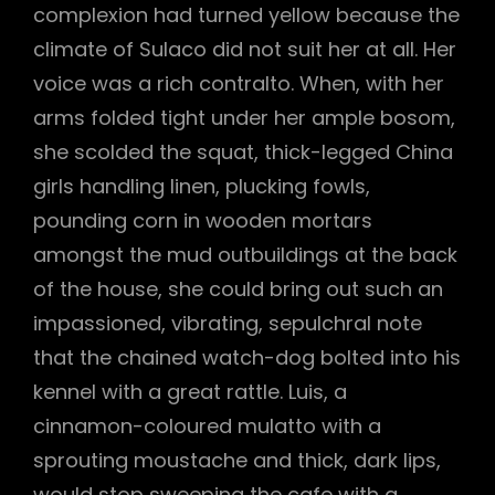
complexion had turned yellow because the
climate of Sulaco did not suit her at all. Her
voice was a rich contralto. When, with her
arms folded tight under her ample bosom,
she scolded the squat, thick-legged China
girls handling linen, plucking fowls,
pounding corn in wooden mortars
amongst the mud outbuildings at the back
of the house, she could bring out such an
impassioned, vibrating, sepulchral note
that the chained watch-dog bolted into his
kennel with a great rattle. Luis, a
cinnamon-coloured mulatto with a
sprouting moustache and thick, dark lips,
would stop sweeping the cafe with a