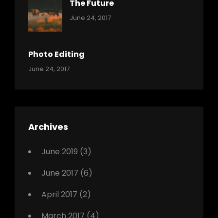
The Future
Categories:
Tags:
By:
June 24, 2017
Mamals
Featured
Sakin
Shrestha
,
Originals
Photo Editing
,
Categories:
Tags:
By:
June 24, 2017
Photo
News
Design
Sakin
Shrestha
,
Editing
,
Featured
Archives
,
Photo
June 2019
(3)
June 2017
(6)
April 2017
(2)
March 2017
(4)