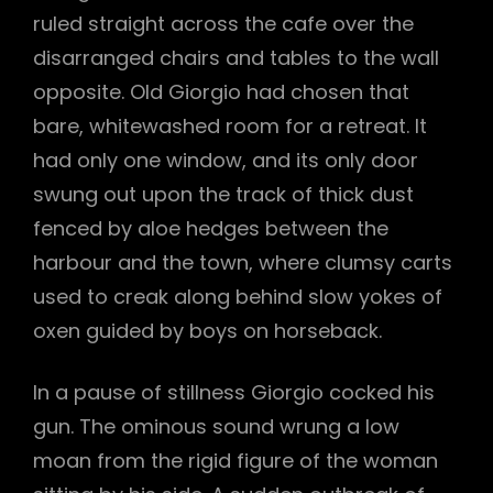
ruled straight across the cafe over the
disarranged chairs and tables to the wall
opposite. Old Giorgio had chosen that
bare, whitewashed room for a retreat. It
had only one window, and its only door
swung out upon the track of thick dust
fenced by aloe hedges between the
harbour and the town, where clumsy carts
used to creak along behind slow yokes of
oxen guided by boys on horseback.
In a pause of stillness Giorgio cocked his
gun. The ominous sound wrung a low
moan from the rigid figure of the woman