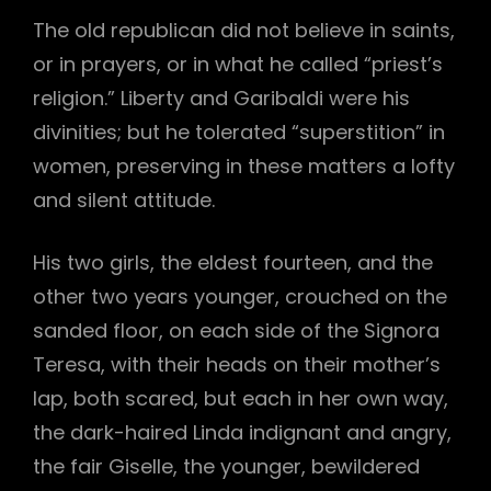
The old republican did not believe in saints,
or in prayers, or in what he called “priest’s
religion.” Liberty and Garibaldi were his
divinities; but he tolerated “superstition” in
women, preserving in these matters a lofty
and silent attitude.
His two girls, the eldest fourteen, and the
other two years younger, crouched on the
sanded floor, on each side of the Signora
Teresa, with their heads on their mother’s
lap, both scared, but each in her own way,
the dark-haired Linda indignant and angry,
the fair Giselle, the younger, bewildered