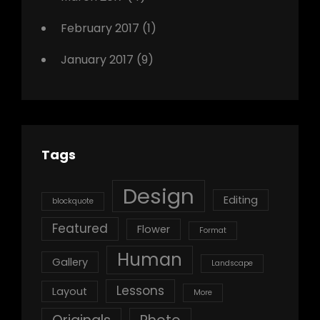
February 2017
(1)
January 2017
(9)
Tags
Design
Editing
blockquote
Featured
Flower
Format
Human
Gallery
Landscape
Lessons
Layout
More