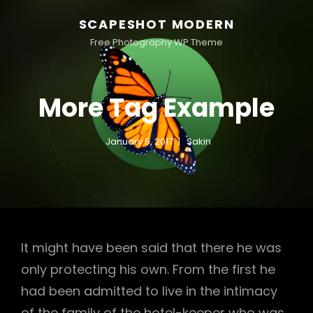
SCAPESHOT MODERN
Free Photography WP Theme
More Tag Example
January 5, 2017
Sakin
It might have been said that there he was
only protecting his own. From the first he
had been admitted to live in the intimacy
of the family of the hotel-keeper who was