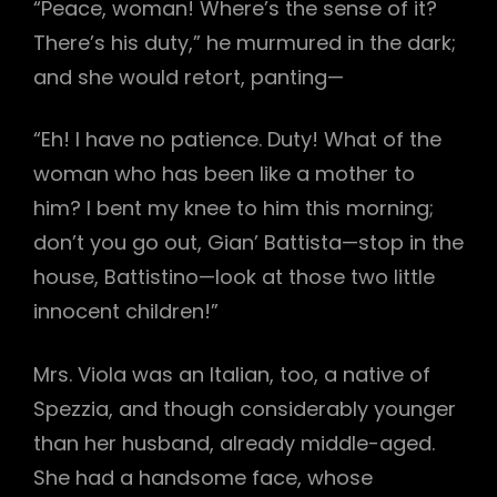
“Peace, woman! Where’s the sense of it?
There’s his duty,” he murmured in the dark;
and she would retort, panting—
“Eh! I have no patience. Duty! What of the
woman who has been like a mother to
him? I bent my knee to him this morning;
don’t you go out, Gian’ Battista—stop in the
house, Battistino—look at those two little
innocent children!”
Mrs. Viola was an Italian, too, a native of
Spezzia, and though considerably younger
than her husband, already middle-aged.
She had a handsome face, whose