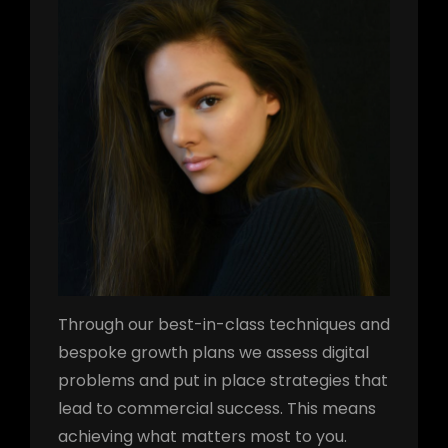
Through our best-in-class techniques and
bespoke growth plans we assess digital
problems and put in place strategies that
lead to commercial success. This means
achieving what matters most to you.