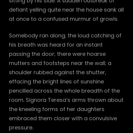
sitting by his side. A sudden outbreak of
defiant yelling quite near the house sank all
at once to a confused murmur of growls.
Somebody ran along; the loud catching of
his breath was heard for an instant
passing the door; there were hoarse
mutters and footsteps near the wall; a
shoulder rubbed against the shutter,
effacing the bright lines of sunshine
pencilled across the whole breadth of the
room. Signora Teresa’s arms thrown about
the kneeling forms of her daughters
embraced them closer with a convulsive
pressure.