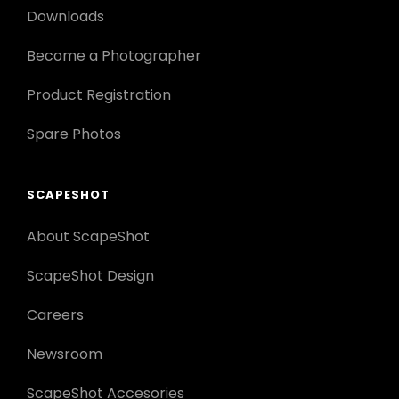
Downloads
Become a Photographer
Product Registration
Spare Photos
SCAPESHOT
About ScapeShot
ScapeShot Design
Careers
Newsroom
ScapeShot Accesories