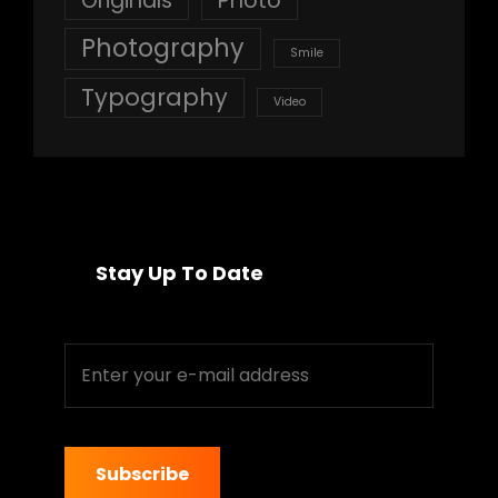
Originals
Photo
Photography
Smile
Typography
Video
Stay Up To Date
Enter
your
e-
mail
address