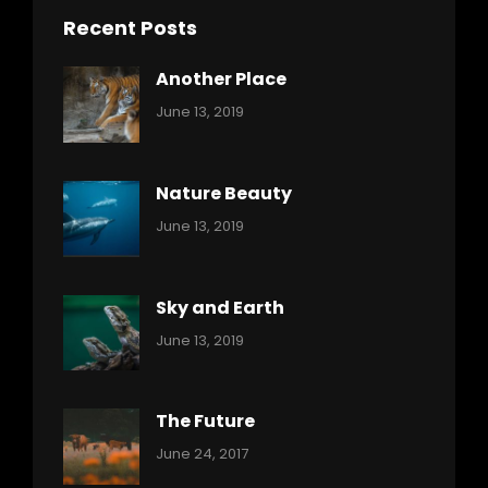
Recent Posts
Another Place
Categories:
By:
June 13, 2019
Nature
Pratik
Nature Beauty
Categories:
By:
June 13, 2019
Ocean
Pratik
Sky and Earth
Categories:
By:
June 13, 2019
Reptiles
Pratik
The Future
Categories:
Tags:
By:
June 24, 2017
Mamals
Featured
Sakin