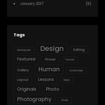
January 2017
(9)
Tags
Design
Editing
blockquote
Featured
Flower
Format
Human
Gallery
Landscape
Lessons
Layout
More
Originals
Photo
Photography
Smile