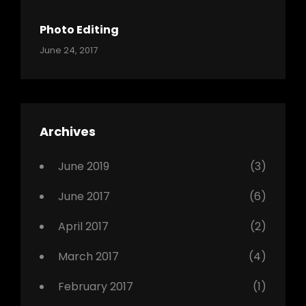
Shrestha
,
Originals
Photo Editing
,
Categories:
Tags:
By:
June 24, 2017
Photo
News
Design
Sakin
Shrestha
,
Editing
,
Featured
Archives
,
Photo
June 2019
(3)
June 2017
(6)
April 2017
(2)
March 2017
(4)
February 2017
(1)