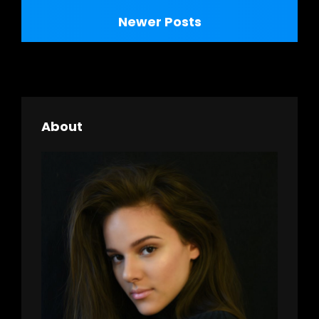
navigation
Newer Posts
About