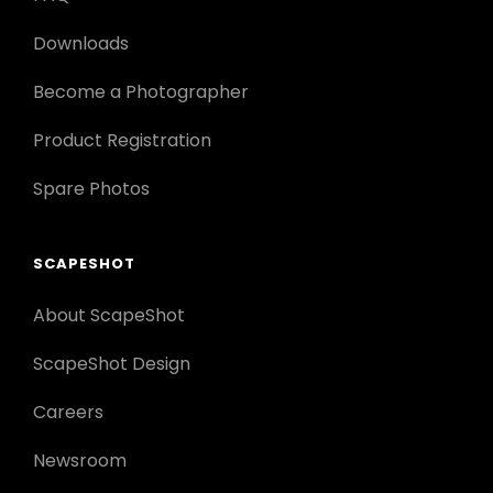
Downloads
Become a Photographer
Product Registration
Spare Photos
SCAPESHOT
About ScapeShot
ScapeShot Design
Careers
Newsroom