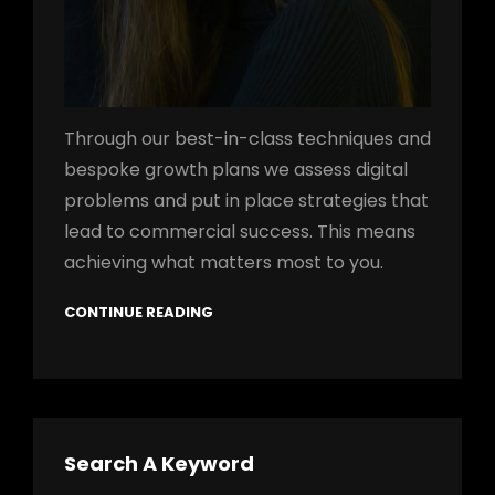
Through our best-in-class techniques and
bespoke growth plans we assess digital
problems and put in place strategies that
lead to commercial success. This means
achieving what matters most to you.
CONTINUE READING
Search A Keyword