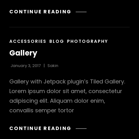
YOUTUBE
CONTINUE READING
h
VIDEO
CAT
ACCESSORIES
BLOG
PHOTOGRAPHY
LINKS
Gallery
January 3, 2017
Sakin
Gallery with Jetpack plugin’s Tiled Gallery.
Lorem ipsum dolor sit amet, consectetur
adipiscing elit. Aliquam dolor enim,
convallis semper tortor
GALLERY
CONTINUE READING