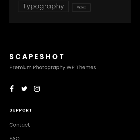
Typography
Video
SCAPESHOT
Premium Photography WP Themes
facebook
twitter
instagram
SUPPORT
Contact
FAQ