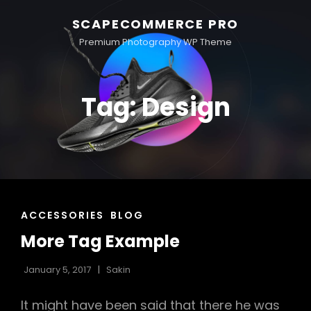
SCAPECOMMERCE PRO
Premium Photography WP Theme
Tag:
Design
CAT
ACCESSORIES
BLOG
LINKS
More Tag Example
January 5, 2017
Sakin
It might have been said that there he was