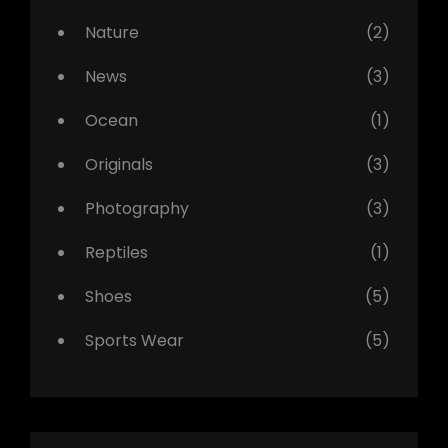
Nature
(2)
News
(3)
Ocean
(1)
Originals
(3)
Photography
(3)
Reptiles
(1)
Shoes
(5)
Sports Wear
(5)