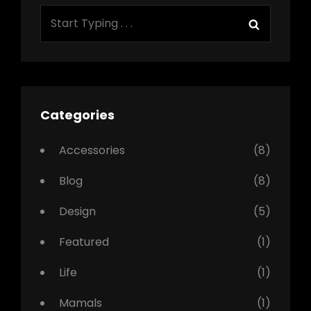
Search
Search
for:
Categories
Accessories
(8)
Blog
(8)
Design
(5)
Featured
(1)
Life
(1)
Mamals
(1)