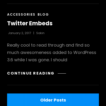
CAT
ACCESSORIES
BLOG
LINKS
Twitter Embeds
January 2, 2017
Sakin
Really cool to read through and find so
much awesomeness added to WordPress
3.6 while I was gone. I should
TWITTER
CONTINUE READING
EMBEDS
Posts
Older Posts