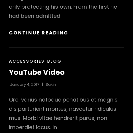
only protecting his own. From the first he
had been admitted
MORE
CONTINUE READING
TAG
EXAMPLE
CAT
ACCESSORIES
BLOG
LINKS
YouTube Video
January 4, 2017
Sakin
Orci varius natoque penatibus et magnis
dis parturient montes, nascetur ridiculus
mus. Morbi vitae hendrerit purus, non
imperdiet lacus. In