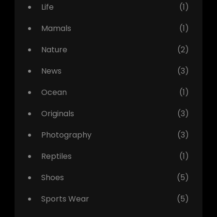
Life
(1)
Mamals
(1)
Nature
(2)
News
(3)
Ocean
(1)
Originals
(3)
Photography
(3)
Reptiles
(1)
Shoes
(5)
Sports Wear
(5)