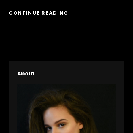
GALLERY
CONTINUE READING
About