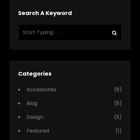
Search A Keyword
Search
Search
for:
Categories
Accessories
(8)
Blog
(8)
Design
(5)
Featured
(1)