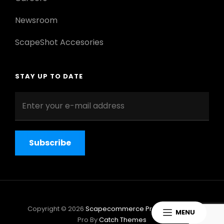
Newsroom
ScapeShot Accesories
STAY UP TO DATE
Enter
your
e-
mail
address
Copyright © 2026
Scapecommerce Pro
|
ScapeShot
MENU
Pro By
Catch Themes