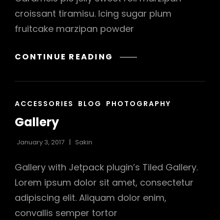
croissant tiramisu. Icing sugar plum
h
fruitcake marzipan powder
BEAUTIFUL
CONTINUE READING
LANDSCAPE
CAT
ACCESSORIES
BLOG
PHOTOGRAPHY
LINKS
Gallery
January 3, 2017
Sakin
Gallery with Jetpack plugin’s Tiled Gallery.
Lorem ipsum dolor sit amet, consectetur
adipiscing elit. Aliquam dolor enim,
convallis semper tortor