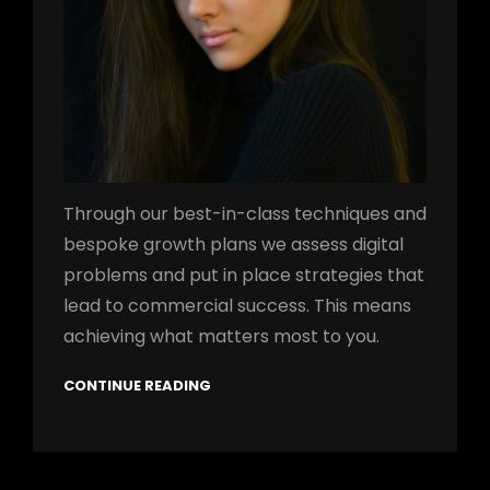
Through our best-in-class techniques and
bespoke growth plans we assess digital
problems and put in place strategies that
lead to commercial success. This means
achieving what matters most to you.
CONTINUE READING