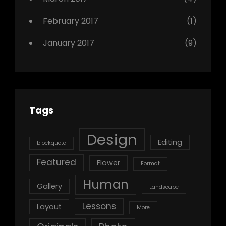
February 2017
(1)
January 2017
(9)
Tags
Design
Editing
blockquote
Featured
Flower
Format
Human
Gallery
Landscape
Lessons
Layout
More