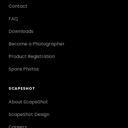
Contact
FAQ
Downloads
Become a Photographer
Product Registration
Spare Photos
SCAPESHOT
About ScapeShot
ScapeShot Design
Careers