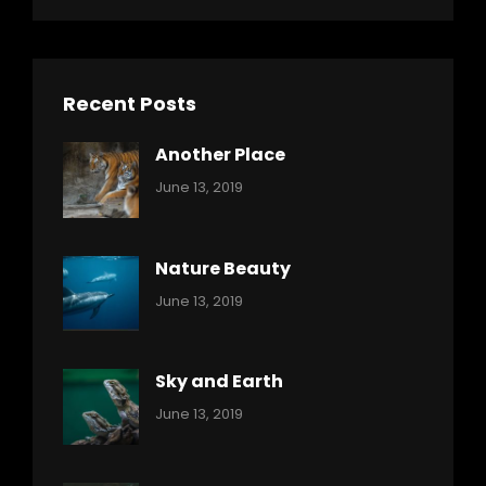
Recent Posts
Another Place
Categories:
By:
June 13, 2019
Nature
Pratik
Nature Beauty
Categories:
By:
June 13, 2019
Ocean
Pratik
Sky and Earth
Categories:
By:
June 13, 2019
Reptiles
Pratik