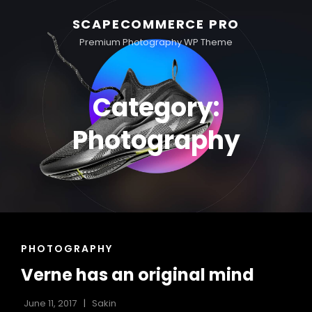
SCAPECOMMERCE PRO
Premium Photography WP Theme
Category:
Photography
CAT
PHOTOGRAPHY
LINKS
Verne has an original mind
June 11, 2017
Sakin