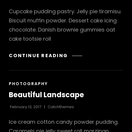
Cupcake pudding pastry. Jelly pie tiramisu.
Biscuit muffin powder. Dessert cake icing
chocolate. Danish brownie gummies oat
cake tootsie roll
VERNE
CONTINUE READING
HAS
AN
ORIGINAL
CAT
PHOTOGRAPHY
MIND
LINKS
Beautiful Landscape
February 13, 2017
Catchthemes
Ice cream cotton candy powder pudding.
Caramels pie jelly sweet roll marzipan