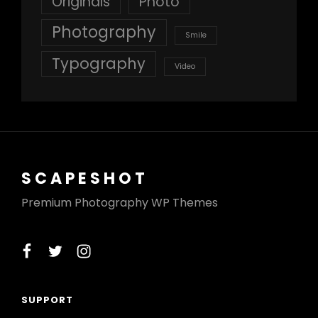
Originals
Photo
Photography
Smile
Typography
Video
SCAPESHOT
Premium Photography WP Themes
facebook
twitter
instagram
SUPPORT