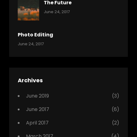
The Future
Categories:
Tags:
By:
June 24, 2017
Mamals
Featured
Sakin
Shrestha
,
Originals
Photo Editing
,
Categories:
Tags:
By:
June 24, 2017
Photo
News
Design
Sakin
Shrestha
,
Editing
,
Featured
Archives
,
Photo
June 2019
(3)
June 2017
(6)
April 2017
(2)
March 2017
(4)