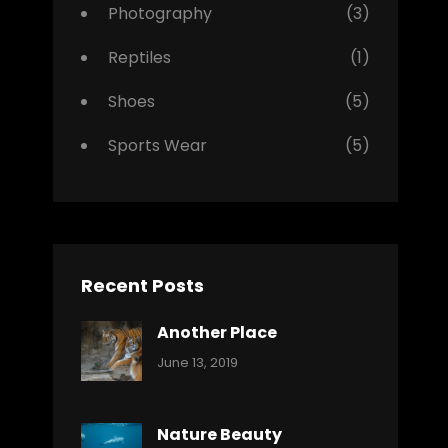
Photography
(3)
Reptiles
(1)
Shoes
(5)
Sports Wear
(5)
Recent Posts
Another Place
Categories:
By:
June 13, 2019
Nature
Pratik
Nature Beauty