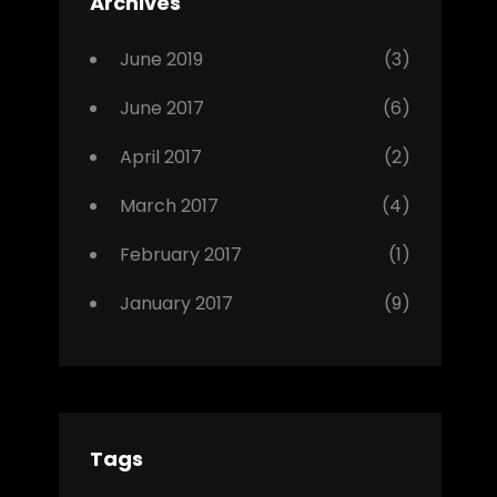
Archives
,
Photo
June 2019
(3)
June 2017
(6)
April 2017
(2)
March 2017
(4)
February 2017
(1)
January 2017
(9)
Tags