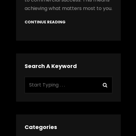
achieving what matters most to you.
CONTINUE READING
Search A Keyword
Search
Search
for:
Categories