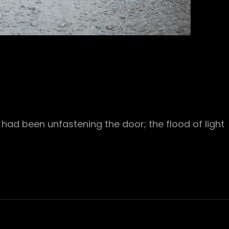
had been unfastening the door; the flood of light