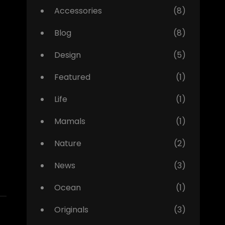
Accessories
(8)
Blog
(8)
Design
(5)
Featured
(1)
Life
(1)
Mamals
(1)
Nature
(2)
News
(3)
Ocean
(1)
Originals
(3)