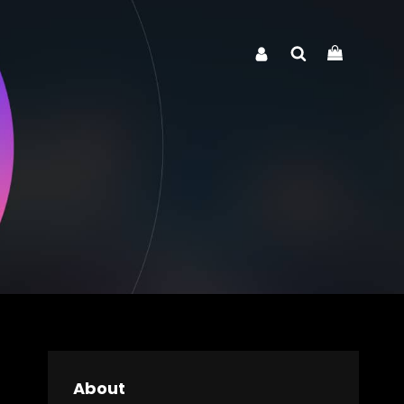
Search
About