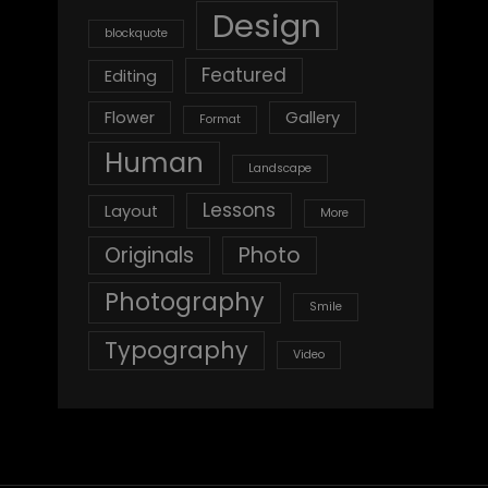
Design
blockquote
Featured
Editing
Flower
Gallery
Format
Human
Landscape
Lessons
Layout
More
Originals
Photo
Photography
Smile
Typography
Video