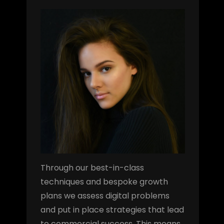
Through our best-in-class
techniques and bespoke growth
plans we assess digital problems
and put in place strategies that lead
to commercial success. This means