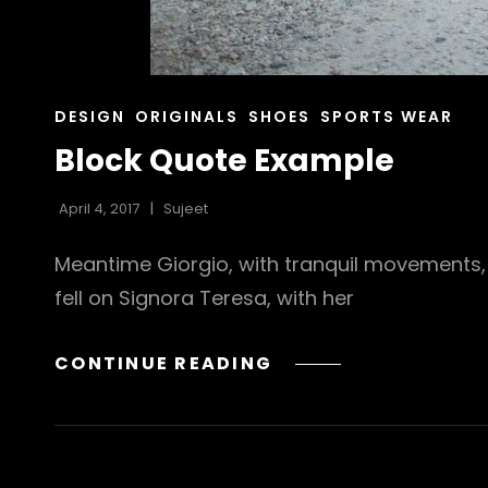
CAT
DESIGN
ORIGINALS
SHOES
SPORTS WEAR
LINKS
Block Quote Example
April 4, 2017
Sujeet
Meantime Giorgio, with tranquil movements, 
fell on Signora Teresa, with her
BLOCK
CONTINUE READING
QUOTE
EXAMPLE