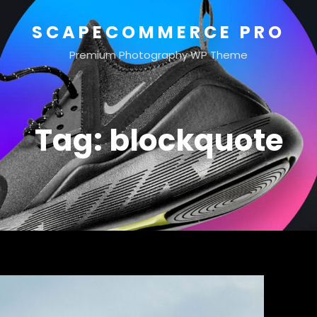
SCAPECOMMERCE PRO
Premium Photography WP Theme
Tag:
blockquote