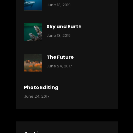
Categories:
By:
June 13, 2019
Ocean
Pratik
Sky and Earth
Categories:
By:
June 13, 2019
Reptiles
Pratik
The Future
Categories:
Tags:
By:
June 24, 2017
Mamals
Featured
Sakin
Shrestha
,
Originals
Photo Editing
,
Categories:
Tags:
By:
June 24, 2017
Photo
News
Design
Sakin
Shrestha
,
Editing
,
Featured