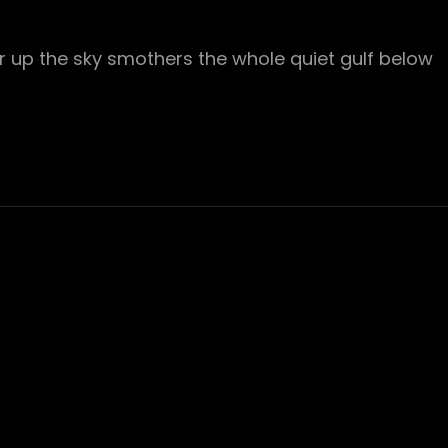
r up the sky smothers the whole quiet gulf below