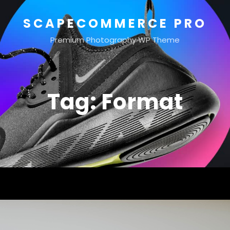
SCAPECOMMERCE PRO
Premium Photography WP Theme
Tag:
Format