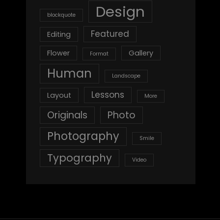
Design
blockquote
Featured
Editing
Flower
Gallery
Format
Human
Landscape
Lessons
Layout
More
Originals
Photo
Photography
Smile
Typography
Video