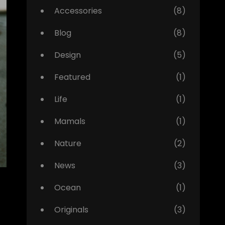
Accessories
(8)
Blog
(8)
Design
(5)
Featured
(1)
Life
(1)
Mamals
(1)
Nature
(2)
News
(3)
Ocean
(1)
Originals
(3)