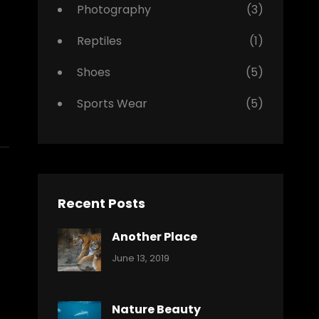
Photography
(3)
Reptiles
(1)
Shoes
(5)
Sports Wear
(5)
Recent Posts
Another Place
Categories:
By:
June 13, 2019
Nature
Pratik
Nature Beauty