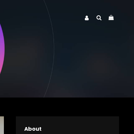
Search
About