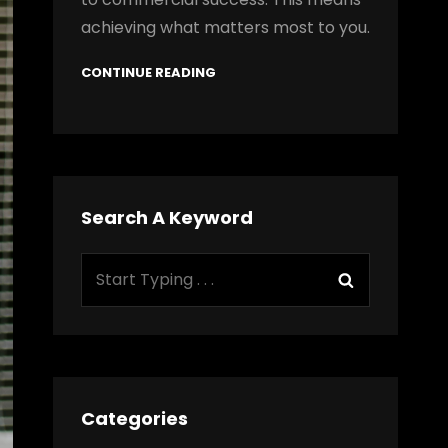
achieving what matters most to you.
CONTINUE READING
Search A Keyword
Search
Search
for:
Categories