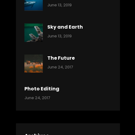
Categories:
By:
June 13, 2019
Ocean
Pratik
Sky and Earth
Categories:
By:
June 13, 2019
Reptiles
Pratik
The Future
Categories:
Tags:
By:
June 24, 2017
Mamals
Featured
Sakin
Shrestha
,
Originals
Photo Editing
,
Categories:
Tags:
By:
June 24, 2017
Photo
News
Design
Sakin
Shrestha
,
Editing
,
Featured