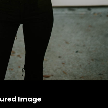
tured Image