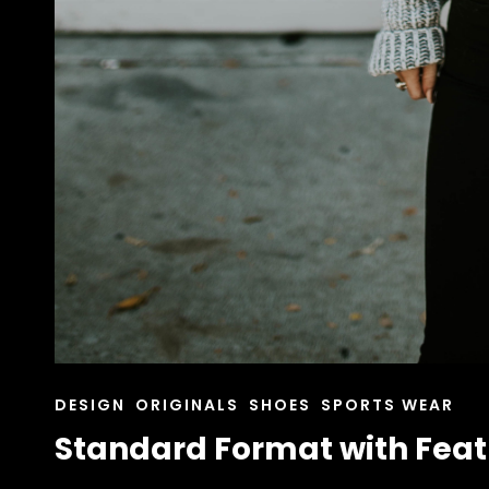
CAT
DESIGN
ORIGINALS
SHOES
SPORTS WEAR
LINKS
Standard Format with Fea