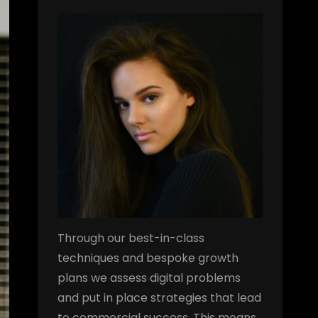
Through our best-in-class
techniques and bespoke growth
plans we assess digital problems
and put in place strategies that lead
to commercial success. This means