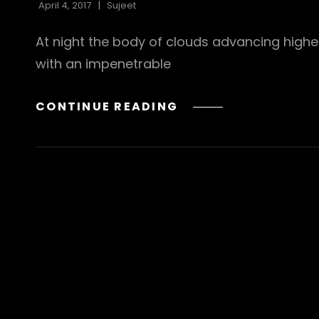
April 4, 2017
Sujeet
At night the body of clouds advancing highe
with an impenetrable
STANDARD
CONTINUE READING
FORMAT
WITH
FEATURED
IMAGE