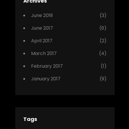
Archives
,
Photo
June 2019
(3)
June 2017
(6)
April 2017
(2)
March 2017
(4)
February 2017
(1)
January 2017
(9)
Tags