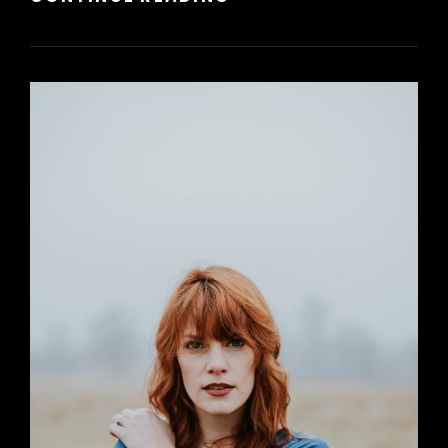
HTML
TAGS
AND
FORMATTING