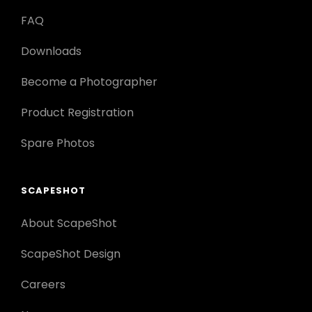
FAQ
Downloads
Become a Photographer
Product Registration
Spare Photos
SCAPESHOT
About ScapeShot
ScapeShot Design
Careers