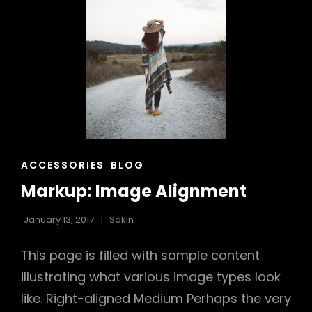
CAT
ACCESSORIES
BLOG
LINKS
Markup: Image Alignment
January 13, 2017
Sakin
This page is filled with sample content
illustrating what various image types look
like. Right-aligned Medium Perhaps the very