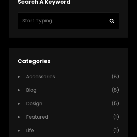
Search A Keyword
Search
Search
for:
Categories
Accessories
(8)
Blog
(8)
Design
(5)
Featured
(1)
Life
(1)