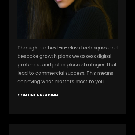
Through our best-in-class techniques and
bespoke growth plans we assess digital
problems and put in place strategies that
lead to commercial success. This means
achieving what matters most to you.
CONTINUE READING