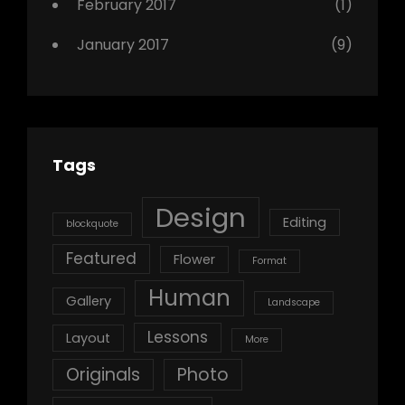
February 2017
(1)
January 2017
(9)
Tags
Design
Editing
blockquote
Featured
Flower
Format
Human
Gallery
Landscape
Lessons
Layout
More
Originals
Photo