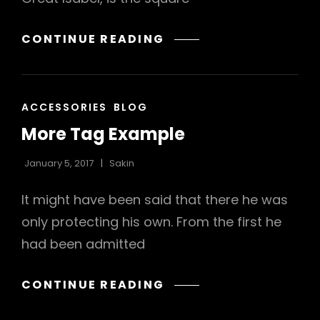
MULTIPLE
CONTINUE READING
PAGE
POST
CAT
ACCESSORIES
BLOG
LINKS
More Tag Example
January 5, 2017
Sakin
It might have been said that there he was
only protecting his own. From the first he
had been admitted
MORE
CONTINUE READING
TAG
EXAMPLE