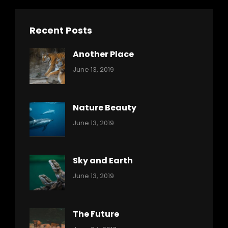
Recent Posts
Another Place
Categories:
By:
June 13, 2019
Nature
Pratik
Nature Beauty
Categories:
By:
June 13, 2019
Ocean
Pratik
Sky and Earth
Categories:
By:
June 13, 2019
Reptiles
Pratik
The Future