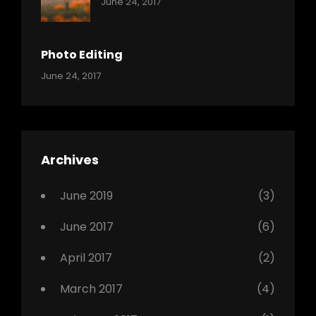
Categories:
Tags:
By:
June 24, 2017
Mamals
Featured
Sakin
Shrestha
,
Originals
Photo Editing
,
Categories:
Tags:
By:
June 24, 2017
Photo
News
Design
Sakin
Shrestha
,
Editing
,
Featured
Archives
,
Photo
June 2019
(3)
June 2017
(6)
April 2017
(2)
March 2017
(4)