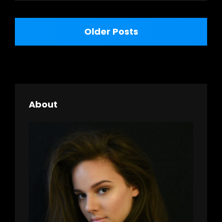
Posts
Older Posts
navigation
About