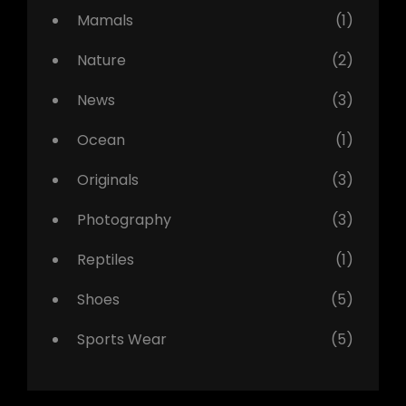
Mamals
(1)
Nature
(2)
News
(3)
Ocean
(1)
Originals
(3)
Photography
(3)
Reptiles
(1)
Shoes
(5)
Sports Wear
(5)