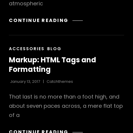
atmospheric
h
MARKUP:
CONTINUE READING
IMAGE
ALIGNMENT
CAT
ACCESSORIES
BLOG
LINKS
Markup: HTML Tags and
Formatting
January 13, 2017
Catchthemes
That last is no more than a foot high, and
about seven paces across, a mere flat top
of a
MARKUP:
CONTINUE READING