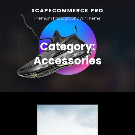
SCAPECOMMERCE PRO
Premium Photography WP Theme
Category:
Accessories