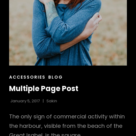
CAT
ACCESSORIES
BLOG
LINKS
Multiple Page Post
January 5, 2017
Sakin
The only sign of commercial activity within
the harbour, visible from the beach of the
Great Isabel, is the square