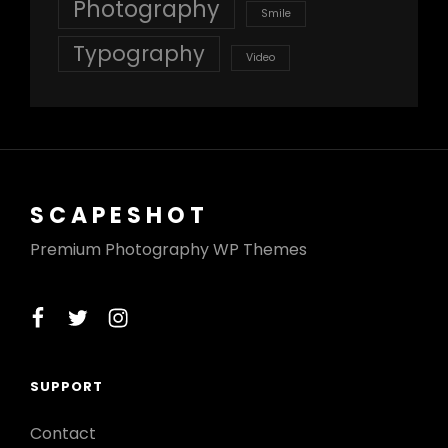
Photography
Smile
Typography
Video
SCAPESHOT
Premium Photography WP Themes
facebook
twitter
instagram
SUPPORT
Contact