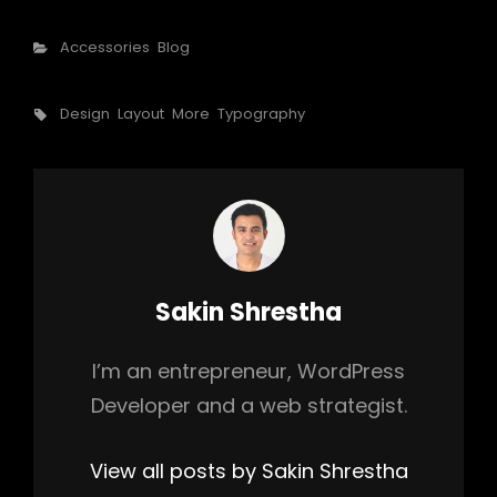
Categories
Accessories
Blog
Tags,
Design
Layout
More
Typography
Author:
Sakin Shrestha
I’m an entrepreneur, WordPress
Developer and a web strategist.
View all posts by Sakin Shrestha