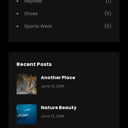
Reptiles
(1)
Shoes
(5)
Sports Wear
(5)
Recent Posts
Another Place
Categories:
By:
June 13, 2019
Nature
Pratik
Nature Beauty
Categories:
By:
June 13, 2019
Ocean
Pratik