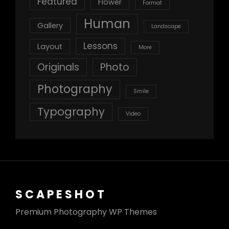
Featured
Flower
Format
Human
Gallery
Landscape
Lessons
Layout
More
Originals
Photo
Photography
Smile
Typography
Video
SCAPESHOT
Premium Photography WP Themes