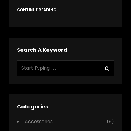
CONTINUE READING
Search A Keyword
Search
Search
for:
Categories
Accessories
(8)