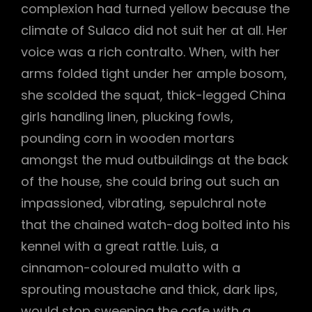
complexion had turned yellow because the
climate of Sulaco did not suit her at all. Her
voice was a rich contralto. When, with her
arms folded tight under her ample bosom,
she scolded the squat, thick-legged China
girls handling linen, plucking fowls,
pounding corn in wooden mortars
amongst the mud outbuildings at the back
of the house, she could bring out such an
impassioned, vibrating, sepulchral note
that the chained watch-dog bolted into his
kennel with a great rattle. Luis, a
cinnamon-coloured mulatto with a
sprouting moustache and thick, dark lips,
would stop sweeping the cafe with a