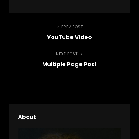
Post
PREV POST
Previous
YouTube Video
Post
navigation
NEXT POST
Next
Multiple Page Post
Post
About