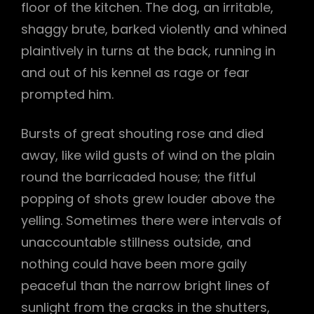
floor of the kitchen. The dog, an irritable,
shaggy brute, barked violently and whined
plaintively in turns at the back, running in
and out of his kennel as rage or fear
prompted him.
Bursts of great shouting rose and died
away, like wild gusts of wind on the plain
round the barricaded house; the fitful
popping of shots grew louder above the
yelling. Sometimes there were intervals of
unaccountable stillness outside, and
nothing could have been more gaily
peaceful than the narrow bright lines of
sunlight from the cracks in the shutters,