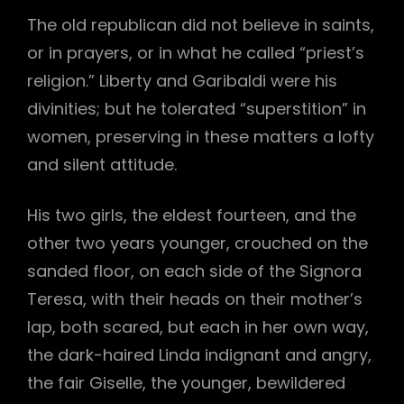
The old republican did not believe in saints,
or in prayers, or in what he called “priest’s
religion.” Liberty and Garibaldi were his
divinities; but he tolerated “superstition” in
women, preserving in these matters a lofty
and silent attitude.
His two girls, the eldest fourteen, and the
other two years younger, crouched on the
sanded floor, on each side of the Signora
Teresa, with their heads on their mother’s
lap, both scared, but each in her own way,
the dark-haired Linda indignant and angry,
the fair Giselle, the younger, bewildered