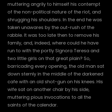
muttering angrily to himself his contempt
of the non-political nature of the riot, and
h
shrugging his shoulders. In the end he was
taken unawares by the out-rush of the
rabble. It was too late then to remove his
family, and, indeed, where could he have
run to with the portly Signora Teresa and
two little girls on that great plain? So,
barricading every opening, the old man sat
down sternly in the middle of the darkened
cafe with an old shot-gun on his knees. His
wife sat on another chair by his side,
muttering pious invocations to all the
saints of the calendar.