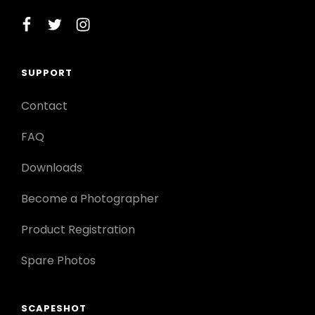
facebook
twitter
instagram
SUPPORT
Contact
FAQ
Downloads
Become a Photographer
Product Registration
Spare Photos
SCAPESHOT