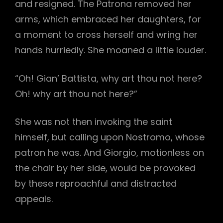
and resigned. The Patrona removed her
arms, which embraced her daughters, for
a moment to cross herself and wring her
hands hurriedly. She moaned a little louder.
“Oh! Gian’ Battista, why art thou not here?
Oh! why art thou not here?”
She was not then invoking the saint
himself, but calling upon Nostromo, whose
patron he was. And Giorgio, motionless on
the chair by her side, would be provoked
by these reproachful and distracted
appeals.