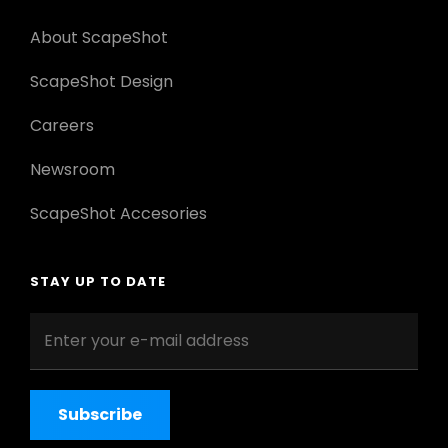
About ScapeShot
ScapeShot Design
Careers
Newsroom
ScapeShot Accesories
STAY UP TO DATE
Enter
your
e-
mail
address