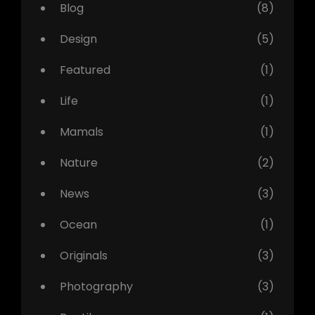
Blog
(8)
Design
(5)
Featured
(1)
Life
(1)
Mamals
(1)
Nature
(2)
News
(3)
Ocean
(1)
Originals
(3)
Photography
(3)