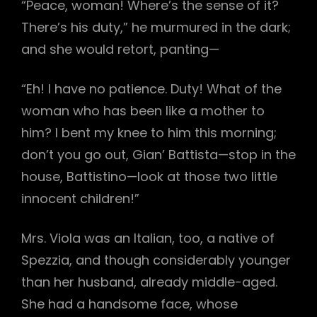
“Peace, woman! Where’s the sense of it?
There’s his duty,” he murmured in the dark;
and she would retort, panting—
“Eh! I have no patience. Duty! What of the
woman who has been like a mother to
him? I bent my knee to him this morning;
don’t you go out, Gian’ Battista—stop in the
house, Battistino—look at those two little
innocent children!”
Mrs. Viola was an Italian, too, a native of
Spezzia, and though considerably younger
than her husband, already middle-aged.
She had a handsome face, whose