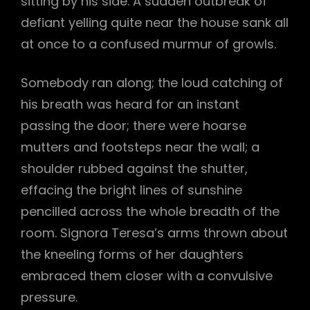
sitting by his side. A sudden outbreak of
defiant yelling quite near the house sank all
at once to a confused murmur of growls.
Somebody ran along; the loud catching of
his breath was heard for an instant
passing the door; there were hoarse
mutters and footsteps near the wall; a
shoulder rubbed against the shutter,
effacing the bright lines of sunshine
pencilled across the whole breadth of the
room. Signora Teresa’s arms thrown about
the kneeling forms of her daughters
embraced them closer with a convulsive
pressure.