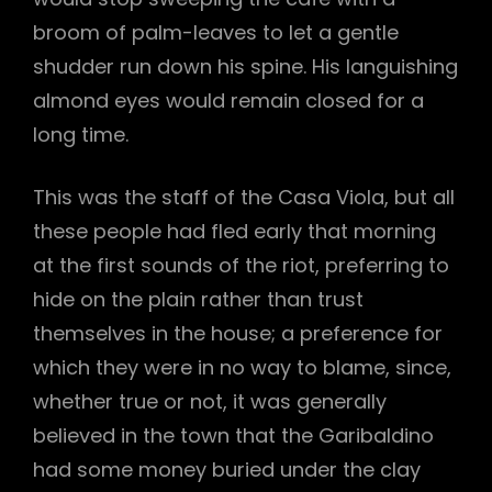
broom of palm-leaves to let a gentle
shudder run down his spine. His languishing
almond eyes would remain closed for a
long time.
This was the staff of the Casa Viola, but all
these people had fled early that morning
at the first sounds of the riot, preferring to
hide on the plain rather than trust
themselves in the house; a preference for
which they were in no way to blame, since,
whether true or not, it was generally
believed in the town that the Garibaldino
had some money buried under the clay