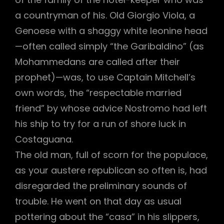
a countryman of his. Old Giorgio Viola, a
Genoese with a shaggy white leonine head
—often called simply “the Garibaldino” (as
Mohammedans are called after their
prophet)—was, to use Captain Mitchell’s
own words, the “respectable married
friend” by whose advice Nostromo had left
his ship to try for a run of shore luck in
Costaguana.
The old man, full of scorn for the populace,
as your austere republican so often is, had
disregarded the preliminary sounds of
trouble. He went on that day as usual
pottering about the “casa” in his slippers,