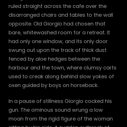
ruled straight across the cafe over the
disarranged chairs and tables to the wall
opposite. Old Giorgio had chosen that
bare, whitewashed room for a retreat. It
had only one window, and its only door
swung out upon the track of thick dust
fenced by aloe hedges between the
harbour and the town, where clumsy carts
used to creak along behind slow yokes of
oxen guided by boys on horseback.
In a pause of stillness Giorgio cocked his
gun. The ominous sound wrung a low
moan from the rigid figure of the woman