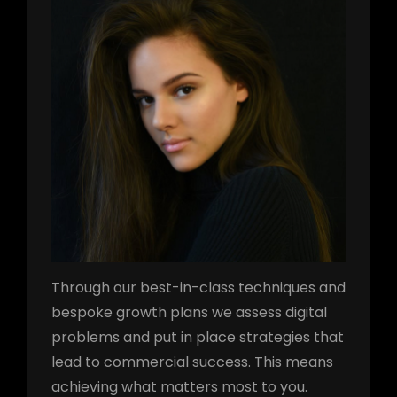
Through our best-in-class techniques and
bespoke growth plans we assess digital
problems and put in place strategies that
lead to commercial success. This means
achieving what matters most to you.