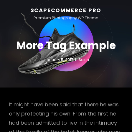
SCAPECOMMERCE PRO
Premium Photography WP Theme
More Tag Example
January 5, 2017
Sakin
It might have been said that there he was
only protecting his own. From the first he
had been admitted to live in the intimacy
of the family of the hotel-keeper who was