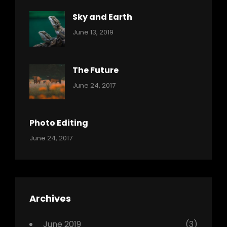
Sky and Earth
Categories:
By:
June 13, 2019
Reptiles
Pratik
The Future
Categories:
Tags:
By:
June 24, 2017
Mamals
Featured
Sakin
Shrestha
,
Originals
Photo Editing
,
Categories:
Tags:
By:
June 24, 2017
Photo
News
Design
Sakin
Shrestha
,
Editing
,
Featured
Archives
,
Photo
June 2019
(3)