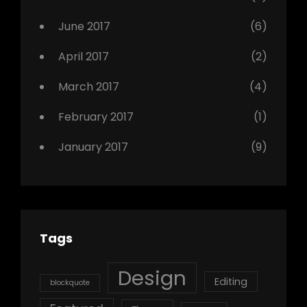
June 2017
(6)
April 2017
(2)
March 2017
(4)
February 2017
(1)
January 2017
(9)
Tags
Design
Editing
blockquote