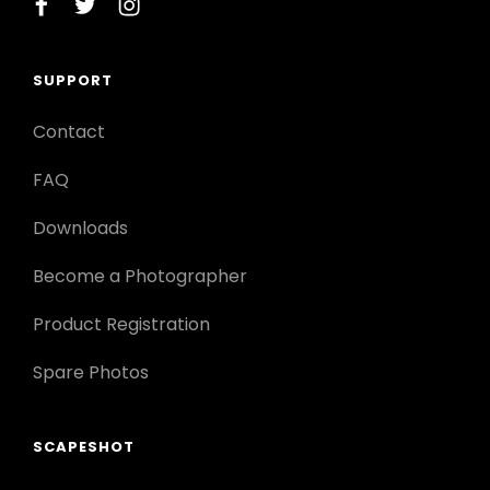
facebook
twitter
instagram
SUPPORT
Contact
FAQ
Downloads
Become a Photographer
Product Registration
Spare Photos
SCAPESHOT