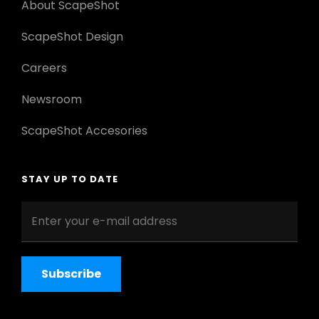
About ScapeShot
ScapeShot Design
Careers
Newsroom
ScapeShot Accesories
STAY UP TO DATE
Enter
your
e-
mail
address