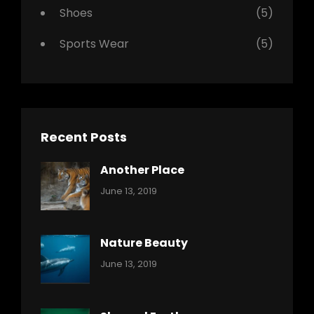
Shoes
(5)
Sports Wear
(5)
Recent Posts
Another Place
Categories:
By:
June 13, 2019
Nature
Pratik
Nature Beauty
Categories:
By:
June 13, 2019
Ocean
Pratik