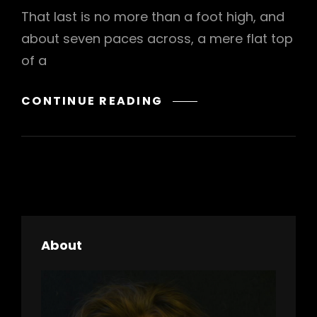
That last is no more than a foot high, and
about seven paces across, a mere flat top
of a
MARKUP:
CONTINUE READING
HTML
TAGS
AND
FORMATTING
About