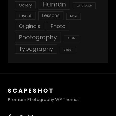
Human
Gallery
Landscape
Lessons
Layout
More
Originals
Photo
Photography
Smile
Typography
Video
SCAPESHOT
Premium Photography WP Themes