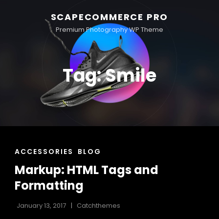
SCAPECOMMERCE PRO
Premium Photography WP Theme
Tag:
Smile
CAT
ACCESSORIES
BLOG
LINKS
Markup: HTML Tags and
Formatting
January 13, 2017
Catchthemes