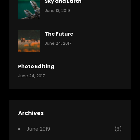
Sky and Earth
Categories:
By:
June 13, 2019
Reptiles
Pratik
The Future
Categories:
Tags:
By:
June 24, 2017
Mamals
Featured
Sakin
Shrestha
,
Originals
Photo Editing
,
Categories:
Tags:
By:
June 24, 2017
Photo
News
Design
Sakin
Shrestha
,
Editing
,
Featured
Archives
,
Photo
June 2019
(3)