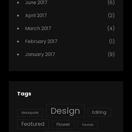
June 2017
(6)
April 2017
(2)
March 2017
(4)
February 2017
(1)
January 2017
(9)
Tags
Design
Editing
blockquote
Featured
Flower
Format