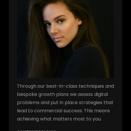
h
Through our best-in-class techniques and
bespoke growth plans we assess digital
problems and put in place strategies that
lead to commercial success. This means
achieving what matters most to you.