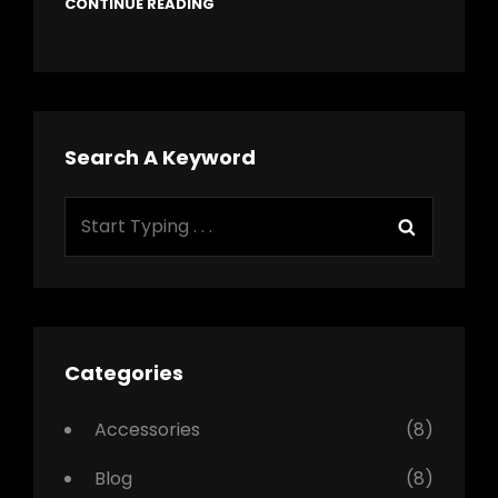
CONTINUE READING
Search A Keyword
Search
Search
for:
Categories
Accessories
(8)
Blog
(8)