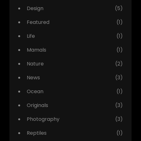
Design
(5)
Featured
(1)
Life
(1)
Mamals
(1)
Nature
(2)
News
(3)
Ocean
(1)
Originals
(3)
Photography
(3)
Reptiles
(1)