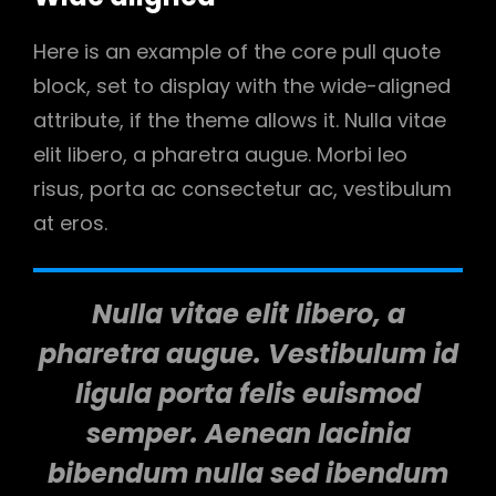
Here is an example of the core pull quote
block, set to display with the wide-aligned
attribute, if the theme allows it. Nulla vitae
elit libero, a pharetra augue. Morbi leo
risus, porta ac consectetur ac, vestibulum
at eros.
Nulla vitae elit libero, a
pharetra augue. Vestibulum id
ligula porta felis euismod
semper. Aenean lacinia
bibendum nulla sed ibendum