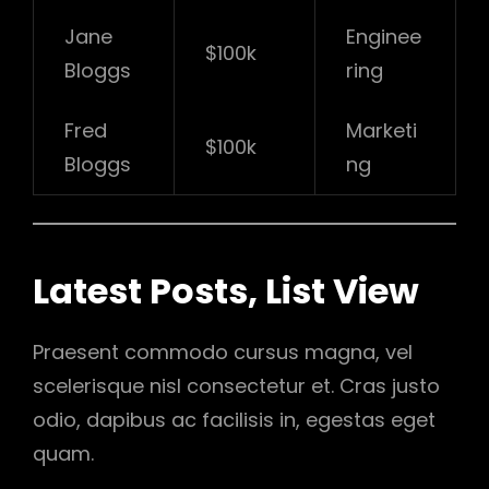
Jane
Enginee
$100k
Bloggs
ring
Fred
Marketi
$100k
Bloggs
ng
Latest Posts, List View
Praesent commodo cursus magna, vel
scelerisque nisl consectetur et. Cras justo
odio, dapibus ac facilisis in, egestas eget
quam.