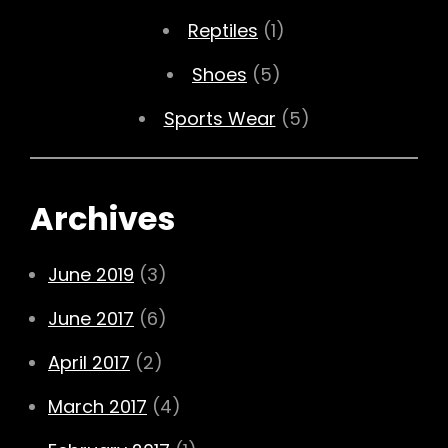
Reptiles
(1)
Shoes
(5)
Sports Wear
(5)
Archives
June 2019
(3)
June 2017
(6)
April 2017
(2)
March 2017
(4)