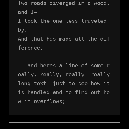
Two roads diverged in a wood, 
and I—
I took the one less traveled 
by,
And that has made all the dif
ference.
...and heres a line of some r
eally, really, really, really 
long text, just to see how it 
is handled and to find out ho
w it overflows;