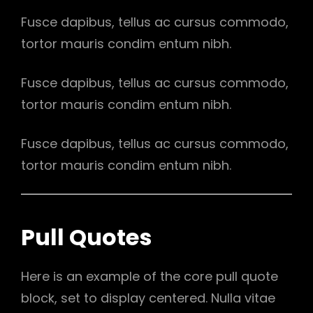
Fusce dapibus, tellus ac cursus commodo,
tortor mauris condim entum nibh.
Fusce dapibus, tellus ac cursus commodo,
tortor mauris condim entum nibh.
Fusce dapibus, tellus ac cursus commodo,
tortor mauris condim entum nibh.
Pull Quotes
Here is an example of the core pull quote
block, set to display centered. Nulla vitae