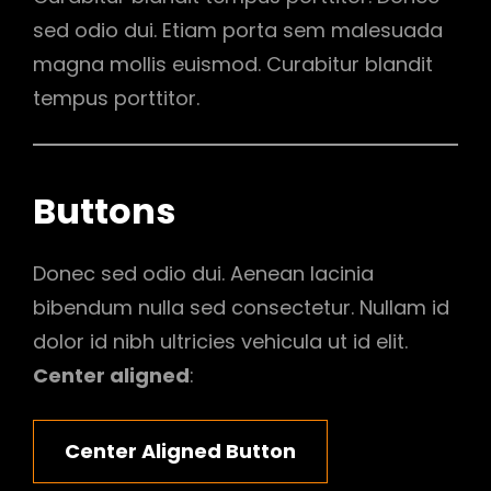
sed odio dui. Etiam porta sem malesuada
magna mollis euismod. Curabitur blandit
tempus porttitor.
Buttons
Donec sed odio dui. Aenean lacinia
bibendum nulla sed consectetur. Nullam id
dolor id nibh ultricies vehicula ut id elit.
Center aligned
:
Center Aligned Button