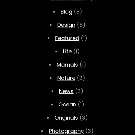
Blog
(8)
Design
(5)
Featured
(1)
Life
(1)
Mamals
(1)
Nature
(2)
News
(3)
Ocean
(1)
Originals
(3)
Photography
(3)