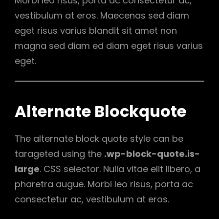
Morbi leo risus, porta ac consectetur ac,
vestibulum at eros. Maecenas sed diam
eget risus varius blandit sit amet non
magna sed diam ed diam eget risus varius
eget.
Alternate Blockquote
The alternate block quote style can be
tarageted using the
.wp-block-quote.is-
large
. CSS selector. Nulla vitae elit libero, a
pharetra augue. Morbi leo risus, porta ac
consectetur ac, vestibulum at eros.