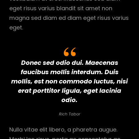
eget risus varius blandit sit amet non
magna sed diam ed diam eget risus varius
eget.
Donec sed odio dui. Maecenas
faucibus mollis interdum. Duis
mollis, est non commodo luctus, nisi
erat porttitor ligula, eget lacinia
odio.
Rich Tabor
Nulla vitae elit libero, a pharetra augue.