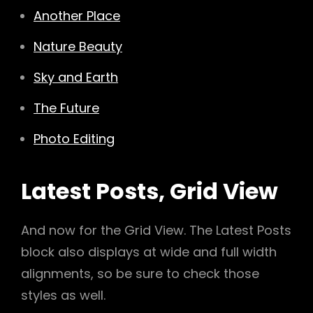
Another Place
Nature Beauty
Sky and Earth
The Future
Photo Editing
Latest Posts, Grid View
And now for the Grid View. The Latest Posts
block also displays at wide and full width
alignments, so be sure to check those
styles as well.