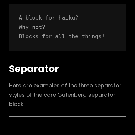
A block for haiku? 
Why not? 
Blocks for all the things!
Separator
Here are examples of the three separator
styles of the core Gutenberg separator
block.