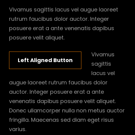
Vivamus sagittis lacus vel augue laoreet
rutrum faucibus dolor auctor. Integer
posuere erat a ante venenatis dapibus
posuere velit aliquet.
Vivamus
Left Aligned Button
sagittis
lacus vel
augue laoreet rutrum faucibus dolor
auctor. Integer posuere erat a ante
venenatis dapibus posuere velit aliquet.
Donec ullamcorper nulla non metus auctor
fringilla. Maecenas sed diam eget risus
varius.