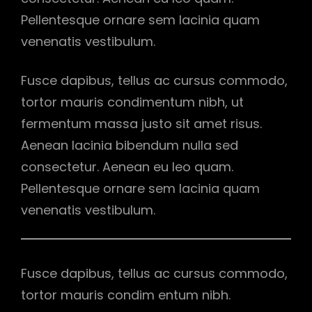
Pellentesque ornare sem lacinia quam
venenatis vestibulum.
Fusce dapibus, tellus ac cursus commodo,
tortor mauris condimentum nibh, ut
fermentum massa justo sit amet risus.
Aenean lacinia bibendum nulla sed
consectetur. Aenean eu leo quam.
Pellentesque ornare sem lacinia quam
venenatis vestibulum.
Fusce dapibus, tellus ac cursus commodo,
tortor mauris condim entum nibh.