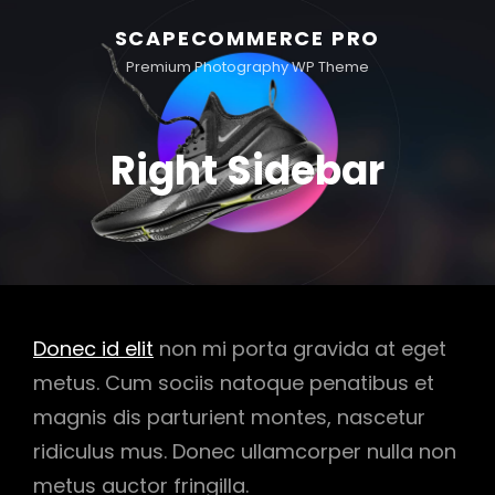
SCAPECOMMERCE PRO
Premium Photography WP Theme
Right Sidebar
Donec id elit
non mi porta gravida at eget
metus. Cum sociis natoque penatibus et
magnis dis parturient montes, nascetur
ridiculus mus. Donec ullamcorper nulla non
metus auctor fringilla.