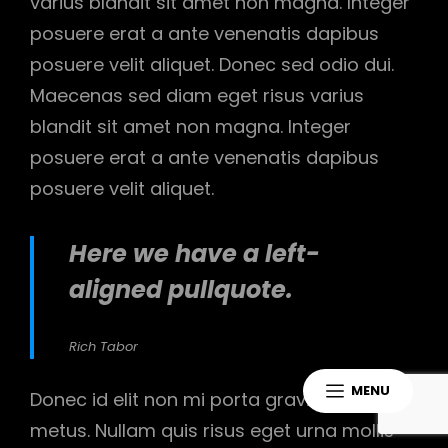
varius blandit sit amet non magna. Integer
posuere erat a ante venenatis dapibus
posuere velit aliquet. Donec sed odio dui.
Maecenas sed diam eget risus varius
blandit sit amet non magna. Integer
posuere erat a ante venenatis dapibus
posuere velit aliquet.
Here we have a left-
aligned pullquote.
Rich Tabor
MENU
Donec id elit non mi porta gravida at eget
metus. Nullam quis risus eget urna mollis