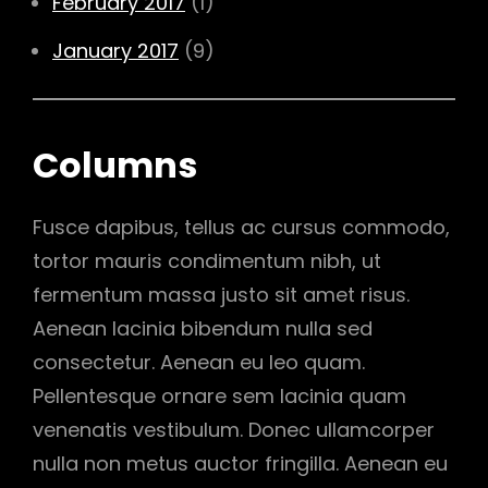
February 2017
(1)
January 2017
(9)
Columns
Fusce dapibus, tellus ac cursus commodo,
tortor mauris condimentum nibh, ut
fermentum massa justo sit amet risus.
Aenean lacinia bibendum nulla sed
consectetur. Aenean eu leo quam.
Pellentesque ornare sem lacinia quam
venenatis vestibulum. Donec ullamcorper
nulla non metus auctor fringilla. Aenean eu