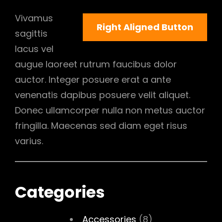
Vivamus
Right Aligned Button
sagittis
lacus vel
augue laoreet rutrum faucibus dolor
auctor. Integer posuere erat a ante
venenatis dapibus posuere velit aliquet.
Donec ullamcorper nulla non metus auctor
fringilla. Maecenas sed diam eget risus
varius.
Categories
Accessories
(8)