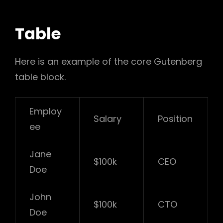
Table
Here is an example of the core Gutenberg
table block.
Employ
Salary
Position
ee
Jane
$100k
CEO
Doe
John
$100k
CTO
Doe