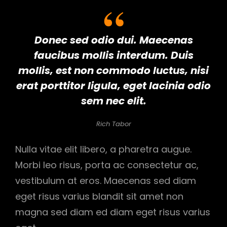
Donec sed odio dui. Maecenas
faucibus mollis interdum. Duis
mollis, est non commodo luctus, nisi
erat porttitor ligula, eget lacinia odio
sem nec elit.
Rich Tabor
Nulla vitae elit libero, a pharetra augue.
Morbi leo risus, porta ac consectetur ac,
vestibulum at eros. Maecenas sed diam
eget risus varius blandit sit amet non
magna sed diam ed diam eget risus varius