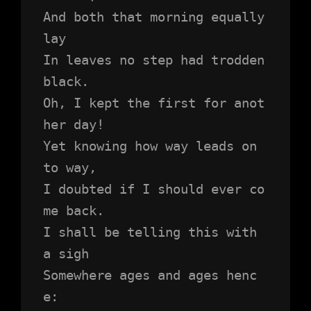
And both that morning equally 
lay
In leaves no step had trodden 
black.
Oh, I kept the first for anot
her day!
Yet knowing how way leads on 
to way,
I doubted if I should ever co
me back.
I shall be telling this with 
a sigh
Somewhere ages and ages henc
e: