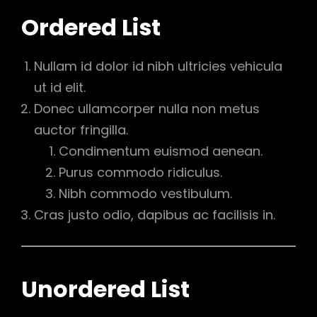
Ordered List
Nullam id dolor id nibh ultricies vehicula
ut id elit.
Donec ullamcorper nulla non metus
auctor fringilla.
Condimentum euismod aenean.
Purus commodo ridiculus.
Nibh commodo vestibulum.
Cras justo odio, dapibus ac facilisis in.
Unordered List