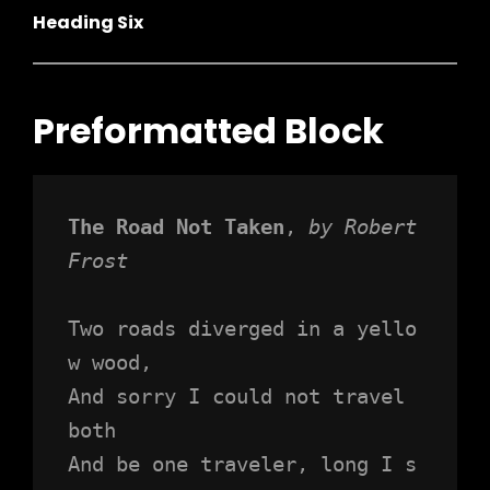
Heading Six
Preformatted Block
The Road Not Taken
, 
by Robert 
Frost
h
Two roads diverged in a yello
w wood,
And sorry I could not travel 
both
And be one traveler, long I s