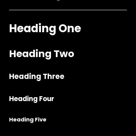
Heading One
Heading Two
Heading Three
Heading Four
Heading Five