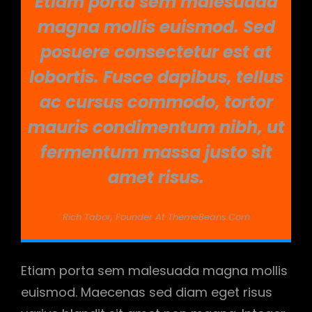
Etiam porta sem malesuada
magna mollis euismod. Sed
posuere consectetur est at
lobortis. Fusce dapibus, tellus
ac cursus commodo, tortor
mauris condimentum nibh, ut
fermentum massa justo sit
amet risus.
Rich Tabor, Founder At ThemeBeans.com
Etiam porta sem malesuada magna mollis
euismod. Maecenas sed diam eget risus