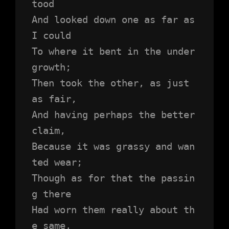
tood 
And looked down one as far as 
I could
To where it bent in the under
growth;
Then took the other, as just 
as fair,
And having perhaps the better 
claim,
Because it was grassy and wan
ted wear;
Though as for that the passin
g there
Had worn them really about th
e same,