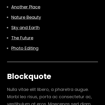
Another Place
Nature Beauty
Sky and Earth
The Future
Photo Editing
Blockquote
Nulla vitae elit libero, a pharetra augue.
Morbi leo risus, porta ac consectetur ac,
vestibulum at eros. Maecenas sed diam