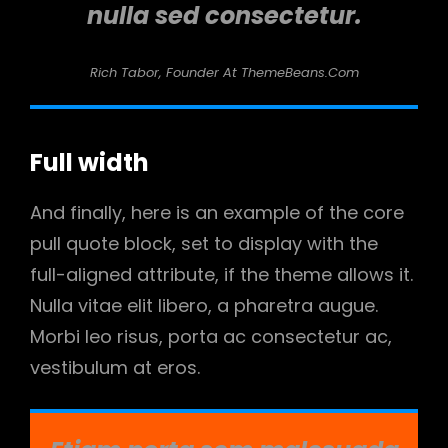
nulla sed consectetur.
Rich Tabor, Founder At ThemeBeans.com
Full width
And finally, here is an example of the core
pull quote block, set to display with the
full-aligned attribute, if the theme allows it.
Nulla vitae elit libero, a pharetra augue.
Morbi leo risus, porta ac consectetur ac,
vestibulum at eros.