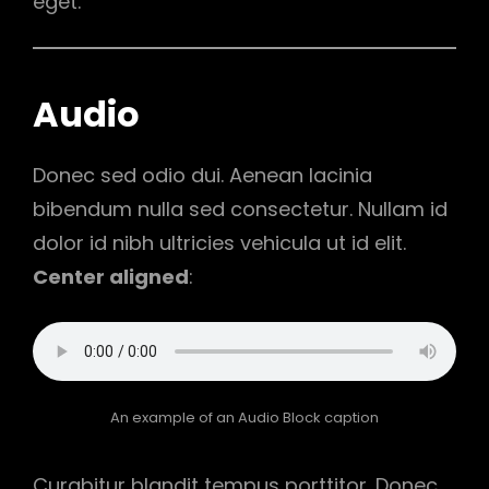
eget.
Audio
Donec sed odio dui. Aenean lacinia
bibendum nulla sed consectetur. Nullam id
dolor id nibh ultricies vehicula ut id elit.
Center aligned
:
An example of an Audio Block caption
Curabitur blandit tempus porttitor. Donec