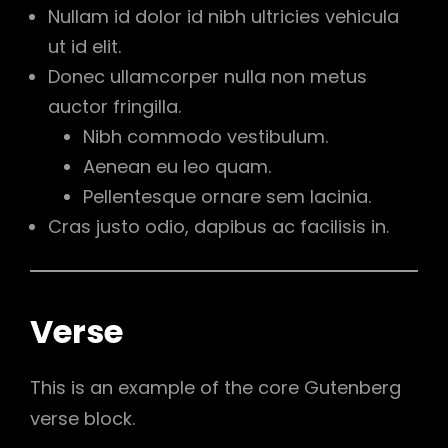
Nullam id dolor id nibh ultricies vehicula
ut id elit.
Donec ullamcorper nulla non metus
auctor fringilla.
Nibh commodo vestibulum.
Aenean eu leo quam.
Pellentesque ornare sem lacinia.
Cras justo odio, dapibus ac facilisis in.
Verse
This is an example of the core Gutenberg
verse block.