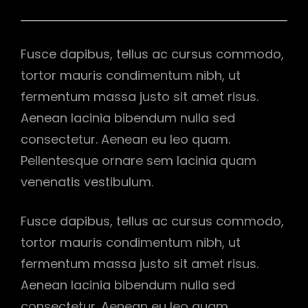
Fusce dapibus, tellus ac cursus commodo,
tortor mauris condimentum nibh, ut
fermentum massa justo sit amet risus.
Aenean lacinia bibendum nulla sed
consectetur. Aenean eu leo quam.
Pellentesque ornare sem lacinia quam
venenatis vestibulum.
Fusce dapibus, tellus ac cursus commodo,
tortor mauris condimentum nibh, ut
fermentum massa justo sit amet risus.
Aenean lacinia bibendum nulla sed
consectetur. Aenean eu leo quam.