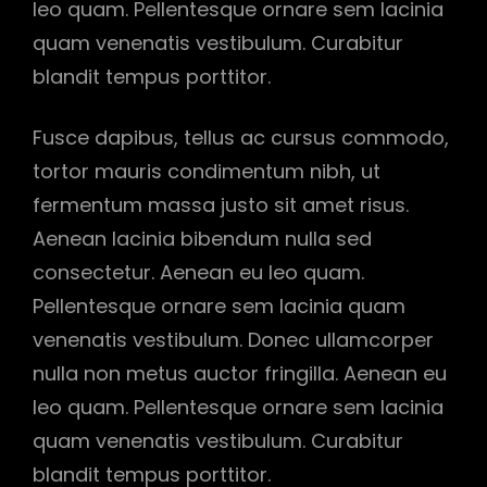
leo quam. Pellentesque ornare sem lacinia
quam venenatis vestibulum. Curabitur
blandit tempus porttitor.
Fusce dapibus, tellus ac cursus commodo,
tortor mauris condimentum nibh, ut
fermentum massa justo sit amet risus.
Aenean lacinia bibendum nulla sed
consectetur. Aenean eu leo quam.
Pellentesque ornare sem lacinia quam
venenatis vestibulum. Donec ullamcorper
nulla non metus auctor fringilla. Aenean eu
leo quam. Pellentesque ornare sem lacinia
quam venenatis vestibulum. Curabitur
blandit tempus porttitor.