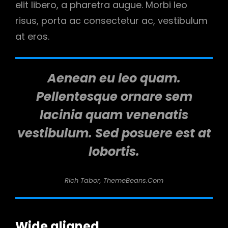
elit libero, a pharetra augue. Morbi leo
risus, porta ac consectetur ac, vestibulum
at eros.
Aenean eu leo quam.
Pellentesque ornare sem
lacinia quam venenatis
vestibulum. Sed posuere est at
lobortis.
Rich Tabor, ThemeBeans.com
Wide aligned