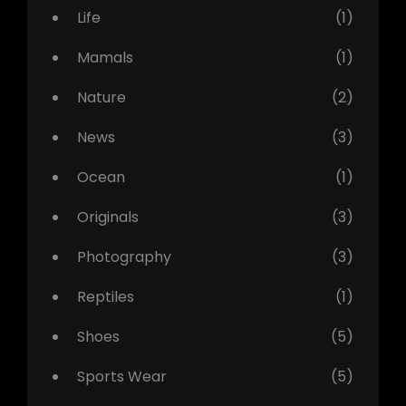
Life
(1)
Mamals
(1)
Nature
(2)
News
(3)
Ocean
(1)
Originals
(3)
Photography
(3)
Reptiles
(1)
Shoes
(5)
Sports Wear
(5)