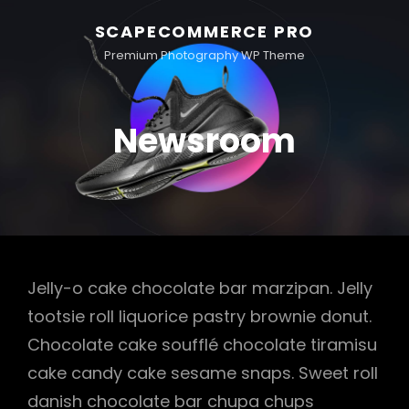
SCAPECOMMERCE PRO
Premium Photography WP Theme
Newsroom
Jelly-o cake chocolate bar marzipan. Jelly
tootsie roll liquorice pastry brownie donut.
Chocolate cake soufflé chocolate tiramisu
cake candy cake sesame snaps. Sweet roll
danish chocolate bar chupa chups