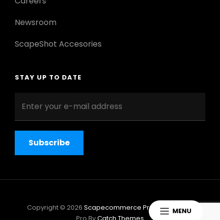
Careers
Newsroom
ScapeShot Accesories
STAY UP TO DATE
Enter
your
e-
mail
address
Copyright © 2026
Scapecommerce Pro
|
ScapeShot
MENU
Pro By
Catch Themes