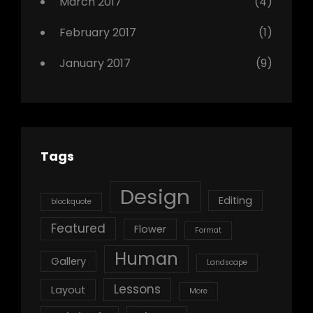
March 2017
(4)
February 2017
(1)
January 2017
(9)
Tags
Design
Editing
blockquote
Featured
Flower
Format
Human
Gallery
Landscape
Lessons
Layout
More