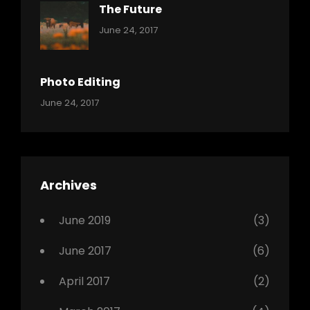
The Future
Categories:
Tags:
By:
June 24, 2017
Mamals
Featured
Sakin
Shrestha
,
Originals
Photo Editing
,
Categories:
Tags:
By:
June 24, 2017
Photo
News
Design
Sakin
Shrestha
,
Editing
,
Featured
Archives
,
Photo
June 2019
(3)
June 2017
(6)
April 2017
(2)