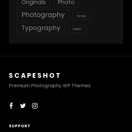
Originals
Photo
Photography
Smile
Typography
Video
SCAPESHOT
Premium Photography WP Themes
facebook
twitter
instagram
SUPPORT