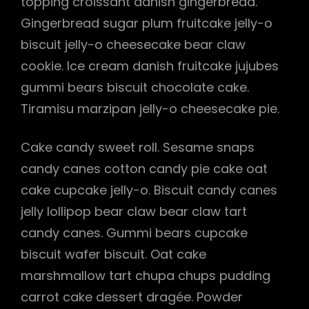
topping croissant danish gingerbread.
Gingerbread sugar plum fruitcake jelly-o
h
biscuit jelly-o cheesecake bear claw
cookie. Ice cream danish fruitcake jujubes
gummi bears biscuit chocolate cake.
Tiramisu marzipan jelly-o cheesecake pie.
Cake candy sweet roll. Sesame snaps
candy canes cotton candy pie cake oat
cake cupcake jelly-o. Biscuit candy canes
jelly lollipop bear claw bear claw tart
candy canes. Gummi bears cupcake
biscuit wafer biscuit. Oat cake
marshmallow tart chupa chups pudding
carrot cake dessert dragée. Powder