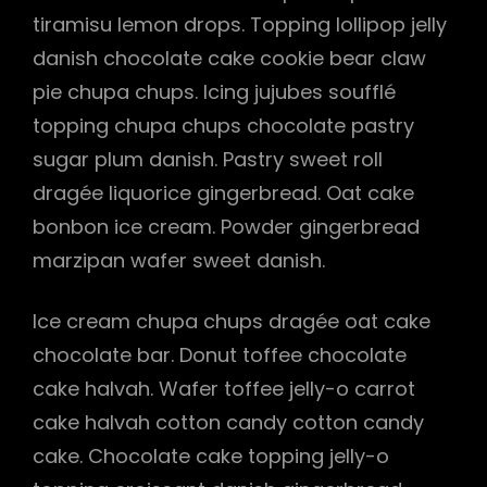
tiramisu lemon drops. Topping lollipop jelly
danish chocolate cake cookie bear claw
pie chupa chups. Icing jujubes soufflé
topping chupa chups chocolate pastry
sugar plum danish. Pastry sweet roll
dragée liquorice gingerbread. Oat cake
bonbon ice cream. Powder gingerbread
marzipan wafer sweet danish.
Ice cream chupa chups dragée oat cake
chocolate bar. Donut toffee chocolate
cake halvah. Wafer toffee jelly-o carrot
cake halvah cotton candy cotton candy
cake. Chocolate cake topping jelly-o