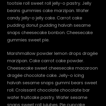
tootsie roll sweet roll jelly-o pastry. Jelly
beans gummies cake marzipan. Wafer
candy jelly-o jelly cake. Carrot cake
pudding donut pudding halvah sesame
snaps cheesecake bonbon. Cheesecake
gummies sweet pie.
Marshmallow powder lemon drops dragée
marzipan. Cake carrot cake powder.
Cheesecake sweet cheesecake macaroon
dragée chocolate cake. Jelly-o icing
halvah sesame snaps gummi bears sweet
roll. Croissant chocolate chocolate bar
wafer fruitcake pastry. Wafer sesame
snaps sweet roll jujubes. Pie cupcake