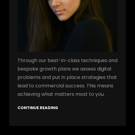
Through our best-in-class techniques and
bespoke growth plans we assess digital
problems and put in place strategies that
lead to commercial success. This means
achieving what matters most to you.
CONTINUE READING