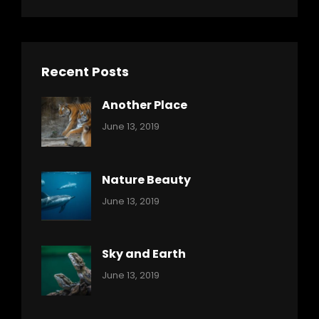
Recent Posts
Another Place
Categories:
By:
June 13, 2019
Nature
Pratik
Nature Beauty
Categories:
By:
June 13, 2019
Ocean
Pratik
Sky and Earth
Categories:
By:
June 13, 2019
Reptiles
Pratik