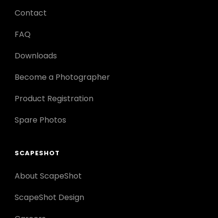
Contact
FAQ
Downloads
Become a Photographer
Product Registration
Spare Photos
SCAPESHOT
About ScapeShot
ScapeShot Design