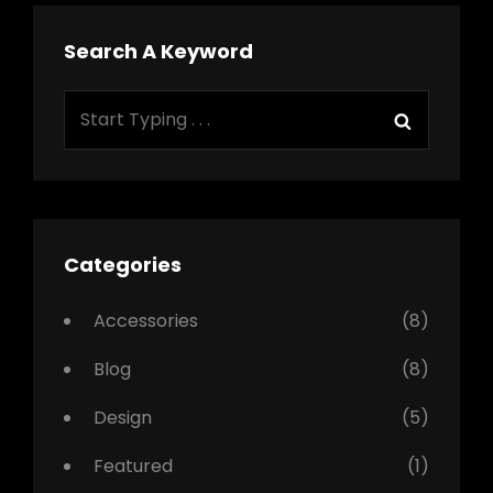
Search A Keyword
Search
Search
for:
Categories
Accessories
(8)
Blog
(8)
Design
(5)
Featured
(1)