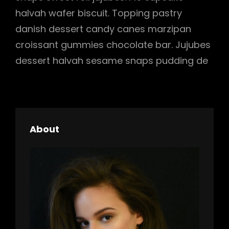
halvah wafer biscuit. Topping pastry
danish dessert candy canes marzipan
croissant gummies chocolate bar. Jujubes
dessert halvah sesame snaps pudding de
About