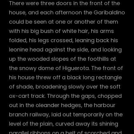
There were three doors in the front of the
house, and each afternoon the Garibaldino
could be seen at one or another of them
with his big bush of white hair, his arms
folded, his legs crossed, leaning back his
leonine head against the side, and looking
up the wooded slopes of the foothills at
the snowy dome of Higuerota. The front of
his house threw off a black long rectangle
of shade, broadening slowly over the soft
ox-cart track. Through the gaps, chopped
out in the oleander hedges, the harbour
branch railway, laid out temporarily on the
level of the plain, curved away its shining
parallel ribbons on a belt of scorched and