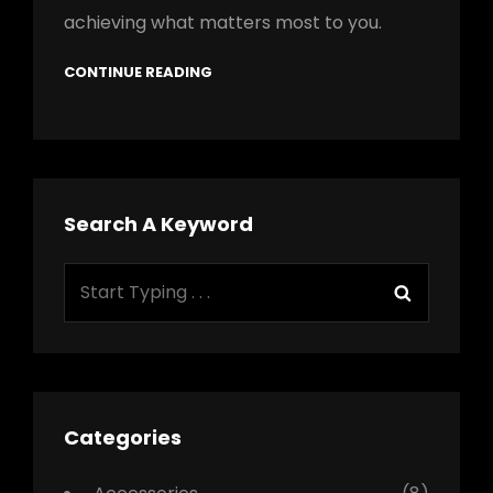
achieving what matters most to you.
CONTINUE READING
Search A Keyword
Search
Search
for:
Categories