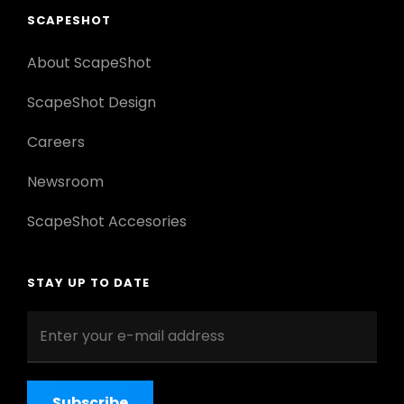
SCAPESHOT
About ScapeShot
ScapeShot Design
Careers
Newsroom
ScapeShot Accesories
STAY UP TO DATE
Enter
your
e-
mail