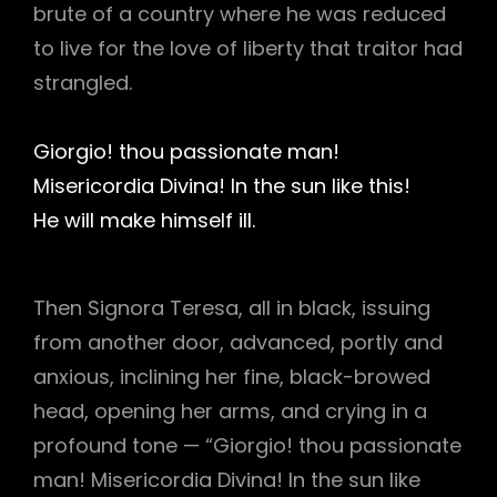
brute of a country where he was reduced
to live for the love of liberty that traitor had
strangled.
Giorgio! thou passionate man!
Misericordia Divina! In the sun like this!
He will make himself ill.
Then Signora Teresa, all in black, issuing
from another door, advanced, portly and
anxious, inclining her fine, black-browed
head, opening her arms, and crying in a
profound tone — “Giorgio! thou passionate
man! Misericordia Divina! In the sun like