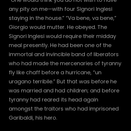
any pity on me—with four Signori Inglesi
staying in the house.” “Va bene, va bene,”
Giorgio would mutter. He obeyed. The
Signori Inglesi would require their midday
meal presently. He had been one of the
immortal and invincible band of liberators
who had made the mercenaries of tyranny
fly like chaff before a hurricane, “un
uragano terribile.” But that was before he
was married and had children; and before
tyranny had reared its head again
amongst the traitors who had imprisoned
Garibaldi, his hero.