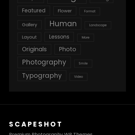
Featured
Flower
Format
Human
Gallery
Landscape
Lessons
Layout
More
Originals
Photo
Photography
Smile
Typography
Video
SCAPESHOT
Premium Photography WP Themes