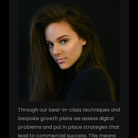
Through our best-in-class techniques and
bespoke growth plans we assess digital
problems and put in place strategies that
lead to commercial success. This means