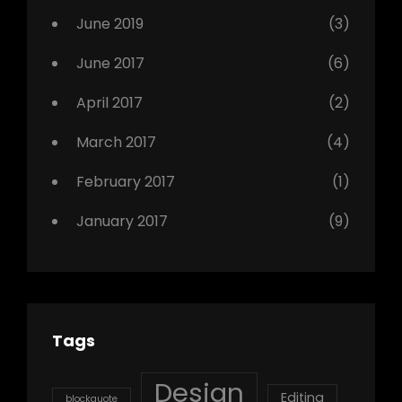
Photo
June 2019
(3)
June 2017
(6)
April 2017
(2)
March 2017
(4)
February 2017
(1)
January 2017
(9)
Tags
Design
Editing
blockquote