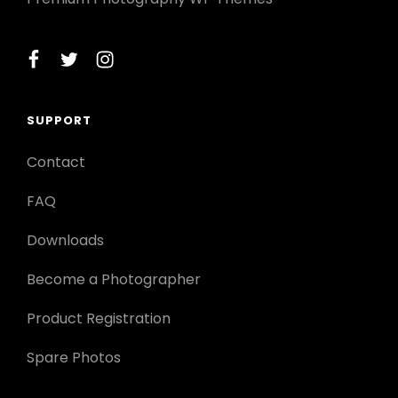
facebook
twitter
instagram
SUPPORT
Contact
FAQ
Downloads
Become a Photographer
Product Registration
Spare Photos