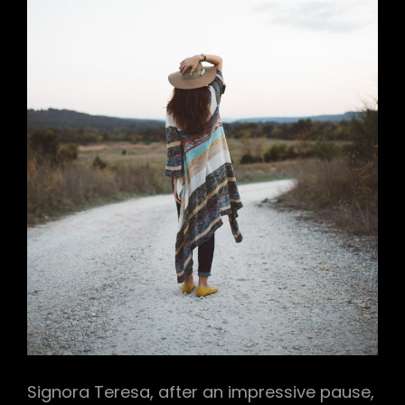
Signora Teresa, after an impressive pause,