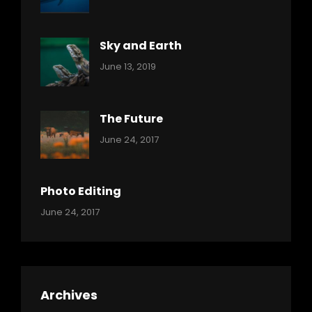
Ocean
Pratik
Sky and Earth
Categories:
By:
June 13, 2019
Reptiles
Pratik
The Future
Categories:
Tags:
By:
June 24, 2017
Mamals
Featured
Sakin
Shrestha
,
Originals
Photo Editing
,
Categories:
Tags:
By:
June 24, 2017
Photo
News
Design
Sakin
Shrestha
,
Editing
,
Featured
Archives
,