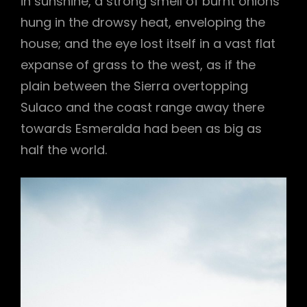
in sunshine, a strong smell of burnt onions
hung in the drowsy heat, enveloping the
house; and the eye lost itself in a vast flat
expanse of grass to the west, as if the
plain between the Sierra overtopping
Sulaco and the coast range away there
towards Esmeralda had been as big as
half the world.