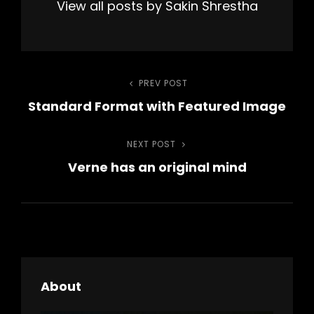
View all posts by Sakin Shrestha
Post
PREV POST
Previous
Standard Format with Featured Image
Post
navigation
NEXT POST
Next
Verne has an original mind
Post
About