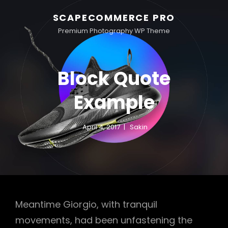
SCAPECOMMERCE PRO
Premium Photography WP Theme
Block Quote
Example
April 4, 2017
Sakin
Meantime Giorgio, with tranquil
movements, had been unfastening the