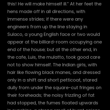
this! He will make himself ill.” At her feet the
hens made off in all directions, with
immense strides; if there were any
engineers from up the line staying in
Sulaco, a young English face or two would
appear at the billiard-room occupying one
end of the house; but at the other end, in
the cafe, Luis, the mulatto, took good care
not to show himself. The Indian girls, with
hair like flowing black manes, and dressed
only in a shift and short petticoat, stared
dully from under the square-cut fringes on
their foreheads; the noisy frizzling of fat
had stopped, the fumes floated upwards