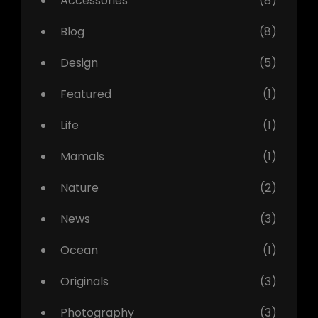
Accessories
(8)
Blog
(8)
Design
(5)
Featured
(1)
Life
(1)
Mamals
(1)
Nature
(2)
News
(3)
Ocean
(1)
Originals
(3)
Photography
(3)