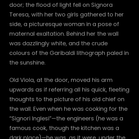
door; the flood of light fell on Signora
Teresa, with her two girls gathered to her
side, a picturesque woman in a pose of
maternal exaltation. Behind her the wall
was dazzlingly white, and the crude
colours of the Garibaldi lithograph paled in
the sunshine.
Old Viola, at the door, moved his arm
upwards as if referring all his quick, fleeting
thoughts to the picture of his old chief on
the wall. Even when he was cooking for the
“Signori Inglesi”—the engineers (he was a
famous cook, though the kitchen was a
dark place)—he was, as it were, under the