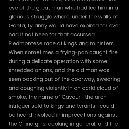
eye of the great man who had led him in a
h
glorious struggle where, under the walls of
Gaeta, tyranny would have expired for ever
had it not been for that accursed
Piedmontese race of kings and ministers.
When sometimes a frying-pan caught fire
during a delicate operation with some
shredded onions, and the old man was
seen backing out of the doorway, swearing
and coughing violently in an acrid cloud of
smoke, the name of Cavour—the arch
intriguer sold to kings and tyrants—could
be heard involved in imprecations against
the China girls, cooking in general, and the