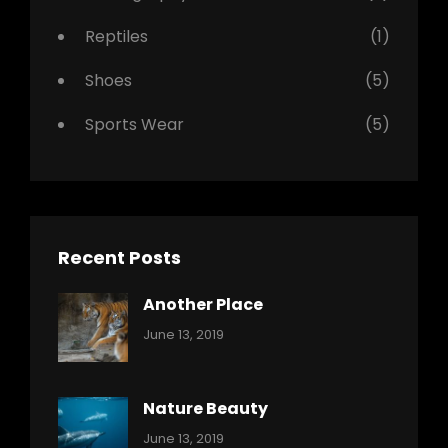
Reptiles
(1)
Shoes
(5)
Sports Wear
(5)
Recent Posts
Another Place
Categories:
By:
June 13, 2019
Nature
Pratik
Nature Beauty
Categories:
By:
June 13, 2019