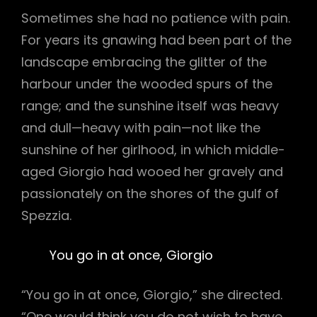
Sometimes she had no patience with pain.
For years its gnawing had been part of the
landscape embracing the glitter of the
harbour under the wooded spurs of the
range; and the sunshine itself was heavy
and dull—heavy with pain—not like the
sunshine of her girlhood, in which middle-
aged Giorgio had wooed her gravely and
passionately on the shores of the gulf of
Spezzia.
You go in at once, Giorgio
“You go in at once, Giorgio,” she directed.
“One would think you do not wish to have