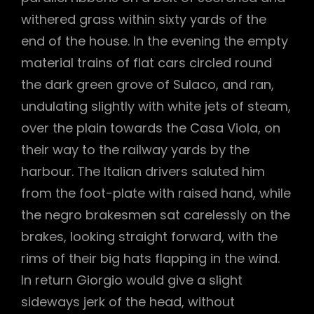
withered grass within sixty yards of the
end of the house. In the evening the empty
material trains of flat cars circled round
the dark green grove of Sulaco, and ran,
undulating slightly with white jets of steam,
over the plain towards the Casa Viola, on
their way to the railway yards by the
harbour. The Italian drivers saluted him
from the foot-plate with raised hand, while
the negro brakesmen sat carelessly on the
brakes, looking straight forward, with the
rims of their big hats flapping in the wind.
In return Giorgio would give a slight
sideways jerk of the head, without