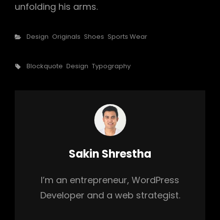
unfolding his arms.
Categories
Design
Originals
Shoes
Sports Wear
Tags,
Blockquote
Design
Typography
Author:
Sakin Shrestha
I’m an entrepreneur, WordPress
Developer and a web strategist.