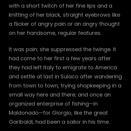
with a short twitch of her fine lips and a
knitting of her black, straight eyebrows like
a flicker of angry pain or an angry thought
on her handsome, regular features.
It was pain; she suppressed the twinge. It
had come to her first a few years after
they had left Italy to emigrate to America
and settle at last in Sulaco after wandering
from town to town, trying shopkeeping in a
small way here and there; and once an
organized enterprise of fishing—in
Maldonado—for Giorgio, like the great
Garibaldi, had been a sailor in his time.