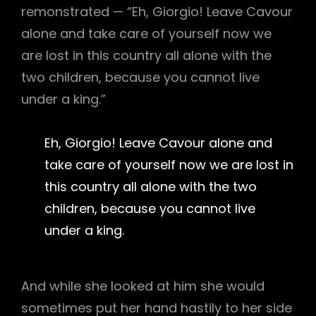
remonstrated — “Eh, Giorgio! Leave Cavour
alone and take care of yourself now we
are lost in this country all alone with the
two children, because you cannot live
under a king.”
Eh, Giorgio! Leave Cavour alone and
take care of yourself now we are lost in
this country all alone with the two
children, because you cannot live
under a king.
And while she looked at him she would
sometimes put her hand hastily to her side