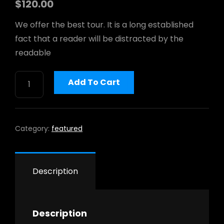
$
120.00
We offer the best tour. It is a long established
h
fact that a reader will be distracted by the
readable
WOLVERINE
Add To Cart
MEN'S
OVERPASS
6"
QUANTITY
Category:
featured
Description
Description