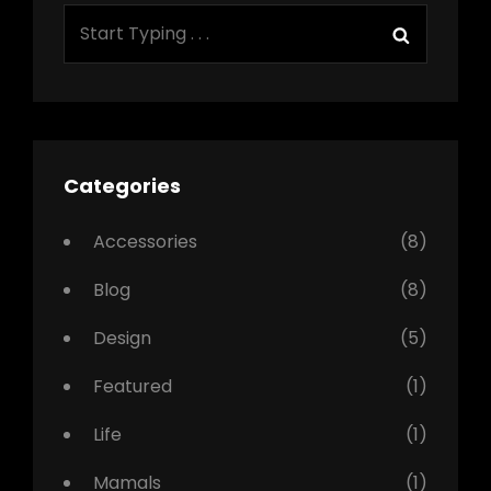
SEARCH
Search
FOR:
Categories
Accessories
(8)
Blog
(8)
Design
(5)
Featured
(1)
Life
(1)
Mamals
(1)