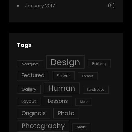
January 2017
(9)
Tags
Design
Editing
blockquote
Featured
Flower
Format
Human
Gallery
Landscape
Lessons
Layout
More
Originals
Photo
Photography
Smile