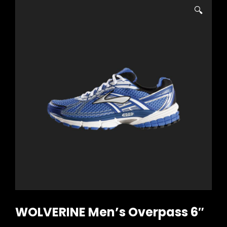
🔍
WOLVERINE Men’s Overpass 6″