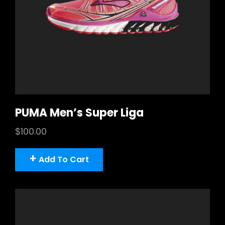
PUMA Men’s Super Liga
$
100.00
Add To Cart