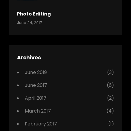
Shrestha
,
Originals
Photo Editing
,
Categories:
Tags:
By:
June 24, 2017
Photo
News
Design
Sakin
Shrestha
,
Editing
,
Featured
Archives
,
Photo
June 2019
(3)
June 2017
(6)
April 2017
(2)
March 2017
(4)
February 2017
(1)