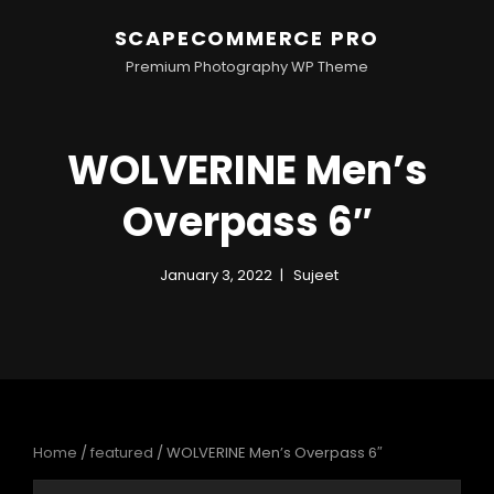
SCAPECOMMERCE PRO
Premium Photography WP Theme
WOLVERINE Men’s
Overpass 6″
January 3, 2022
Sujeet
Home
/
featured
/ WOLVERINE Men’s Overpass 6″