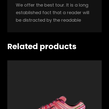
We offer the best tour. It is a long
established fact that a reader will
be distracted by the readable
Related products