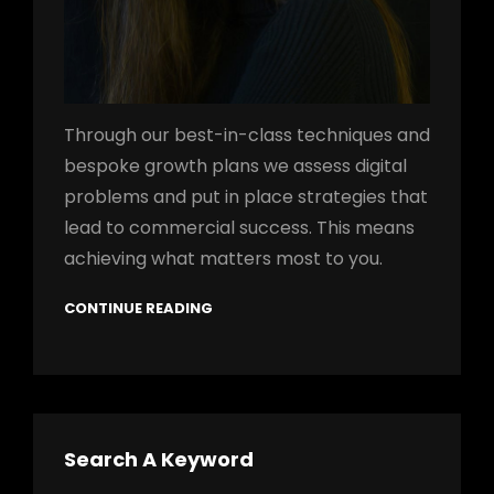
Through our best-in-class techniques and
bespoke growth plans we assess digital
problems and put in place strategies that
lead to commercial success. This means
achieving what matters most to you.
CONTINUE READING
Search A Keyword