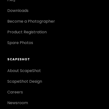
Downloads
Become a Photographer
Product Registration
Spare Photos
SCAPESHOT
About ScapeShot
ScapeShot Design
Careers
Newsroom