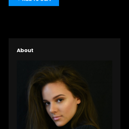
About