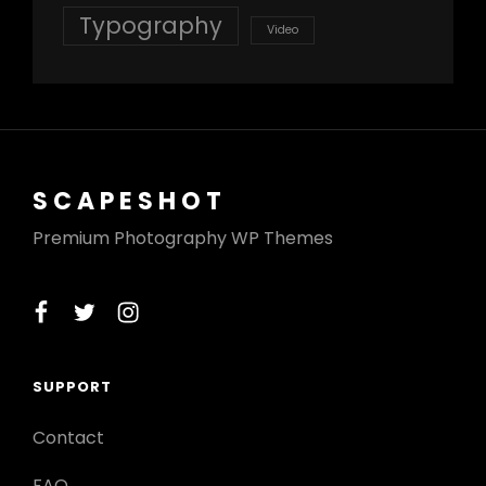
Typography
Video
SCAPESHOT
Premium Photography WP Themes
facebook
twitter
instagram
SUPPORT
Contact
FAQ