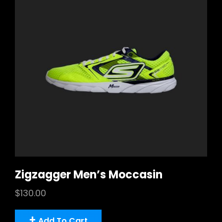
Zigzagger Men’s Moccasin
$
130.00
Add To Cart