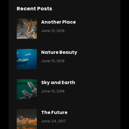
Recent Posts
Another Place
Categories:
By:
June 13, 2019
Nature
Pratik
Nature Beauty
Categories:
By:
June 13, 2019
Ocean
Pratik
Sky and Earth
Categories:
By:
June 13, 2019
Reptiles
Pratik
The Future
Categories:
Tags:
By:
June 24, 2017
Mamals
Featured
Sakin