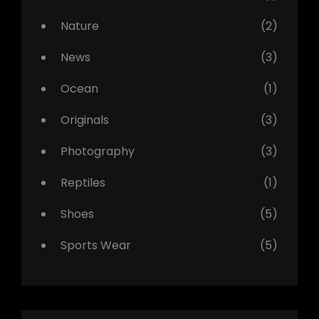
Nature
(2)
News
(3)
Ocean
(1)
Originals
(3)
Photography
(3)
Reptiles
(1)
Shoes
(5)
Sports Wear
(5)