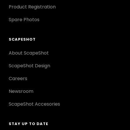
Product Registration
Spare Photos
SCAPESHOT
About ScapeShot
ScapeShot Design
Careers
Newsroom
ScapeShot Accesories
STAY UP TO DATE