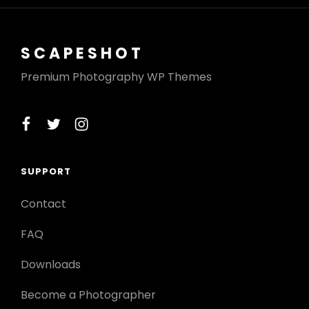
SCAPESHOT
Premium Photography WP Themes
facebook
twitter
instagram
SUPPORT
Contact
FAQ
Downloads
Become a Photographer