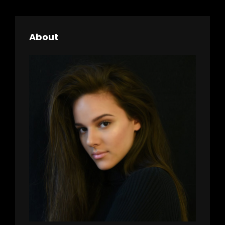
h
About