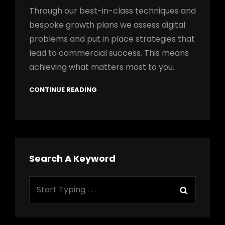
Through our best-in-class techniques and
bespoke growth plans we assess digital
problems and put in place strategies that
lead to commercial success. This means
achieving what matters most to you.
CONTINUE READING
Search A Keyword
Search
Search
for: