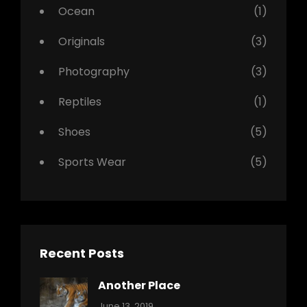
Ocean
(1)
Originals
(3)
Photography
(3)
Reptiles
(1)
Shoes
(5)
Sports Wear
(5)
Recent Posts
Another Place
Categories:
By:
June 13, 2019