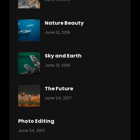
Nature
Pratik
Nature Beauty
Categories:
By:
June 13, 2019
Ocean
Pratik
Sky and Earth
Categories:
By:
June 13, 2019
Reptiles
Pratik
The Future
Categories:
Tags:
By:
June 24, 2017
Mamals
Featured
Sakin
Shrestha
,
Originals
Photo Editing
,
Categories:
Tags:
By:
June 24, 2017
Photo
News
Design
Sakin