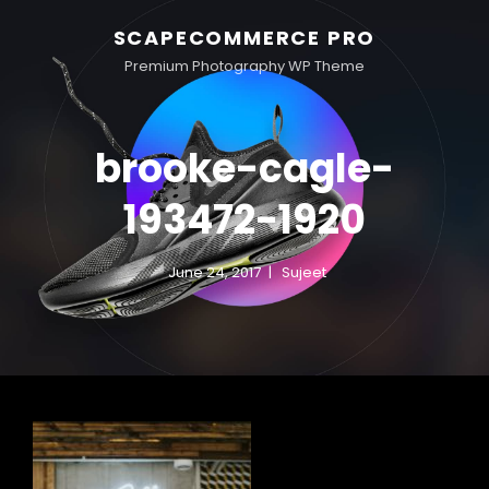
SCAPECOMMERCE PRO
Premium Photography WP Theme
brooke-cagle-
193472-1920
June 24, 2017
Sujeet