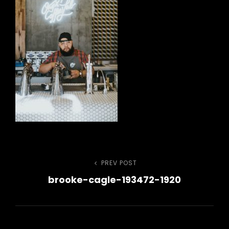
Post
PREV POST
Previous
brooke-cagle-193472-1920
Post
navigation