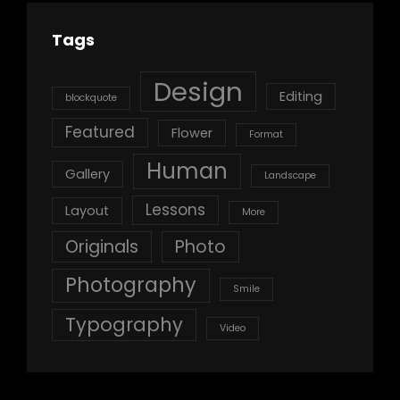
Tags
Design
Editing
blockquote
Featured
Flower
Format
Human
Gallery
Landscape
Lessons
Layout
More
Originals
Photo
Photography
Smile
Typography
Video