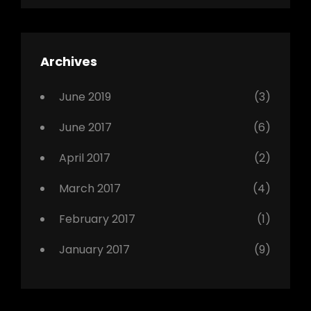
Shrestha
,
Editing
,
Featured
Archives
,
Photo
June 2019
(3)
June 2017
(6)
April 2017
(2)
March 2017
(4)
February 2017
(1)
January 2017
(9)