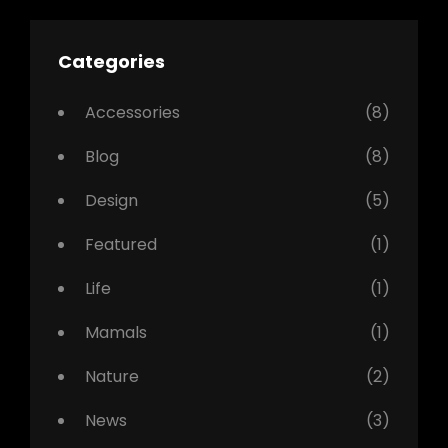
Categories
Accessories
(8)
Blog
(8)
Design
(5)
Featured
(1)
Life
(1)
Mamals
(1)
Nature
(2)
News
(3)