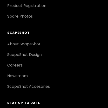
Product Registration
Spare Photos
SCAPESHOT
About ScapeShot
ScapeShot Design
Careers
Newsroom
ScapeShot Accesories
STAY UP TO DATE