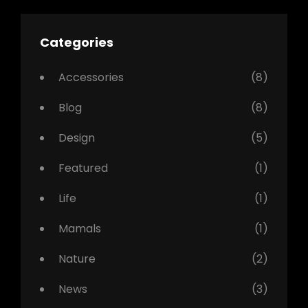
Categories
Accessories
(8)
Blog
(8)
Design
(5)
Featured
(1)
Life
(1)
Mamals
(1)
Nature
(2)
News
(3)