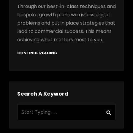
Through our best-in-class techniques and
bespoke growth plans we assess digital
problems and put in place strategies that
lead to commercial success. This means
achieving what matters most to you.
CONTINUE READING
Search A Keyword
Search
Search
for: