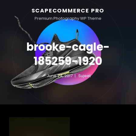
SCAPECOMMERCE PRO
Premium Photography WP Theme
brooke-cagle-
185259-1920
June 24, 2017
Sujeet