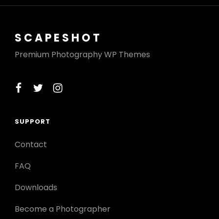
SCAPESHOT
Premium Photography WP Themes
facebook
twitter
instagram
SUPPORT
Contact
FAQ
Downloads
Become a Photographer