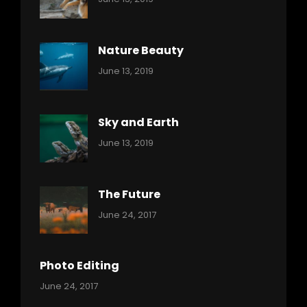
Nature
Pratik
Nature Beauty
Categories:
By:
June 13, 2019
Ocean
Pratik
Sky and Earth
Categories:
By:
June 13, 2019
Reptiles
Pratik
The Future
Categories:
Tags:
By:
June 24, 2017
Mamals
Featured
Sakin
Shrestha
,
Originals
Photo Editing
,
Categories:
Tags:
By:
June 24, 2017
Photo
News
Design
Sakin