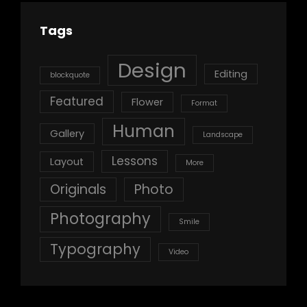
Tags
Design
Editing
blockquote
Featured
Flower
Format
Human
Gallery
Landscape
Lessons
Layout
More
Originals
Photo
Photography
Smile
Typography
Video