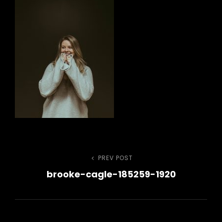
Post
PREV POST
Previous
brooke-cagle-185259-1920
Post
navigation