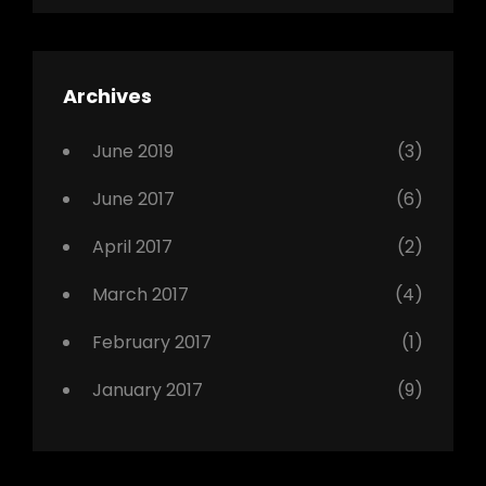
Shrestha
,
Editing
,
Featured
Archives
,
Photo
June 2019
(3)
June 2017
(6)
April 2017
(2)
March 2017
(4)
February 2017
(1)
January 2017
(9)