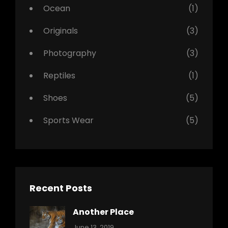
Ocean
(1)
Originals
(3)
Photography
(3)
Reptiles
(1)
Shoes
(5)
Sports Wear
(5)
Recent Posts
Another Place
Categories:
By:
June 13, 2019