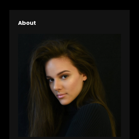
h
About