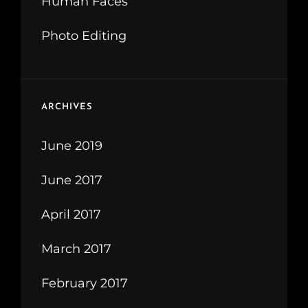
Human Faces
Photo Editing
ARCHIVES
June 2019
June 2017
April 2017
March 2017
February 2017