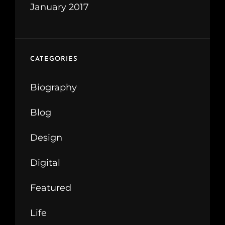
January 2017
CATEGORIES
Biography
Blog
Design
Digital
Featured
Life