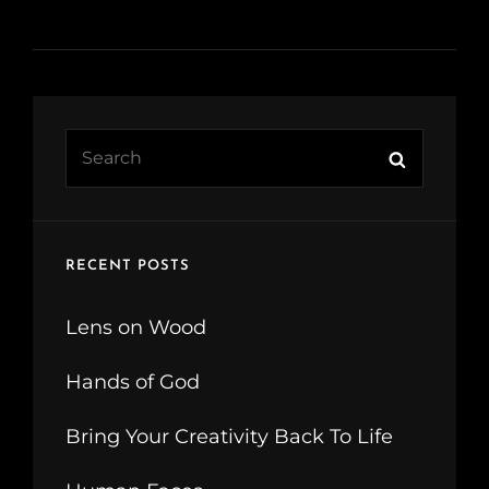
Search
Search
for:
RECENT POSTS
Lens on Wood
Hands of God
Bring Your Creativity Back To Life