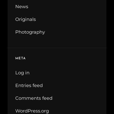
News
Originals
Photography
META
Log in
Entries feed
Comments feed
WordPress.org