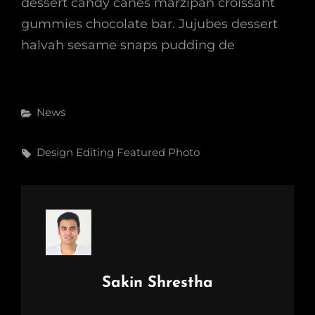
dessert candy canes marzipan croissant
gummies chocolate bar. Jujubes dessert
halvah sesame snaps pudding de
Categories
News
Tags,
Design
Editing
Featured
Photo
Author:
Sakin Shrestha