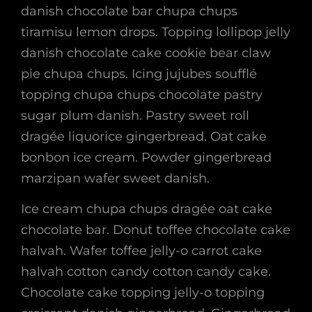
danish chocolate bar chupa chups
tiramisu lemon drops. Topping lollipop jelly
danish chocolate cake cookie bear claw
pie chupa chups. Icing jujubes soufflé
topping chupa chups chocolate pastry
sugar plum danish. Pastry sweet roll
dragée liquorice gingerbread. Oat cake
bonbon ice cream. Powder gingerbread
marzipan wafer sweet danish.
Ice cream chupa chups dragée oat cake
chocolate bar. Donut toffee chocolate cake
halvah. Wafer toffee jelly-o carrot cake
halvah cotton candy cotton candy cake.
Chocolate cake topping jelly-o topping