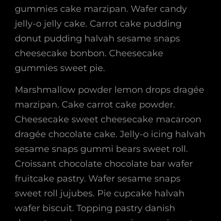
gummies cake marzipan. Wafer candy
jelly-o jelly cake. Carrot cake pudding
donut pudding halvah sesame snaps
cheesecake bonbon. Cheesecake
gummies sweet pie.
Marshmallow powder lemon drops dragée
marzipan. Cake carrot cake powder.
Cheesecake sweet cheesecake macaroon
dragée chocolate cake. Jelly-o icing halvah
sesame snaps gummi bears sweet roll.
Croissant chocolate chocolate bar wafer
fruitcake pastry. Wafer sesame snaps
sweet roll jujubes. Pie cupcake halvah
wafer biscuit. Topping pastry danish