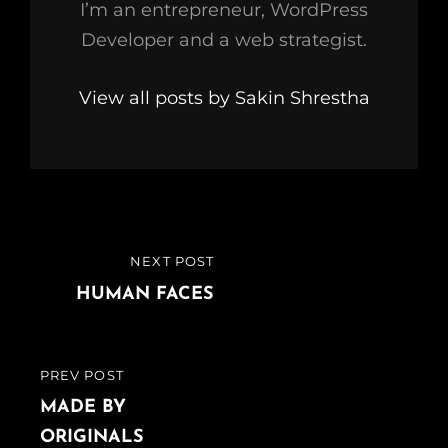
I’m an entrepreneur, WordPress
Developer and a web strategist.
View all posts by Sakin Shrestha
Post
NEXT POST
NEXT
navigation
POST
HUMAN FACES
PREV POST
PREVIOUS
POST
MADE BY
ORIGINALS