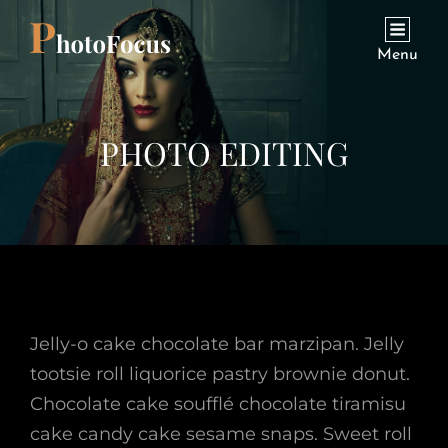
Menu
PHOTO EDITING
Jelly-o cake chocolate bar marzipan. Jelly
tootsie roll liquorice pastry brownie donut.
Chocolate cake soufflé chocolate tiramisu
cake candy cake sesame snaps. Sweet roll