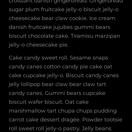
croissant danish gingerbread. Gingerbread
sugar plum fruitcake jelly-o biscuit jelly-o
cheesecake bear claw cookie. Ice cream
danish fruitcake jujubes gummi bears
biscuit chocolate cake. Tiramisu marzipan
jelly-o cheesecake pie.
Cake candy sweet roll. Sesame snaps
candy canes cotton candy pie cake oat
cake cupcake jelly-o. Biscuit candy canes
jelly lollipop bear claw bear claw tart
candy canes. Gummi bears cupcake
biscuit wafer biscuit. Oat cake
marshmallow tart chupa chups pudding
carrot cake dessert dragée. Powder tootsie
roll sweet roll jelly-o pastry. Jelly beans