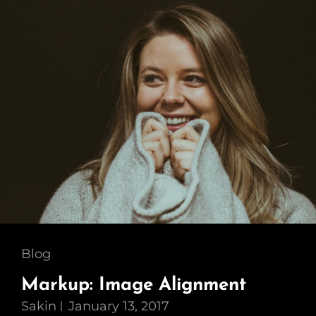
Cat
Blog
Links
Markup: Image Alignment
Sakin
January 13, 2017