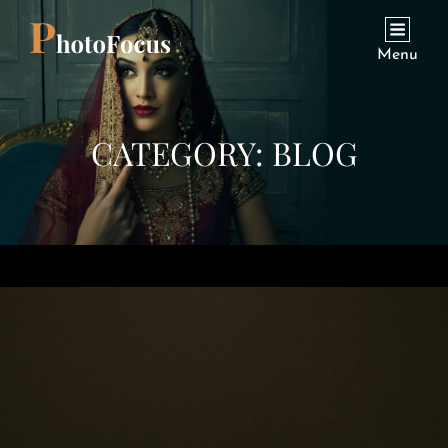
Menu
CATEGORY:
BLOG