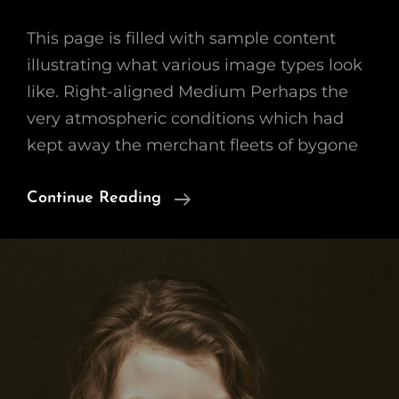
This page is filled with sample content
illustrating what various image types look
like. Right-aligned Medium Perhaps the
very atmospheric conditions which had
kept away the merchant fleets of bygone
Markup:
Continue Reading
Image
Alignment