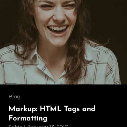
Cat
Blog
Links
Markup: HTML Tags and
Formatting