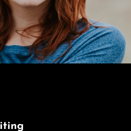
iting