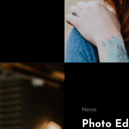
Cat
News
Links
Photo Ed