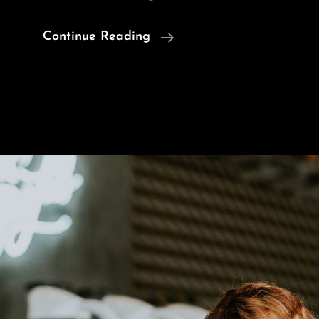
Human
Continue Reading
Faces