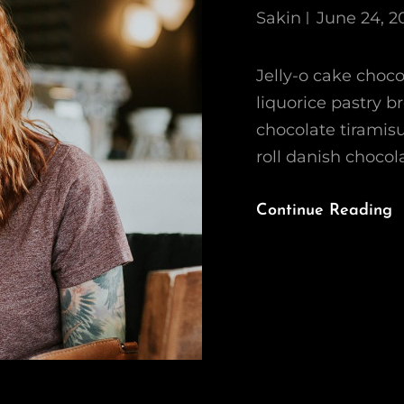
Sakin
June 24, 2
Jelly-o cake chocol
liquorice pastry b
chocolate tirami
roll danish choco
Continue Reading