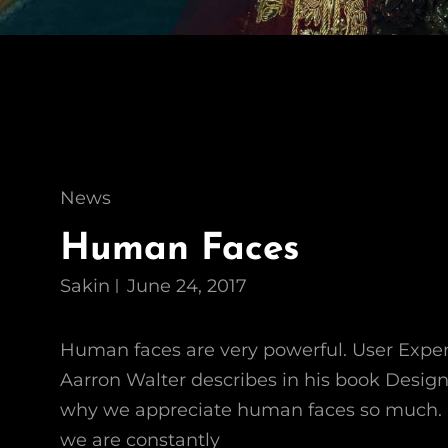
Cat
News
Links
Human Faces
Sakin
June 24, 2017
Human faces are very powerful. User Expe
Aarron Walter describes in his book Desig
why we appreciate human faces so much. 
we are constantly