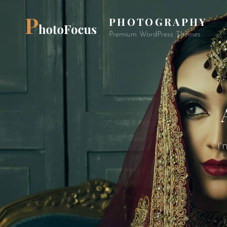
PHOTOGRAPHY
Premium WordPress Themes
I