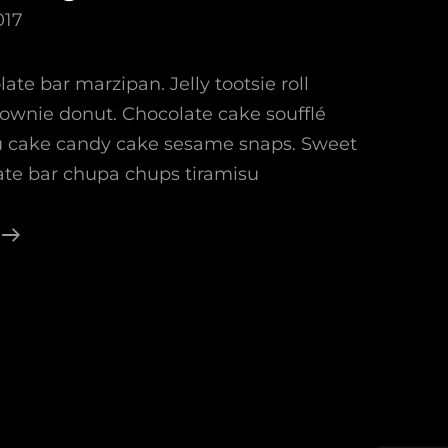
017
ate bar marzipan. Jelly tootsie roll
rownie donut. Chocolate cake soufflé
su cake candy cake sesame snaps. Sweet
late bar chupa chups tiramisu
Photo
Editing