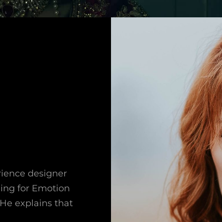
rience designer
ning for Emotion
He explains that