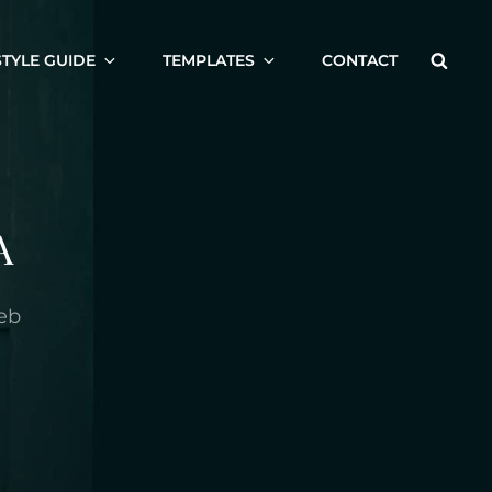
Searc
STYLE GUIDE
TEMPLATES
CONTACT
A
eb