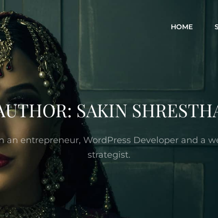
HOME
AUTHOR:
SAKIN SHRESTH
’m an entrepreneur, WordPress Developer and a w
strategist.