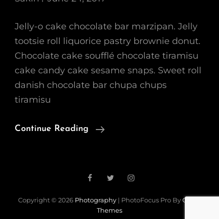
Jelly-o cake chocolate bar marzipan. Jelly
tootsie roll liquorice pastry brownie donut.
Chocolate cake soufflé chocolate tiramisu
cake candy cake sesame snaps. Sweet roll
danish chocolate bar chupa chups
tiramisu
Photo
Continue Reading
Editing
Facebook
Twitter
Instagram
Load More
Copyright © 2026
Photography
|
PhotoFocus Pro By
Catch
Themes
Older Posts