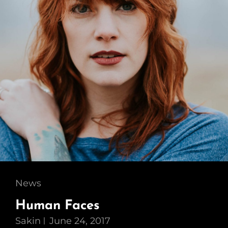
Cat
News
Links
Human Faces
Sakin
June 24, 2017