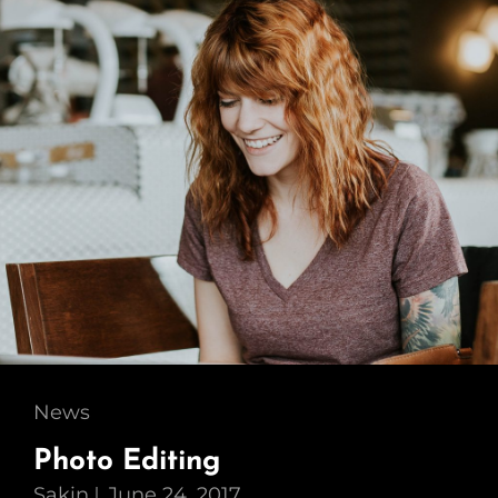
Cat
News
Links
Photo Editing
Sakin
June 24, 2017