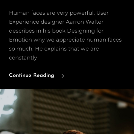
Human faces are very powerful. User
Experience designer Aarron Walter
describes in his book Designing for
Emotion why we appreciate human faces
so much. He explains that we are
constantly
Human
Continue Reading
Faces