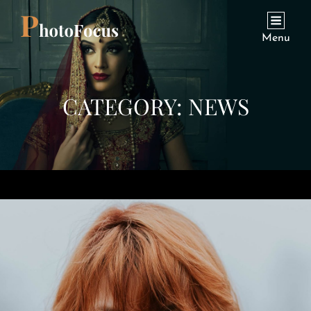
Menu
CATEGORY:
NEWS