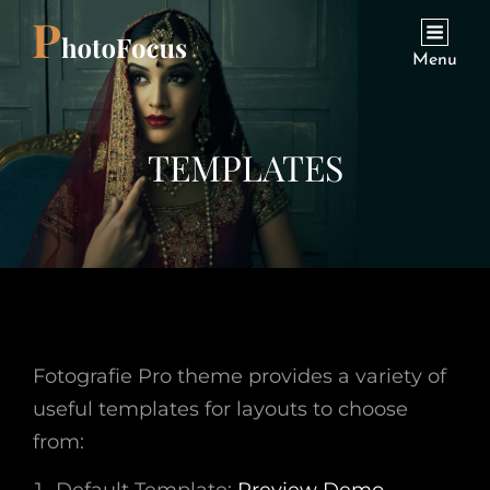
Menu
TEMPLATES
Fotografie Pro theme provides a variety of
useful templates for layouts to choose
from: