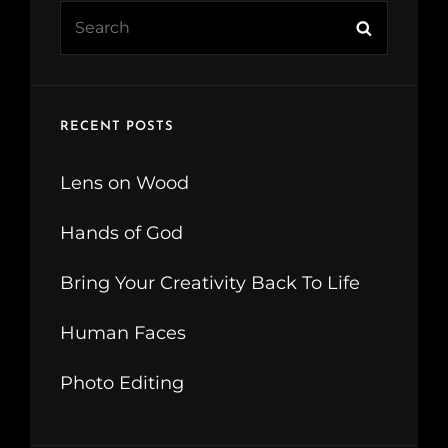
Search
Search
for:
RECENT POSTS
Lens on Wood
Hands of God
Bring Your Creativity Back To Life
Human Faces
Photo Editing