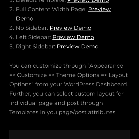
Default Template:
Preview Demo
Full Content Width Page:
Preview
Demo
No Sidebar:
Preview Demo
Left Sidebar:
Preview Demo
Right Sidebar:
Preview Demo
You can customize through “Appearance
=> Customize => Theme Options => Layout
Options” from your WordPress Dashboard.
Further, you can select custom layout for
individual page and post through
Templates in you page/post attributes.