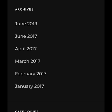
ARCHIVES
June 2019
June 2017
April 2017
March 2017
February 2017
January 2017