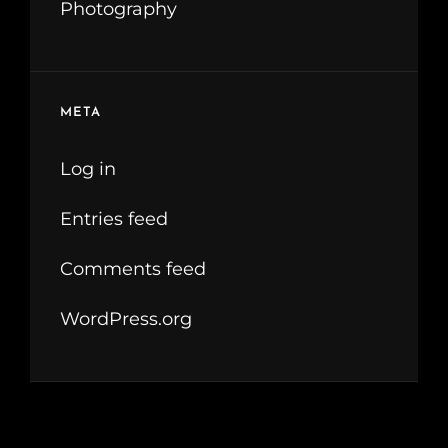
Photography
META
Log in
Entries feed
Comments feed
WordPress.org