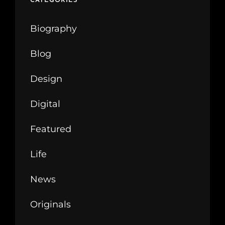
CATEGORIES
Biography
Blog
Design
Digital
Featured
Life
News
Originals