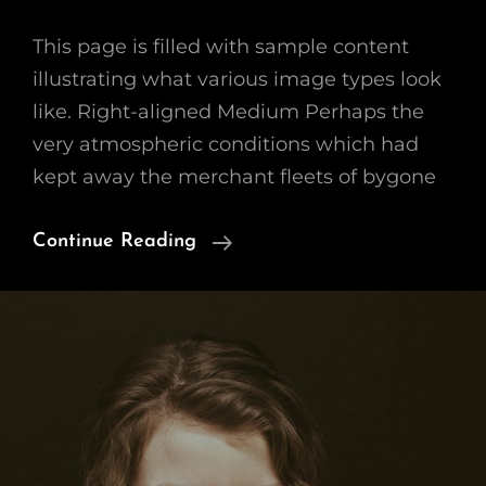
This page is filled with sample content
illustrating what various image types look
like. Right-aligned Medium Perhaps the
very atmospheric conditions which had
kept away the merchant fleets of bygone
Markup:
Continue Reading
Image
Alignment