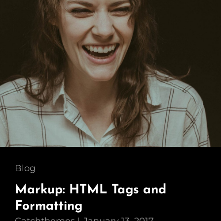
Cat
Blog
Links
Markup: HTML Tags and
Formatting