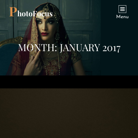
Menu
MONTH:
JANUARY 2017