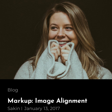
Cat
Blog
Links
Markup: Image Alignment
Sakin
January 13, 2017