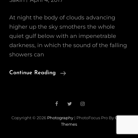
Sakin
April 4, 2017
At night the body of clouds advancing
higher up the sky smothers the whole
quiet gulf below with an impenetrable
darkness, in which the sound of the falling
showers can
Standard
Continue Reading
Format
With
Featured
Facebook
Twitter
Instagram
Image
Copyright © 2026
Photography
|
PhotoFocus Pro By
Catch
Themes