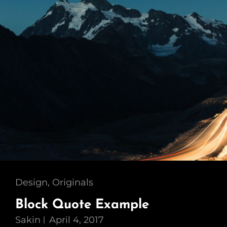
Cat
Design
,
Originals
Links
Block Quote Example
Sakin
April 4, 2017