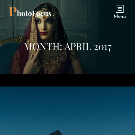
Menu
MONTH:
APRIL 2017