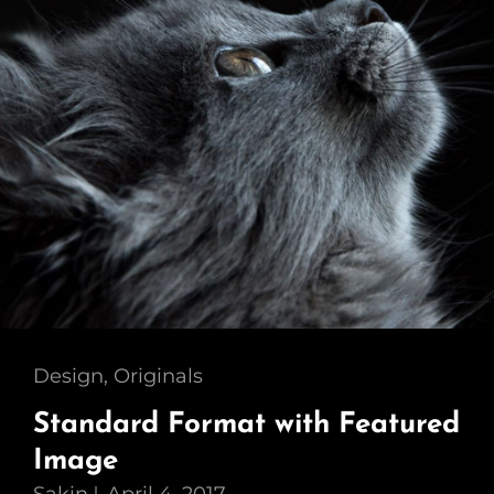
Cat
Design
,
Originals
Links
Standard Format with Featured
Image