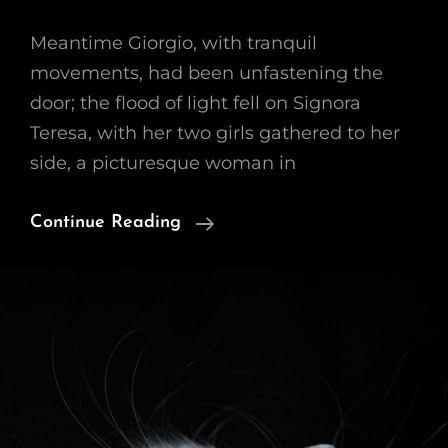
Meantime Giorgio, with tranquil
movements, had been unfastening the
door; the flood of light fell on Signora
Teresa, with her two girls gathered to her
side, a picturesque woman in
Block
Continue Reading
Quote
Example