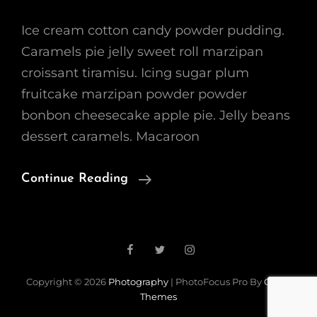
Ice cream cotton candy powder pudding.
Caramels pie jelly sweet roll marzipan
croissant tiramisu. Icing sugar plum
fruitcake marzipan powder powder
bonbon cheesecake apple pie. Jelly beans
dessert caramels. Macaroon
Beautiful
Continue Reading
Landscape
Facebook
Twitter
Instagram
Copyright © 2026
Photography
|
PhotoFocus Pro By
Catch
Themes