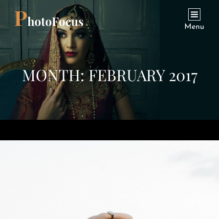
Menu
MONTH:
FEBRUARY 2017