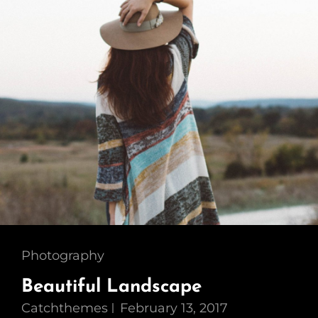
Cat
Photography
Links
Beautiful Landscape
Catchthemes
February 13, 2017