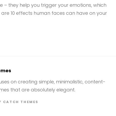
 – they help you trigger your emotions, which
 are 10 effects human faces can have on your
emes
es on creating simple, minimalistic, content-
mes that are absolutely elegant.
BY CATCH THEMES