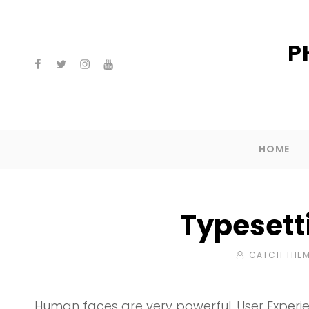
P
facebook
twitter
instagram
youtube
HOME
Typesett
BY
CATCH THE
Human faces are very powerful. User Experie