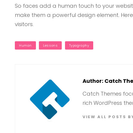
So faces add a human touch to your website
make them a powerful design element. Here
visitors.
TAGS
Human
Lessons
Typography
Author:
Catch Th
Catch Themes focus
rich WordPress the
VIEW ALL POSTS 