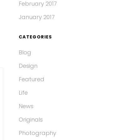
February 2017
January 2017
CATEGORIES
Blog
Design
Featured
Life
News
Originals
Photography