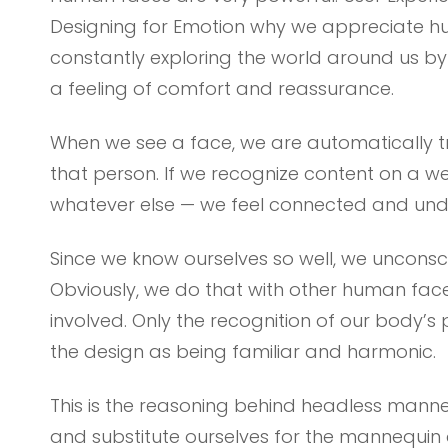
Designing for Emotion why we appreciate h
constantly exploring the world around us by l
a feeling of comfort and reassurance.
When we see a face, we are automatically t
that person. If we recognize content on a w
whatever else — we feel connected and und
Since we know ourselves so well, we unconscio
Obviously, we do that with other human fac
involved. Only the recognition of our body’s 
the design as being familiar and harmonic.
This is the reasoning behind headless manne
and substitute ourselves for the mannequin 