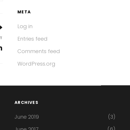
META
Log in
T
Entries feed
n
Comments feed
WordPress.org
ARCHIVES
June 2019
(3)
June 2017
(6)