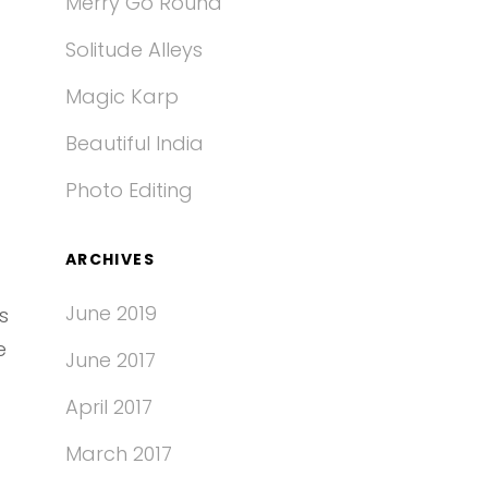
Merry Go Round
Solitude Alleys
Magic Karp
Beautiful India
Photo Editing
ARCHIVES
June 2019
s
e
June 2017
April 2017
March 2017