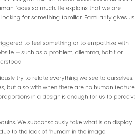
uman faces so much. He explains that we are
ooking for something familiar. Familiarity gives us
riggered to feel something or to empathize with
ebsite — such as a problem, dilemma, habit or
erstood.
usly try to relate everything we see to ourselves.
es, but also with when there are no human feature
proportions in a design is enough for us to perceiv
quins. We subconsciously take what is on display
due to the lack of ‘human’ in the image.