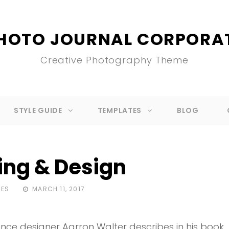
HOTO JOURNAL CORPORA
Creative Photography Theme
STYLE GUIDE
TEMPLATES
BLOG
ing & Design
POSTED
MES
MARCH 11, 2017
ON
nce designer Aarron Walter describes in his book