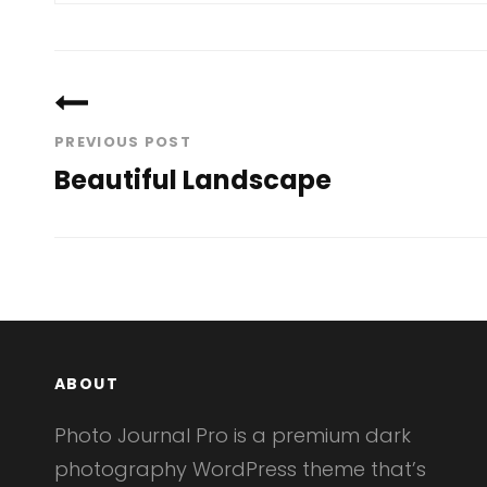
Post
navigation
PREVIOUS POST
Beautiful Landscape
Previous
Post
ABOUT
Photo Journal Pro is a premium dark
photography WordPress theme that’s