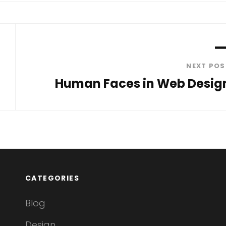
NEXT POS
Human Faces in Web Desig
Next
Post
CATEGORIES
Blog
Design