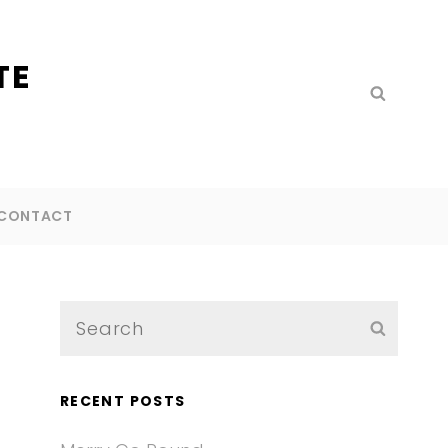
TE
Search
SEARC
for:
CONTACT
Search
SEARC
for:
RECENT POSTS