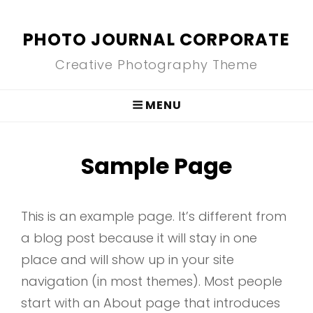
PHOTO JOURNAL CORPORATE
Creative Photography Theme
MENU
Sample Page
This is an example page. It’s different from
a blog post because it will stay in one
place and will show up in your site
navigation (in most themes). Most people
start with an About page that introduces