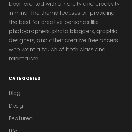
been crafted with simplicity and creativity
in mind. The theme focuses on providing
the best for creative personas like
photographers, photo bloggers, graphic
designers, and other creative freelancers
who want a touch of both class and
minimalism.
CATEGORIES
Blog
Design
Featured
Life