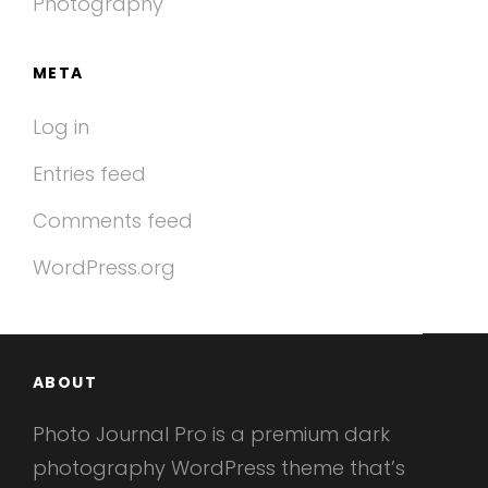
Photography
META
Log in
Entries feed
Comments feed
WordPress.org
ABOUT
Photo Journal Pro is a premium dark
photography WordPress theme that’s