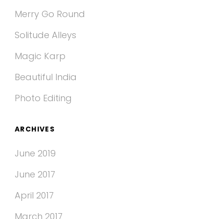
Merry Go Round
Solitude Alleys
Magic Karp
Beautiful India
Photo Editing
ARCHIVES
June 2019
June 2017
April 2017
March 2017