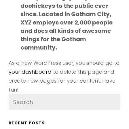
doohickeys to the public ever
since. Located in Gotham City,
XYZ employs over 2,000 people
and does all kinds of awesome
things for the Gotham
community.
As a new WordPress user, you should go to
your dashboard
to delete this page and
create new pages for your content. Have
fun!
Search
for:
RECENT POSTS