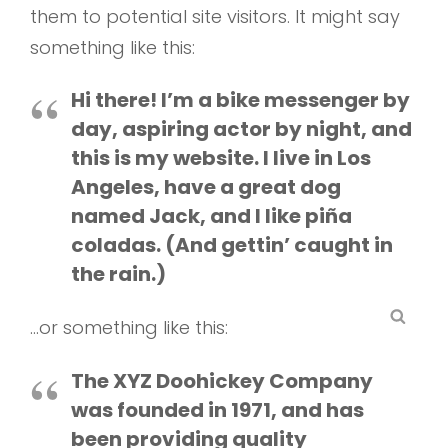
them to potential site visitors. It might say
something like this:
Hi there! I’m a bike messenger by
day, aspiring actor by night, and
this is my website. I live in Los
Angeles, have a great dog
named Jack, and I like piña
coladas. (And gettin’ caught in
the rain.)
SEA
…or something like this:
The XYZ Doohickey Company
was founded in 1971, and has
been providing quality