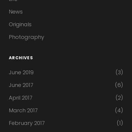
News
Originals
Photography
ARCHIVES
June 2019
(3)
June 2017
(6)
April 2017
(2)
March 2017
(4)
February 2017
(1)