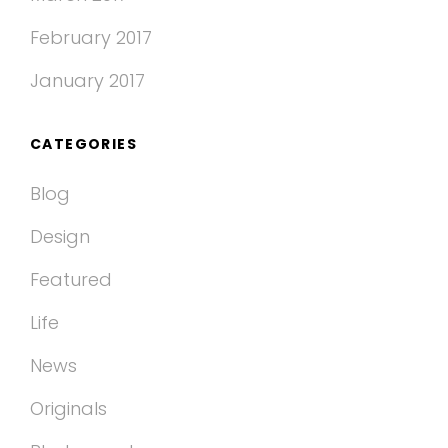
February 2017
January 2017
CATEGORIES
Blog
Design
Featured
Life
News
Originals