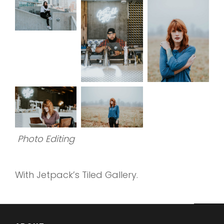
Photo Editing
With Jetpack’s Tiled Gallery.