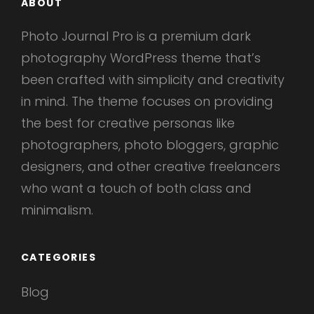
ABOUT
Photo Journal Pro is a premium dark
photography WordPress theme that’s
been crafted with simplicity and creativity
in mind. The theme focuses on providing
the best for creative personas like
photographers, photo bloggers, graphic
designers, and other creative freelancers
who want a touch of both class and
minimalism.
CATEGORIES
Blog