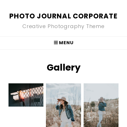
PHOTO JOURNAL CORPORATE
Creative Photography Theme
MENU
Gallery