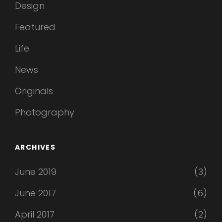
Design
Featured
Life
News
Originals
Photography
ARCHIVES
June 2019
(3)
June 2017
(6)
April 2017
(2)