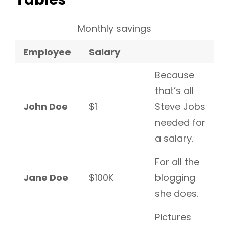
Monthly savings
Employee
Salary
Because
that’s all
John Doe
$1
Steve Jobs
needed for
a salary.
For all the
Jane Doe
$100K
blogging
she does.
Pictures