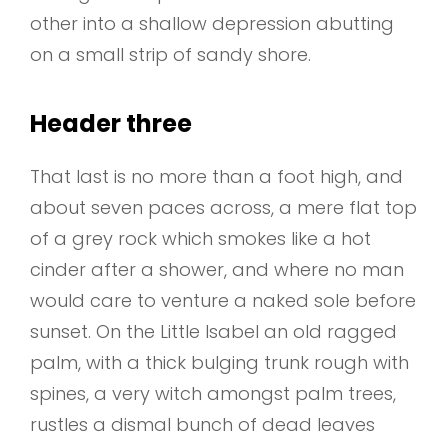
other into a shallow depression abutting
on a small strip of sandy shore.
Header three
That last is no more than a foot high, and
about seven paces across, a mere flat top
of a grey rock which smokes like a hot
cinder after a shower, and where no man
would care to venture a naked sole before
sunset. On the Little Isabel an old ragged
palm, with a thick bulging trunk rough with
spines, a very witch amongst palm trees,
rustles a dismal bunch of dead leaves