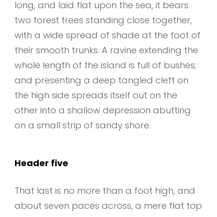
long, and laid flat upon the sea, it bears
two forest trees standing close together,
with a wide spread of shade at the foot of
their smooth trunks. A ravine extending the
whole length of the island is full of bushes;
and presenting a deep tangled cleft on
the high side spreads itself out on the
other into a shallow depression abutting
on a small strip of sandy shore.
Header five
That last is no more than a foot high, and
about seven paces across, a mere flat top