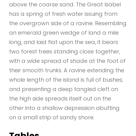
above the coarse sand. The Great Isabel
has a spring of fresh water issuing from
the overgrown side of a ravine. Resembling
an emerald green wedge of land a mile
long, and laid flat upon the sea, it bears
two forest trees standing close together,
with a wide spread of shade at the foot of
their smooth trunks. A ravine extending the
whole length of the island is full of bushes;
and presenting a deep tangled cleft on
the high side spreads itself out on the
other into a shallow depression abutting
on a small strip of sandy shore.
Tables