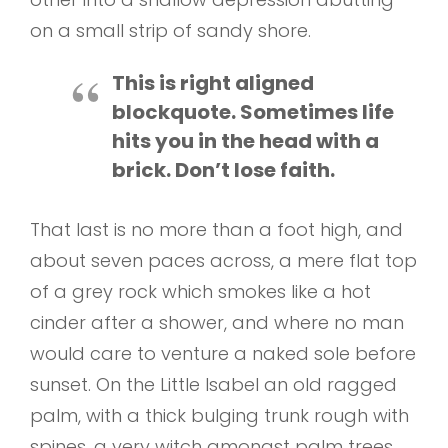
on a small strip of sandy shore.
This is right aligned
blockquote. Sometimes life
hits you in the head with a
brick. Don’t lose faith.
That last is no more than a foot high, and
about seven paces across, a mere flat top
of a grey rock which smokes like a hot
cinder after a shower, and where no man
would care to venture a naked sole before
sunset. On the Little Isabel an old ragged
palm, with a thick bulging trunk rough with
spines, a very witch amongst palm trees,