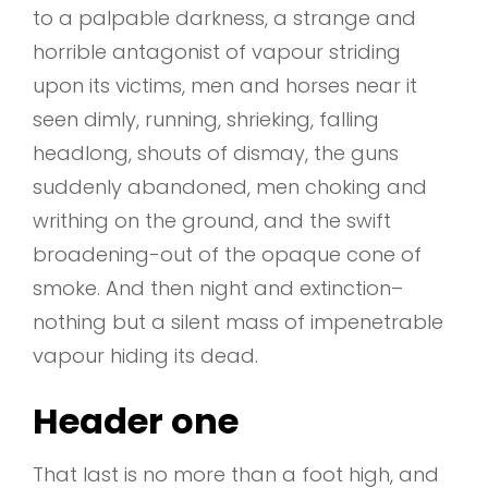
to a palpable darkness, a strange and
horrible antagonist of vapour striding
upon its victims, men and horses near it
seen dimly, running, shrieking, falling
headlong, shouts of dismay, the guns
suddenly abandoned, men choking and
writhing on the ground, and the swift
broadening-out of the opaque cone of
smoke. And then night and extinction–
nothing but a silent mass of impenetrable
vapour hiding its dead.
Header one
That last is no more than a foot high, and