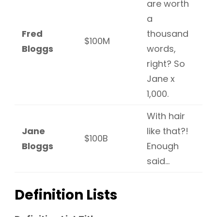
are worth
a
Fred
thousand
$100M
Bloggs
words,
right? So
Jane x
1,000.
With hair
Jane
like that?!
$100B
Bloggs
Enough
said…
Definition Lists