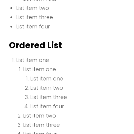
List item two
List item three
List item four
Ordered List
List item one
List item one
List item one
List item two
List item three
List item four
List item two
List item three