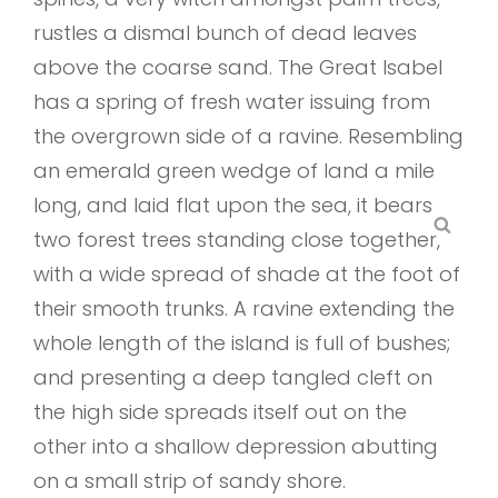
rustles a dismal bunch of dead leaves
above the coarse sand. The Great Isabel
has a spring of fresh water issuing from
the overgrown side of a ravine. Resembling
an emerald green wedge of land a mile
long, and laid flat upon the sea, it bears
SEA
two forest trees standing close together,
with a wide spread of shade at the foot of
their smooth trunks. A ravine extending the
whole length of the island is full of bushes;
and presenting a deep tangled cleft on
the high side spreads itself out on the
other into a shallow depression abutting
on a small strip of sandy shore.