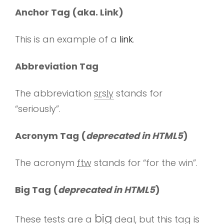
Anchor Tag (aka. Link)
This is an example of a
link
.
Abbreviation Tag
The abbreviation
srsly
stands for
“seriously”.
Acronym Tag (
deprecated in HTML5
)
The acronym
ftw
stands for “for the win”.
Big Tag
(
deprecated in HTML5
)
big
These tests are a
deal, but this tag is