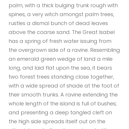
palm, with a thick bulging trunk rough with
spines, a very witch amongst palm trees,
rustles a dismal bunch of dead leaves
above the coarse sand. The Great Isabel
has a spring of fresh water issuing from
the overgrown side of a ravine. Resembling
an emerald green wedge of land a mile
long, and laid flat upon the sea, it bears
two forest trees standing close together,
with a wide spread of shade at the foot of
their smooth trunks. A ravine extending the
whole length of the island is full of bushes;
and presenting a deep tangled cleft on
the high side spreads itself out on the