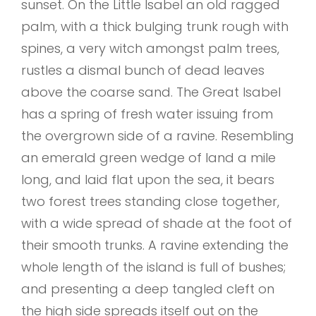
sunset. On the Little Isabel an old ragged
palm, with a thick bulging trunk rough with
spines, a very witch amongst palm trees,
rustles a dismal bunch of dead leaves
above the coarse sand. The Great Isabel
has a spring of fresh water issuing from
the overgrown side of a ravine. Resembling
an emerald green wedge of land a mile
long, and laid flat upon the sea, it bears
two forest trees standing close together,
with a wide spread of shade at the foot of
their smooth trunks. A ravine extending the
whole length of the island is full of bushes;
and presenting a deep tangled cleft on
the high side spreads itself out on the