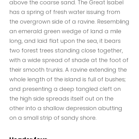
above the coarse sand. The Great Isabel
has a spring of fresh water issuing from
the overgrown side of a ravine. Resembling
an emerald green wedge of land a mile
long, and laid flat upon the sea, it bears
two forest trees standing close together,
with a wide spread of shade at the foot of
their smooth trunks. A ravine extending the
whole length of the island is full of bushes;
and presenting a deep tangled cleft on
the high side spreads itself out on the
other into a shallow depression abutting
on a small strip of sandy shore.