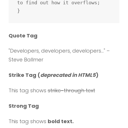
to find out how it overflows;

}
Quote Tag
Developers, developers, developers…
–
Steve Ballmer
Strike Tag
(
deprecated in HTML5
)
This tag shows
strike-through text
Strong Tag
This tag shows
bold
text.