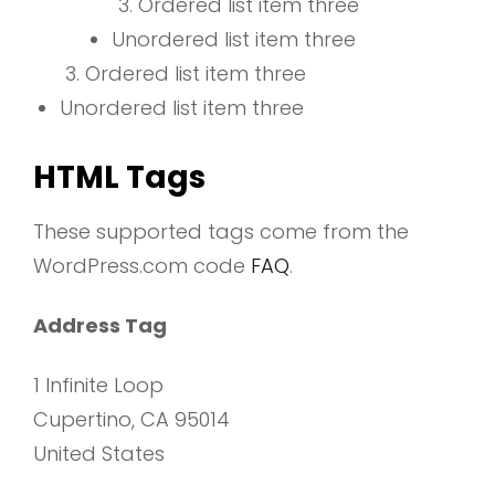
Ordered list item three
Unordered list item three
Ordered list item three
Unordered list item three
HTML Tags
These supported tags come from the
WordPress.com code
FAQ
.
Address Tag
1 Infinite Loop
Cupertino, CA 95014
United States