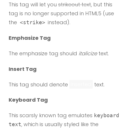
This tag will let you
strikeout text
, but this
tag is no longer supported in HTML5 (use
the
instead).
<strike>
Emphasize Tag
The emphasize tag should
italicize
text.
Insert Tag
This tag should denote
inserted
text.
Keyboard Tag
This scarsly known tag emulates
keyboard
, which is usually styled like the
text