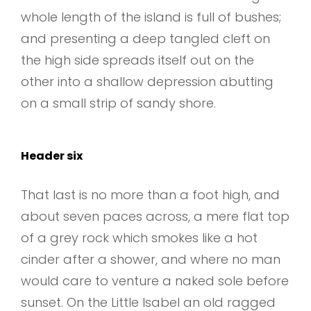
whole length of the island is full of bushes;
and presenting a deep tangled cleft on
the high side spreads itself out on the
other into a shallow depression abutting
on a small strip of sandy shore.
Header six
That last is no more than a foot high, and
about seven paces across, a mere flat top
of a grey rock which smokes like a hot
cinder after a shower, and where no man
would care to venture a naked sole before
sunset. On the Little Isabel an old ragged