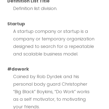
Definition List Title
Definition list division.
Startup
A startup company or startup is a
company or temporary organization
designed to search for a repeatable
and scalable business model.
#dowork
Coined by Rob Dyrdek and his
personal body guard Christopher
“Big Black” Boykins, “Do Work” works
as a self motivator, to motivating
your friends.