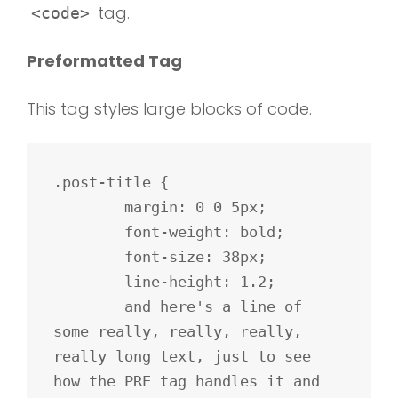
tag.
<code>
Preformatted Tag
This tag styles large blocks of code.
.post-title {

	margin: 0 0 5px;

	font-weight: bold;

	font-size: 38px;

	line-height: 1.2;

	and here's a line of 
some really, really, really, 
really long text, just to see 
how the PRE tag handles it and 