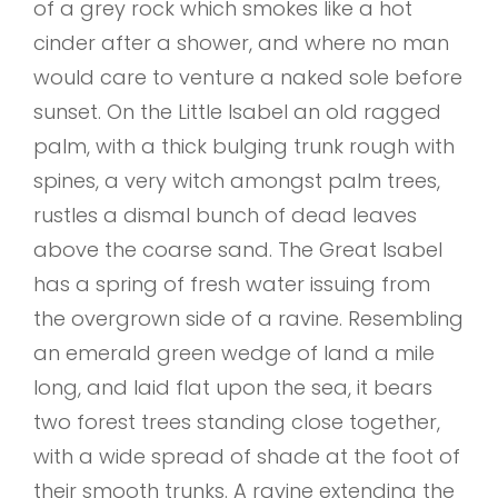
of a grey rock which smokes like a hot
cinder after a shower, and where no man
would care to venture a naked sole before
sunset. On the Little Isabel an old ragged
palm, with a thick bulging trunk rough with
spines, a very witch amongst palm trees,
rustles a dismal bunch of dead leaves
above the coarse sand. The Great Isabel
has a spring of fresh water issuing from
the overgrown side of a ravine. Resembling
an emerald green wedge of land a mile
long, and laid flat upon the sea, it bears
two forest trees standing close together,
with a wide spread of shade at the foot of
their smooth trunks. A ravine extending the