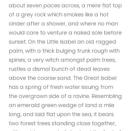
about seven paces across, a mere flat top
of a grey rock which smokes like a hot
cinder after a shower, and where no man
would care to venture a naked sole before
sunset. On the Little Isabel an old ragged
palm, with a thick bulging trunk rough with
spines, a very witch amongst palm trees,
rustles a dismal bunch of dead leaves
above the coarse sand. The Great Isabel
has a spring of fresh water issuing from
the overgrown side of a ravine. Resembling
an emerald green wedge of land a mile
long, and laid flat upon the sea, it bears
two forest trees standing close together,