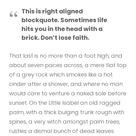
This is right aligned
blockquote. Sometimes life
hits you in the head with a
brick. Don’t lose faith.
That last is no more than a foot high, and
about seven paces across, a mere flat top
of a grey rock which smokes like a hot
cinder after a shower, and where no man
would care to venture a naked sole before
sunset. On the Little Isabel an old ragged
palm, with a thick bulging trunk rough with
spines, a very witch amongst palm trees,
rustles a dismal bunch of dead leaves