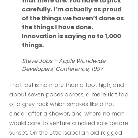
that there are. You have to pick
carefully. I’m actually as proud
of the things we haven’t done as
the things I have done.
Innovation is saying no to 1,000
things.
Steve Jobs – Apple Worldwide
Developers’ Conference, 1997
That last is no more than a foot high, and
about seven paces across, a mere flat top
of a grey rock which smokes like a hot
cinder after a shower, and where no man
would care to venture a naked sole before
sunset. On the Little Isabel an old ragged