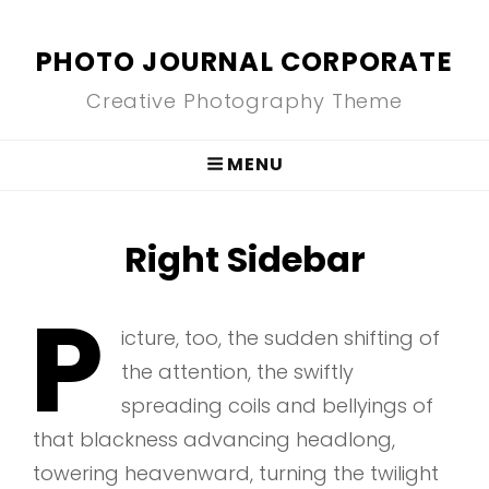
PHOTO JOURNAL CORPORATE
Creative Photography Theme
MENU
Right Sidebar
P
icture, too, the sudden shifting of
the attention, the swiftly
spreading coils and bellyings of
that blackness advancing headlong,
towering heavenward, turning the twilight