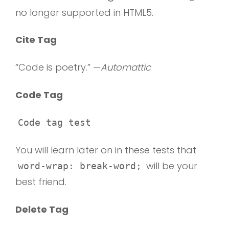
no longer supported in HTML5.
Cite Tag
“Code is poetry.” —
Automattic
Code Tag
Code tag test
You will learn later on in these tests that
will be your
word-wrap: break-word;
best friend.
Delete Tag