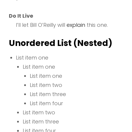
Do It Live
I’ll let Bill O’Reilly will
explain
this one.
Unordered List (Nested)
List item one
List item one
List item one
List item two
List item three
List item four
List item two
List item three
List item four