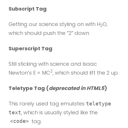
Subscript Tag
Getting our science styling on with H
O,
2
which should push the “2” down.
Superscript Tag
Still sticking with science and Isaac
2
Newton’s E = MC
, which should lift the 2 up.
Teletype Tag
(
deprecated in HTML5
)
This rarely used tag emulates
teletype
, which is usually styled like the
text
tag.
<code>