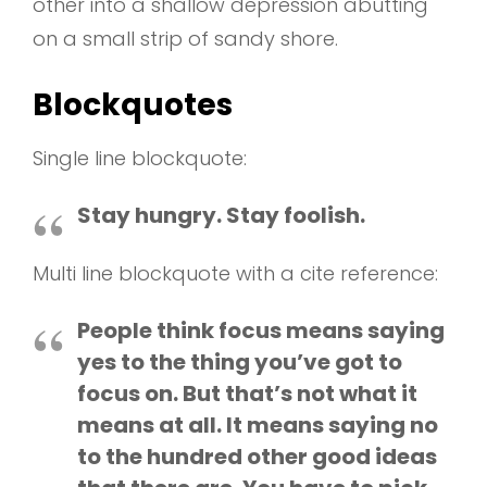
other into a shallow depression abutting
on a small strip of sandy shore.
Blockquotes
Single line blockquote:
Stay hungry. Stay foolish.
Multi line blockquote with a cite reference:
People think focus means saying
yes to the thing you’ve got to
focus on. But that’s not what it
means at all. It means saying no
to the hundred other good ideas