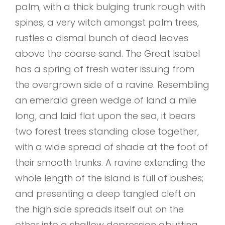
palm, with a thick bulging trunk rough with
spines, a very witch amongst palm trees,
rustles a dismal bunch of dead leaves
above the coarse sand. The Great Isabel
has a spring of fresh water issuing from
the overgrown side of a ravine. Resembling
an emerald green wedge of land a mile
long, and laid flat upon the sea, it bears
two forest trees standing close together,
with a wide spread of shade at the foot of
their smooth trunks. A ravine extending the
whole length of the island is full of bushes;
and presenting a deep tangled cleft on
the high side spreads itself out on the
other into a shallow depression abutting