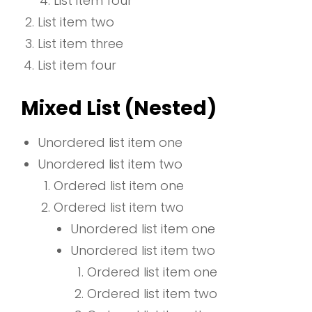
List item four
List item two
List item three
List item four
Mixed List (Nested)
Unordered list item one
Unordered list item two
Ordered list item one
Ordered list item two
Unordered list item one
Unordered list item two
Ordered list item one
Ordered list item two