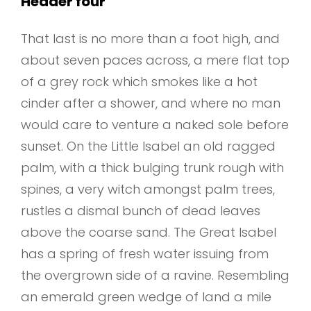
Header four
That last is no more than a foot high, and
about seven paces across, a mere flat top
of a grey rock which smokes like a hot
cinder after a shower, and where no man
would care to venture a naked sole before
sunset. On the Little Isabel an old ragged
palm, with a thick bulging trunk rough with
spines, a very witch amongst palm trees,
rustles a dismal bunch of dead leaves
above the coarse sand. The Great Isabel
has a spring of fresh water issuing from
the overgrown side of a ravine. Resembling
an emerald green wedge of land a mile