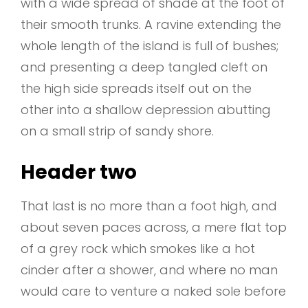
with a wide spread of shade at the foot of
their smooth trunks. A ravine extending the
whole length of the island is full of bushes;
and presenting a deep tangled cleft on
the high side spreads itself out on the
other into a shallow depression abutting
on a small strip of sandy shore.
Header two
That last is no more than a foot high, and
about seven paces across, a mere flat top
of a grey rock which smokes like a hot
cinder after a shower, and where no man
would care to venture a naked sole before