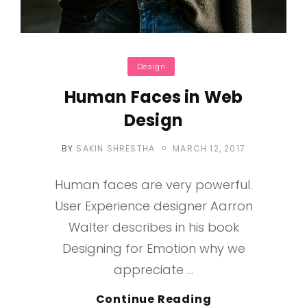
Categories
Design
Human Faces in Web
Design
POSTED
BY
SAKIN SHRESTHA
MARCH 12, 2017
ON
Human faces are very powerful.
User Experience designer Aarron
Walter describes in his book
Designing for Emotion why we
appreciate …
Human
Continue Reading