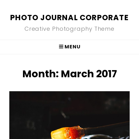
PHOTO JOURNAL CORPORATE
Creative Photography Theme
MENU
Month:
March 2017