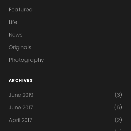
Featured
Life
News
Originals
Photography
ARCHIVES
June 2019
(3)
June 2017
(6)
April 2017
(2)