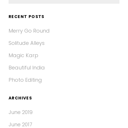
for:
RECENT POSTS
Merry Go Round
Solitude Alleys
Magic Karp
Beautiful India
Photo Editing
ARCHIVES
June 2019
June 2017