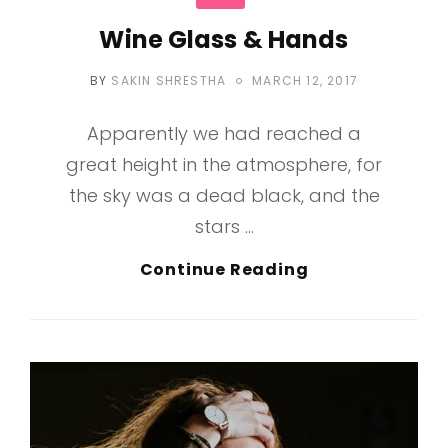
Wine Glass & Hands
POSTED
BY
SAKIN SHRESTHA
MARCH 12, 2017
ON
Apparently we had reached a
great height in the atmosphere, for
the sky was a dead black, and the
stars …
Wine
Continue Reading
Glass
&
Hands