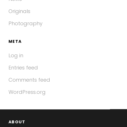
Originals
Photography
META
Log in
Entries feed
Comments feed
WordPress.org
ABOUT