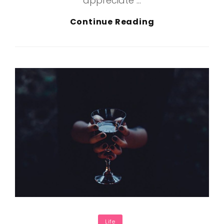
appreciate …
Inspire
Continue Reading
&
Motivate
People
Categories
Life