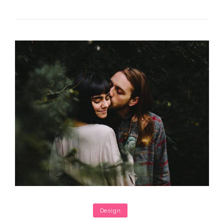
Faces
In
Web
Design
Categories
Design