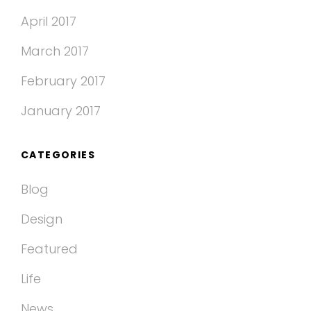
April 2017
March 2017
February 2017
January 2017
CATEGORIES
Blog
Design
Featured
Life
News