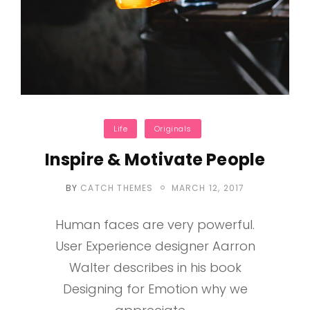
Categories
Life
Originals
Inspire & Motivate People
POSTED
BY
CATCH THEMES
MARCH 12, 2017
ON
Human faces are very powerful.
User Experience designer Aarron
Walter describes in his book
Designing for Emotion why we