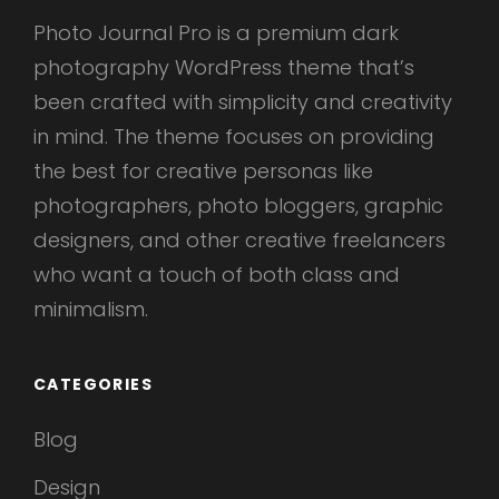
Photo Journal Pro is a premium dark
photography WordPress theme that’s
been crafted with simplicity and creativity
in mind. The theme focuses on providing
the best for creative personas like
photographers, photo bloggers, graphic
designers, and other creative freelancers
who want a touch of both class and
minimalism.
CATEGORIES
Blog
Design