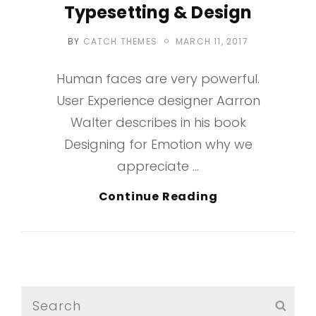
Typesetting & Design
POSTED
BY
CATCH THEMES
MARCH 11, 2017
ON
Human faces are very powerful.
User Experience designer Aarron
Walter describes in his book
Designing for Emotion why we
appreciate …
Typesetting
Continue Reading
&
Design
Search
SEA