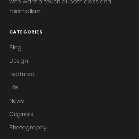
who want a touch of both class and
minimalism.
CATEGORIES
Blog
Design
Featured
Life
News
Originals
Photography