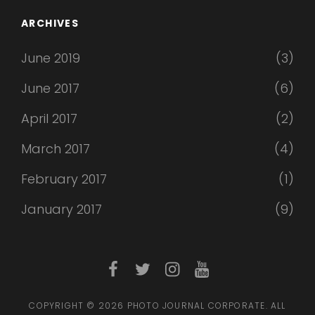
ARCHIVES
June 2019
(3)
June 2017
(6)
April 2017
(2)
March 2017
(4)
February 2017
(1)
January 2017
(9)
facebook
twitter
instagram
youtube
COPYRIGHT © 2026
PHOTO JOURNAL CORPORATE
. ALL