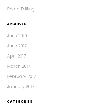
Photo Editing
ARCHIVES
June 2019
June 2017
April 2017
March 2017
February 2017
January 2017
CATEGORIES