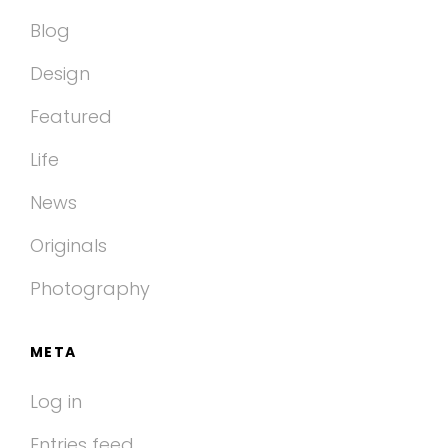
Blog
Design
Featured
Life
News
Originals
Photography
META
Log in
Entries feed