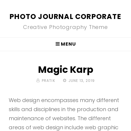
PHOTO JOURNAL CORPORATE
Creative Photography Theme
MENU
Magic Karp
BY
POSTED
PRATIK
JUNE 13, 2019
ON
Web design encompasses many different
skills and disciplines in the production and
maintenance of websites. The different
areas of web design include web graphic