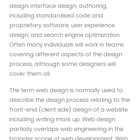
design; interface design; authoring,
including standardised code and
proprietary software; user experience
design; and search engine optimization.
Often many individuals will work in teams
covering different aspects of the design
process, although some designers will
cover them all.
The term web design is normally used to
describe the design process relating to the
front-end (client side) design of a website
including writing mark up. Web design
partially overlaps web engineering in the
broader scope of web development. Web