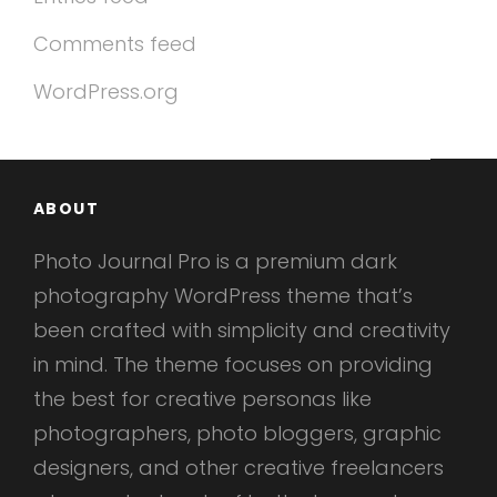
Comments feed
WordPress.org
ABOUT
Photo Journal Pro is a premium dark
photography WordPress theme that’s
been crafted with simplicity and creativity
in mind. The theme focuses on providing
the best for creative personas like
photographers, photo bloggers, graphic
designers, and other creative freelancers