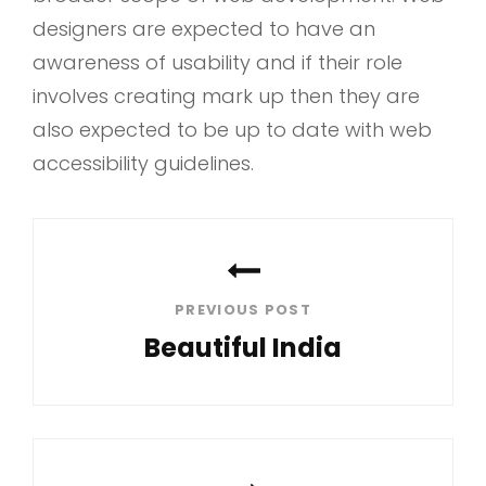
designers are expected to have an
awareness of usability and if their role
involves creating mark up then they are
also expected to be up to date with web
accessibility guidelines.
Post
navigation
PREVIOUS POST
Beautiful India
Previous
Post