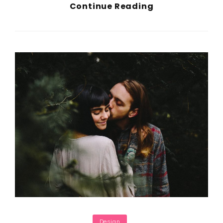
Block
Continue Reading
Quote
Example
Categories
Design