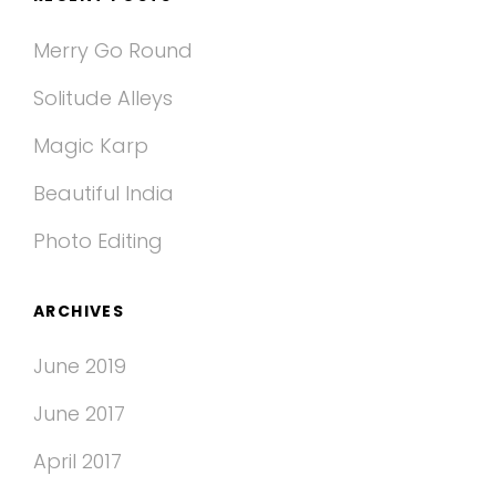
Merry Go Round
Solitude Alleys
Magic Karp
Beautiful India
Photo Editing
ARCHIVES
June 2019
June 2017
April 2017