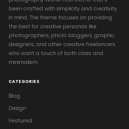
been crafted with simplicity and creativity
in mind. The theme focuses on providing
the best for creative personas like
photographers, photo bloggers, graphic
designers, and other creative freelancers
who want a touch of both class and
minimalism.
CATEGORIES
Blog
Design
Featured