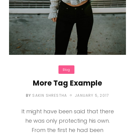
Categories
Blog
More Tag Example
POSTED
BY
SAKIN SHRESTHA
JANUARY 5, 2017
ON
It might have been said that there
he was only protecting his own.
From the first he had been