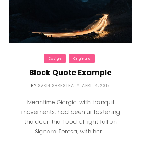
Categories
Design
Originals
Block Quote Example
POSTED
BY
SAKIN SHRESTHA
APRIL 4, 2017
ON
Meantime Giorgio, with tranquil
movements, had been unfastening
the door; the flood of light fell on
Signora Teresa, with her …