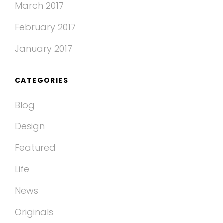
March 2017
February 2017
January 2017
CATEGORIES
Blog
Design
Featured
Life
News
Originals