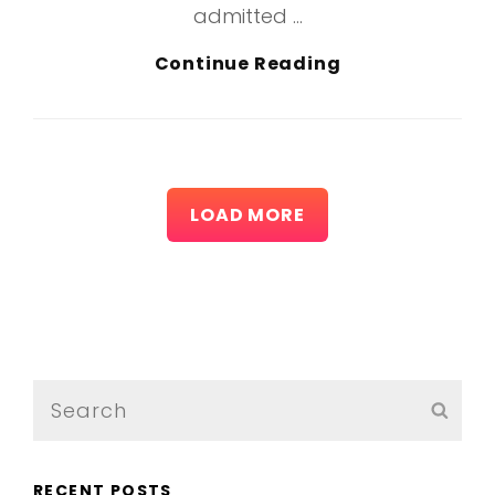
admitted …
More
Continue Reading
Tag
Example
LOAD MORE
OLDER POSTS
Search
SEA
for:
RECENT POSTS