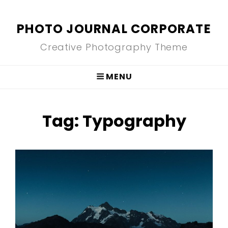
PHOTO JOURNAL CORPORATE
Creative Photography Theme
MENU
Tag:
Typography