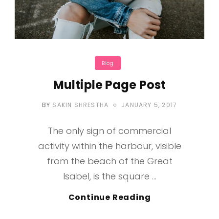
Categories
Blog
Multiple Page Post
POSTED
BY
SAKIN SHRESTHA
JANUARY 5, 2017
ON
The only sign of commercial
activity within the harbour, visible
from the beach of the Great
Isabel, is the square …
Multiple
Continue Reading
Page