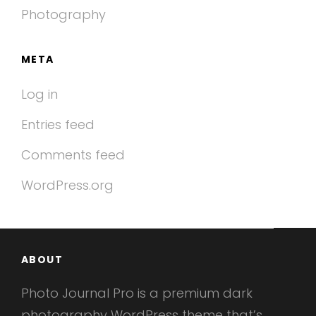
Photography
META
Log in
Entries feed
Comments feed
WordPress.org
ABOUT
Photo Journal Pro is a premium dark
photography WordPress theme that’s