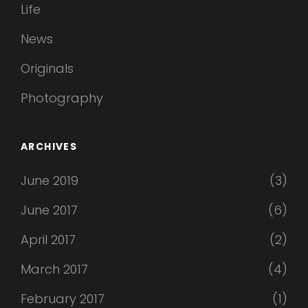
Life
News
Originals
Photography
ARCHIVES
June 2019
(3)
June 2017
(6)
April 2017
(2)
March 2017
(4)
February 2017
(1)