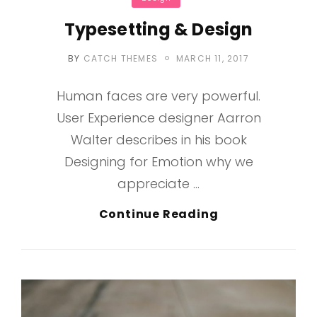
Typesetting & Design
POSTED
BY
CATCH THEMES
MARCH 11, 2017
ON
Human faces are very powerful.
User Experience designer Aarron
Walter describes in his book
Designing for Emotion why we
appreciate …
Typesetting
Continue Reading
&
Design