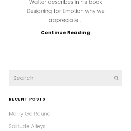
Walter describes in his book
Designing for Emotion why we
appreciate …
Typesetting
Continue Reading
&
Design
Search
SEA
for:
RECENT POSTS
Merry Go Round
Solitude Alleys