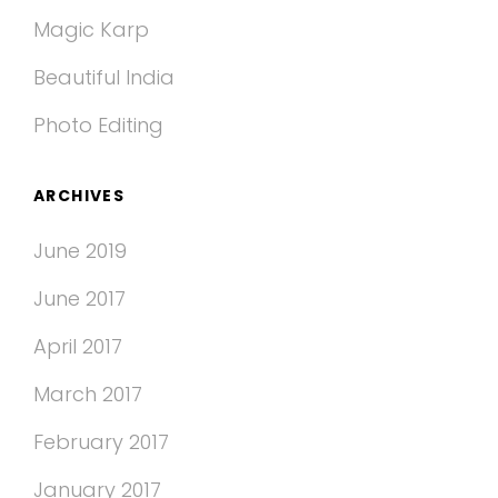
Magic Karp
Beautiful India
Photo Editing
ARCHIVES
June 2019
June 2017
April 2017
March 2017
February 2017
January 2017