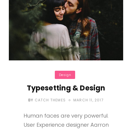
Categories
Design
Typesetting & Design
POSTED
BY
CATCH THEMES
MARCH 11, 2017
ON
Human faces are very powerful.
User Experience designer Aarron