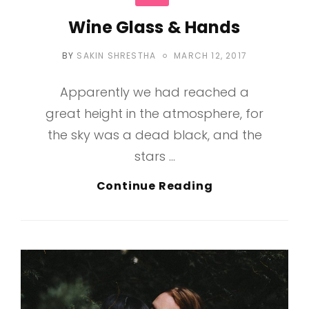
Wine Glass & Hands
POSTED
BY
SAKIN SHRESTHA
MARCH 12, 2017
ON
Apparently we had reached a
great height in the atmosphere, for
the sky was a dead black, and the
stars …
Wine
Continue Reading
Glass
&
Hands