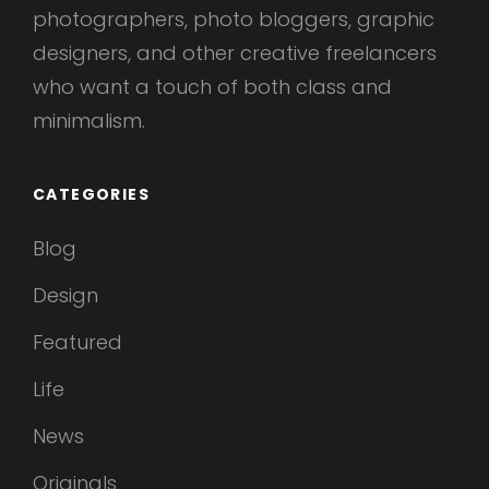
photographers, photo bloggers, graphic
designers, and other creative freelancers
who want a touch of both class and
minimalism.
CATEGORIES
Blog
Design
Featured
Life
News
Originals