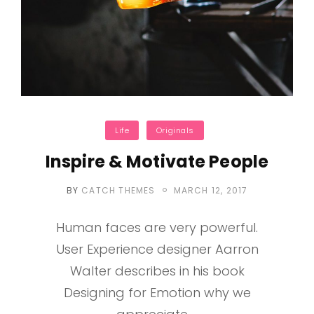
Categories
Life
Originals
Inspire & Motivate People
POSTED
BY
CATCH THEMES
MARCH 12, 2017
ON
Human faces are very powerful.
User Experience designer Aarron
Walter describes in his book
Designing for Emotion why we