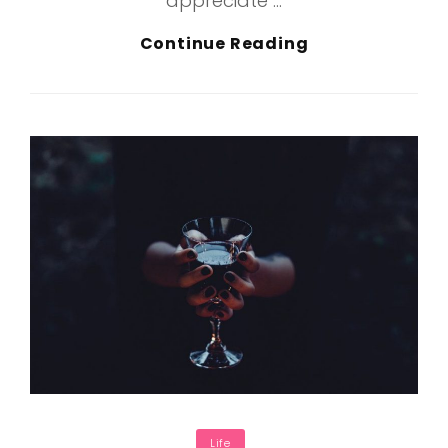
appreciate …
Inspire
Continue Reading
&
Motivate
People
Categories
Life