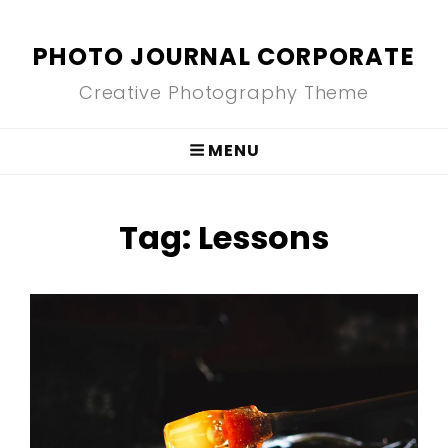
PHOTO JOURNAL CORPORATE
Creative Photography Theme
MENU
Tag:
Lessons