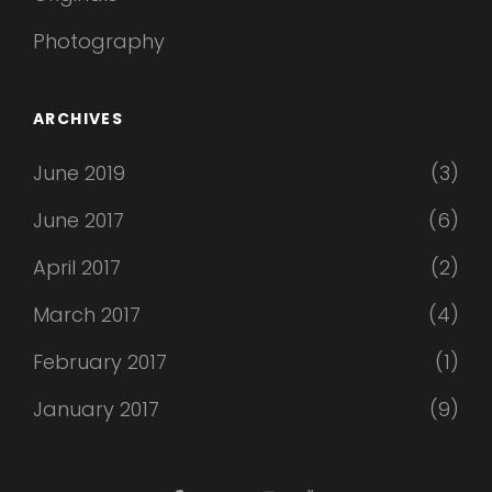
Photography
ARCHIVES
June 2019
(3)
June 2017
(6)
April 2017
(2)
March 2017
(4)
February 2017
(1)
January 2017
(9)