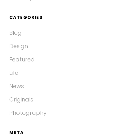
CATEGORIES
Blog
Design
Featured
Life
News
Originals
Photography
META