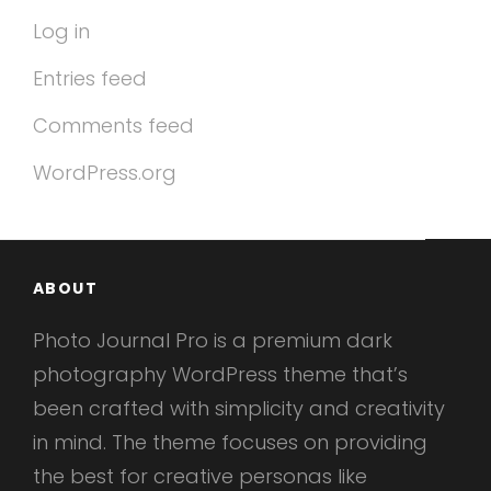
Log in
Entries feed
Comments feed
WordPress.org
ABOUT
Photo Journal Pro is a premium dark
photography WordPress theme that’s
been crafted with simplicity and creativity
in mind. The theme focuses on providing
the best for creative personas like