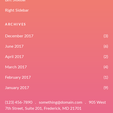
Left Sidebar
Right Sidebar
ARCHIVES
December 2017
(3)
June 2017
(6)
April 2017
(2)
March 2017
(4)
February 2017
(1)
January 2017
(9)
(123) 456-7890
.
something@domain.com
.
905 West
7th Street, Suite 201, Frederick, MD 21701