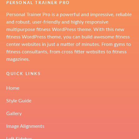
PERSONAL TRAINER PRO
Personal Trainer Pro is a powerful and impressive, reliable
and robust, user-friendly and highly responsive
multipurpose fitness WordPress theme. With this new
fitness WordPress theme, you can build awesome fitness
center websites in just a matter of minutes. From gyms to
fitness consultants, from cross fitter websites to fitness
magazines.
QUICK LINKS
Home
Style Guide
Gallery
Image Alignments