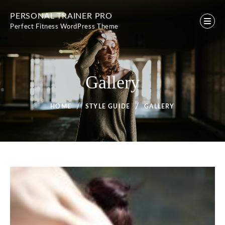
Skip
PERSONAL TRAINER PRO
to
Perfect Fitness WordPress Theme
content
Gallery
HOME
STYLE GUIDE
GALLERY