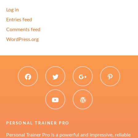
Log in
Entries feed
Comments feed
WordPress.org
facebook
twitter
plus.google
pinter
youtube
WordPress
PERSONAL TRAINER PRO
Personal Trainer Pro is a powerful and impressive, reliable