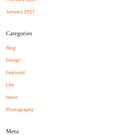
January 2017
Categories
Blog
Design
Featured
Life
News
Photography
Meta