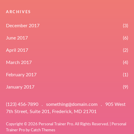
ARCHIVES
December 2017
(3)
June 2017
(6)
April 2017
(2)
March 2017
(4)
February 2017
(1)
January 2017
(9)
(123) 456-7890
.
something@domain.com
.
905 West
7th Street, Suite 201, Frederick, MD 21701
Copyright © 2026
Personal Trainer Pro
. All Rights Reserved. | Personal
Trainer Pro by
Catch Themes