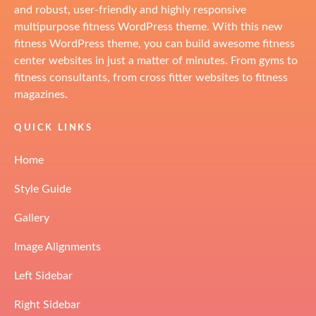
and robust, user-friendly and highly responsive
multipurpose fitness WordPress theme. With this new
fitness WordPress theme, you can build awesome fitness
center websites in just a matter of minutes. From gyms to
fitness consultants, from cross fitter websites to fitness
magazines.
QUICK LINKS
Home
Style Guide
Gallery
Image Alignments
Left Sidebar
Right Sidebar