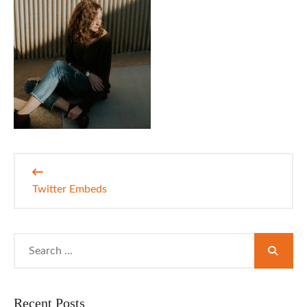
Post
navigation
Twitter Embeds
Search
for:
Recent Posts