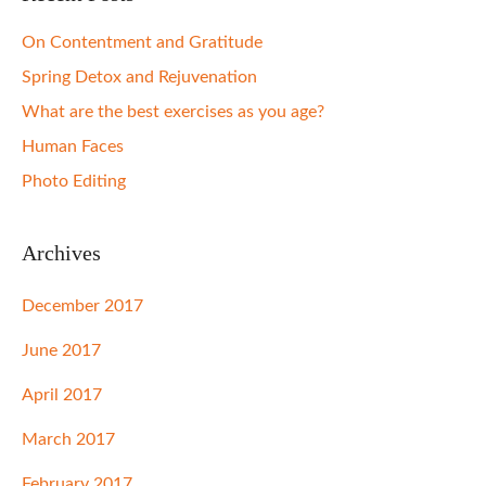
On Contentment and Gratitude
Spring Detox and Rejuvenation
What are the best exercises as you age?
Human Faces
Photo Editing
Archives
December 2017
June 2017
April 2017
March 2017
February 2017