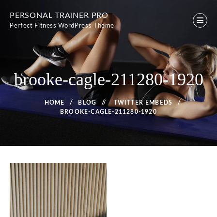
Skip
PERSONAL TRAINER PRO
to
Perfect Fitness WordPress Theme
content
brooke-cagle-211280-1920
HOME
BLOG
/
TWITTER EMBEDS
BROOKE-CAGLE-211280-1920