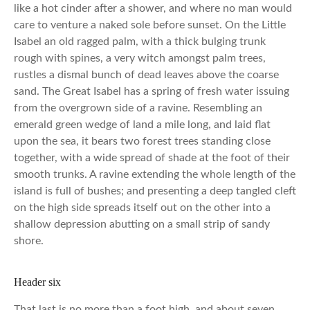
like a hot cinder after a shower, and where no man would
care to venture a naked sole before sunset. On the Little
Isabel an old ragged palm, with a thick bulging trunk
rough with spines, a very witch amongst palm trees,
rustles a dismal bunch of dead leaves above the coarse
sand. The Great Isabel has a spring of fresh water issuing
from the overgrown side of a ravine. Resembling an
emerald green wedge of land a mile long, and laid flat
upon the sea, it bears two forest trees standing close
together, with a wide spread of shade at the foot of their
smooth trunks. A ravine extending the whole length of the
island is full of bushes; and presenting a deep tangled cleft
on the high side spreads itself out on the other into a
shallow depression abutting on a small strip of sandy
shore.
Header six
That last is no more than a foot high, and about seven