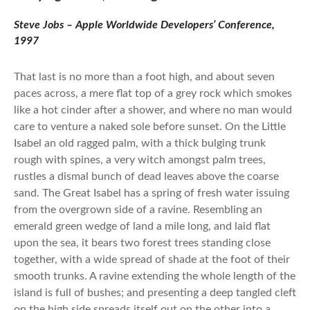
Steve Jobs – Apple Worldwide Developers’ Conference,
1997
That last is no more than a foot high, and about seven
paces across, a mere flat top of a grey rock which smokes
like a hot cinder after a shower, and where no man would
care to venture a naked sole before sunset. On the Little
Isabel an old ragged palm, with a thick bulging trunk
rough with spines, a very witch amongst palm trees,
rustles a dismal bunch of dead leaves above the coarse
sand. The Great Isabel has a spring of fresh water issuing
from the overgrown side of a ravine. Resembling an
emerald green wedge of land a mile long, and laid flat
upon the sea, it bears two forest trees standing close
together, with a wide spread of shade at the foot of their
smooth trunks. A ravine extending the whole length of the
island is full of bushes; and presenting a deep tangled cleft
on the high side spreads itself out on the other into a