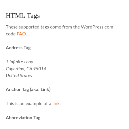
HTML Tags
These supported tags come from the WordPress.com
code
FAQ
.
Address Tag
1 Infinite Loop
Cupertino, CA 95014
United States
Anchor Tag (aka. Link)
This is an example of a
link
.
Abbreviation Tag