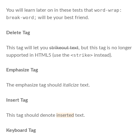
word-wrap:
You will learn later on in these tests that
break-word;
will be your best friend.
Delete Tag
This tag will let you
strikeout text
, but this tag is no longer
<strike>
supported in HTML5 (use the
instead).
Emphasize Tag
The emphasize tag should
italicize
text.
Insert Tag
This tag should denote
inserted
text.
Keyboard Tag