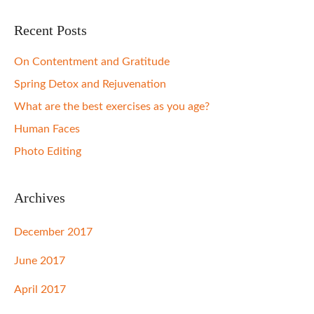
Recent Posts
On Contentment and Gratitude
Spring Detox and Rejuvenation
What are the best exercises as you age?
Human Faces
Photo Editing
Archives
December 2017
June 2017
April 2017