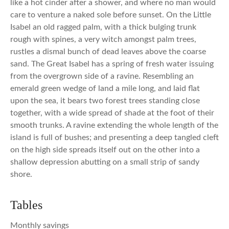
like a hot cinder after a shower, and where no man would
care to venture a naked sole before sunset. On the Little
Isabel an old ragged palm, with a thick bulging trunk
rough with spines, a very witch amongst palm trees,
rustles a dismal bunch of dead leaves above the coarse
sand. The Great Isabel has a spring of fresh water issuing
from the overgrown side of a ravine. Resembling an
emerald green wedge of land a mile long, and laid flat
upon the sea, it bears two forest trees standing close
together, with a wide spread of shade at the foot of their
smooth trunks. A ravine extending the whole length of the
island is full of bushes; and presenting a deep tangled cleft
on the high side spreads itself out on the other into a
shallow depression abutting on a small strip of sandy
shore.
Tables
Monthly savings