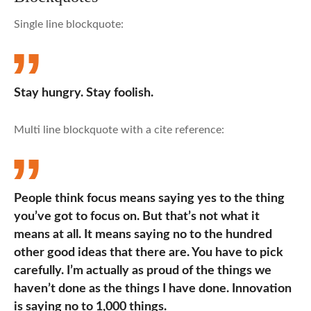
Single line blockquote:
Stay hungry. Stay foolish.
Multi line blockquote with a cite reference:
People think focus means saying yes to the thing
you’ve got to focus on. But that’s not what it
means at all. It means saying no to the hundred
other good ideas that there are. You have to pick
carefully. I’m actually as proud of the things we
haven’t done as the things I have done. Innovation
is saying no to 1,000 things.