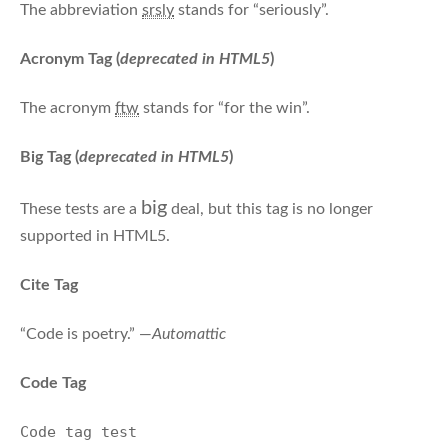
The abbreviation
srsly
stands for “seriously”.
Acronym Tag (
deprecated in HTML5
)
The acronym
ftw
stands for “for the win”.
Big Tag
(
deprecated in HTML5
)
big
These tests are a
deal, but this tag is no longer
supported in HTML5.
Cite Tag
“Code is poetry.” —
Automattic
Code Tag
Code tag test