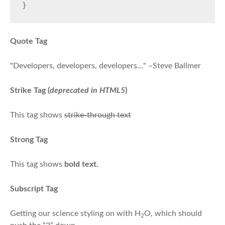
}
Quote Tag
Developers, developers, developers…
–Steve Ballmer
Strike Tag
(
deprecated in HTML5
)
This tag shows
strike-through text
Strong Tag
This tag shows
bold
text.
Subscript Tag
Getting our science styling on with H
O, which should
2