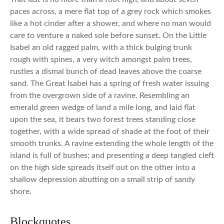
paces across, a mere flat top of a grey rock which smokes
like a hot cinder after a shower, and where no man would
care to venture a naked sole before sunset. On the Little
Isabel an old ragged palm, with a thick bulging trunk
rough with spines, a very witch amongst palm trees,
rustles a dismal bunch of dead leaves above the coarse
sand. The Great Isabel has a spring of fresh water issuing
from the overgrown side of a ravine. Resembling an
emerald green wedge of land a mile long, and laid flat
upon the sea, it bears two forest trees standing close
together, with a wide spread of shade at the foot of their
smooth trunks. A ravine extending the whole length of the
island is full of bushes; and presenting a deep tangled cleft
on the high side spreads itself out on the other into a
shallow depression abutting on a small strip of sandy
shore.
Blockquotes