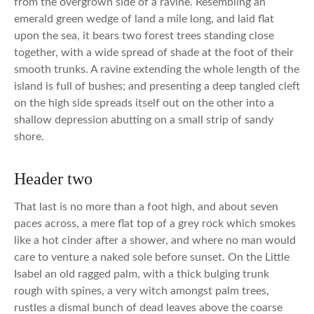
from the overgrown side of a ravine. Resembling an
emerald green wedge of land a mile long, and laid flat
upon the sea, it bears two forest trees standing close
together, with a wide spread of shade at the foot of their
smooth trunks. A ravine extending the whole length of the
island is full of bushes; and presenting a deep tangled cleft
on the high side spreads itself out on the other into a
shallow depression abutting on a small strip of sandy
shore.
Header two
That last is no more than a foot high, and about seven
paces across, a mere flat top of a grey rock which smokes
like a hot cinder after a shower, and where no man would
care to venture a naked sole before sunset. On the Little
Isabel an old ragged palm, with a thick bulging trunk
rough with spines, a very witch amongst palm trees,
rustles a dismal bunch of dead leaves above the coarse