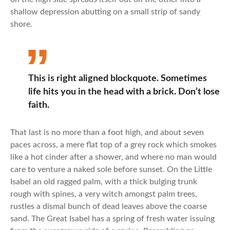
shallow depression abutting on a small strip of sandy
shore.
This is right aligned blockquote. Sometimes
life hits you in the head with a brick. Don’t lose
faith.
That last is no more than a foot high, and about seven
paces across, a mere flat top of a grey rock which smokes
like a hot cinder after a shower, and where no man would
care to venture a naked sole before sunset. On the Little
Isabel an old ragged palm, with a thick bulging trunk
rough with spines, a very witch amongst palm trees,
rustles a dismal bunch of dead leaves above the coarse
sand. The Great Isabel has a spring of fresh water issuing