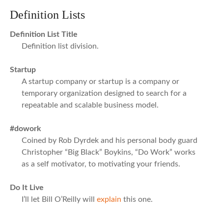
Definition Lists
Definition List Title
Definition list division.
Startup
A startup company or startup is a company or
temporary organization designed to search for a
repeatable and scalable business model.
#dowork
Coined by Rob Dyrdek and his personal body guard
Christopher “Big Black” Boykins, “Do Work” works
as a self motivator, to motivating your friends.
Do It Live
I’ll let Bill O’Reilly will
explain
this one.