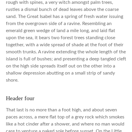
rough with spines, a very witch amongst palm trees,
rustles a dismal bunch of dead leaves above the coarse
sand. The Great Isabel has a spring of fresh water issuing
from the overgrown side of a ravine. Resembling an
emerald green wedge of land a mile long, and laid flat
upon the sea, it bears two forest trees standing close
together, with a wide spread of shade at the foot of their
smooth trunks. A ravine extending the whole length of the
island is full of bushes; and presenting a deep tangled cleft
on the high side spreads itself out on the other into a
shallow depression abutting on a small strip of sandy
shore.
Header four
That last is no more than a foot high, and about seven
paces across, a mere flat top of a grey rock which smokes
like a hot cinder after a shower, and where no man would
care to venture a naked sole before sunset. On the Little