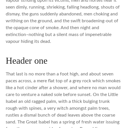
vapour striding upon its victims, men and horses near it
seen dimly, running, shrieking, falling headlong, shouts of
dismay, the guns suddenly abandoned, men choking and
writhing on the ground, and the swift broadening-out of
the opaque cone of smoke. And then night and
extinction–nothing but a silent mass of impenetrable
vapour hiding its dead.
Header one
That last is no more than a foot high, and about seven
paces across, a mere flat top of a grey rock which smokes
like a hot cinder after a shower, and where no man would
care to venture a naked sole before sunset. On the Little
Isabel an old ragged palm, with a thick bulging trunk
rough with spines, a very witch amongst palm trees,
rustles a dismal bunch of dead leaves above the coarse
sand. The Great Isabel has a spring of fresh water issuing