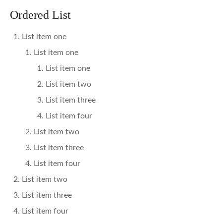
Ordered List
List item one
List item one
List item one
List item two
List item three
List item four
List item two
List item three
List item four
List item two
List item three
List item four