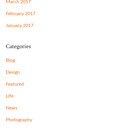
March 2017
February 2017
January 2017
Categories
Blog
Design
Featured
Life
News
Photography