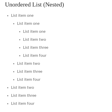
Unordered List (Nested)
List item one
List item one
List item one
List item two
List item three
List item four
List item two
List item three
List item four
List item two
List item three
List item four