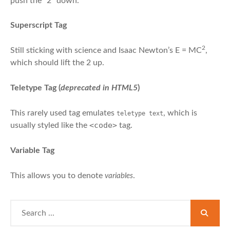
push the “2” down.
Superscript Tag
2
Still sticking with science and Isaac Newton’s E = MC
,
which should lift the 2 up.
Teletype Tag
(
deprecated in HTML5
)
This rarely used tag emulates
, which is
teletype text
<code>
usually styled like the
tag.
Variable Tag
This allows you to denote
.
variables
Search
for: