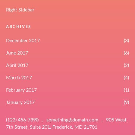
Right Sidebar
ARCHIVES
December 2017
(3)
June 2017
(6)
April 2017
(2)
March 2017
(4)
February 2017
(1)
January 2017
(9)
(123) 456-7890
.
something@domain.com
.
905 West
7th Street, Suite 201, Frederick, MD 21701