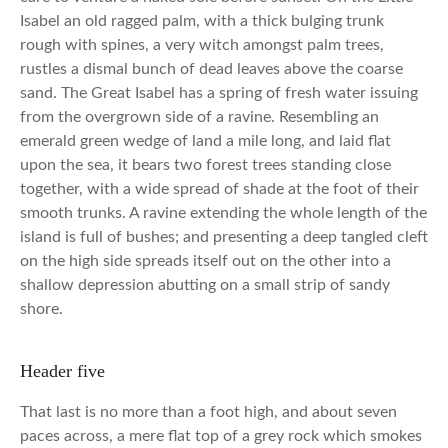
Isabel an old ragged palm, with a thick bulging trunk
rough with spines, a very witch amongst palm trees,
rustles a dismal bunch of dead leaves above the coarse
sand. The Great Isabel has a spring of fresh water issuing
from the overgrown side of a ravine. Resembling an
emerald green wedge of land a mile long, and laid flat
upon the sea, it bears two forest trees standing close
together, with a wide spread of shade at the foot of their
smooth trunks. A ravine extending the whole length of the
island is full of bushes; and presenting a deep tangled cleft
on the high side spreads itself out on the other into a
shallow depression abutting on a small strip of sandy
shore.
Header five
That last is no more than a foot high, and about seven
paces across, a mere flat top of a grey rock which smokes