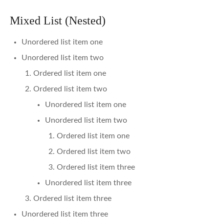
Mixed List (Nested)
Unordered list item one
Unordered list item two
Ordered list item one
Ordered list item two
Unordered list item one
Unordered list item two
Ordered list item one
Ordered list item two
Ordered list item three
Unordered list item three
Ordered list item three
Unordered list item three