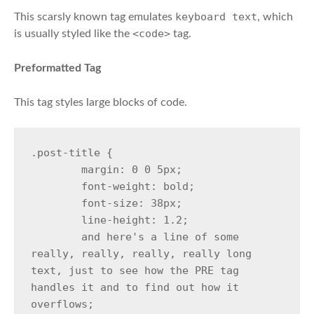
keyboard text
This scarsly known tag emulates
, which
<code>
is usually styled like the
tag.
Preformatted Tag
This tag styles large blocks of code.
.post-title {

	margin: 0 0 5px;

	font-weight: bold;

	font-size: 38px;

	line-height: 1.2;

	and here's a line of some 
really, really, really, really long 
text, just to see how the PRE tag 
handles it and to find out how it 
overflows;
