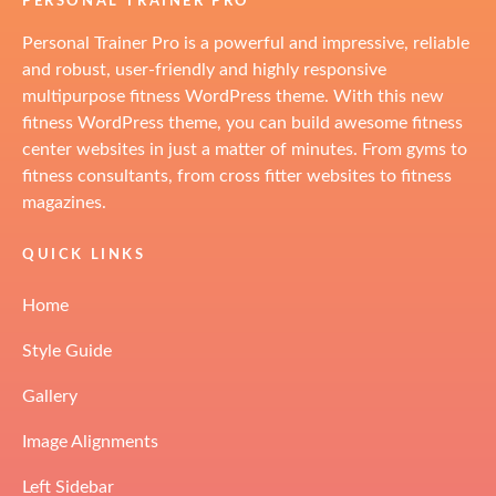
PERSONAL TRAINER PRO
Personal Trainer Pro is a powerful and impressive, reliable
and robust, user-friendly and highly responsive
multipurpose fitness WordPress theme. With this new
fitness WordPress theme, you can build awesome fitness
center websites in just a matter of minutes. From gyms to
fitness consultants, from cross fitter websites to fitness
magazines.
QUICK LINKS
Home
Style Guide
Gallery
Image Alignments
Left Sidebar