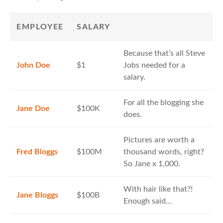
EMPLOYEE
SALARY
Because that’s all Steve
John Doe
$1
Jobs needed for a
salary.
For all the blogging she
Jane Doe
$100K
does.
Pictures are worth a
Fred Bloggs
$100M
thousand words, right?
So Jane x 1,000.
With hair like that?!
Jane Bloggs
$100B
Enough said…