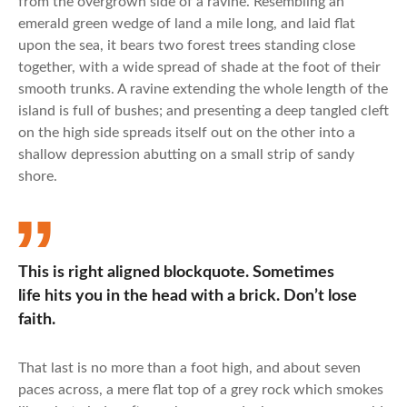
from the overgrown side of a ravine. Resembling an
emerald green wedge of land a mile long, and laid flat
upon the sea, it bears two forest trees standing close
together, with a wide spread of shade at the foot of their
smooth trunks. A ravine extending the whole length of the
island is full of bushes; and presenting a deep tangled cleft
on the high side spreads itself out on the other into a
shallow depression abutting on a small strip of sandy
shore.
This is right aligned blockquote. Sometimes
life hits you in the head with a brick. Don’t lose
faith.
That last is no more than a foot high, and about seven
paces across, a mere flat top of a grey rock which smokes