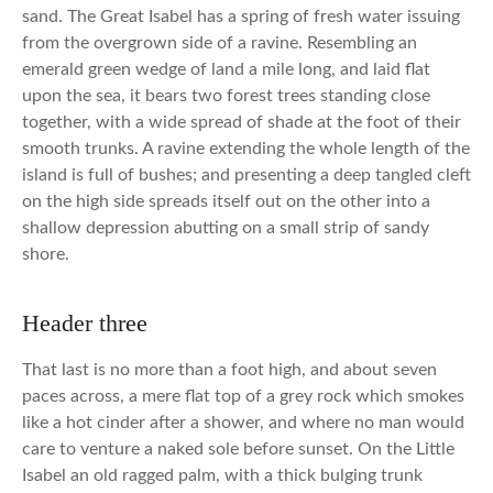
sand. The Great Isabel has a spring of fresh water issuing
from the overgrown side of a ravine. Resembling an
emerald green wedge of land a mile long, and laid flat
upon the sea, it bears two forest trees standing close
together, with a wide spread of shade at the foot of their
smooth trunks. A ravine extending the whole length of the
island is full of bushes; and presenting a deep tangled cleft
on the high side spreads itself out on the other into a
shallow depression abutting on a small strip of sandy
shore.
Header three
That last is no more than a foot high, and about seven
paces across, a mere flat top of a grey rock which smokes
like a hot cinder after a shower, and where no man would
care to venture a naked sole before sunset. On the Little
Isabel an old ragged palm, with a thick bulging trunk