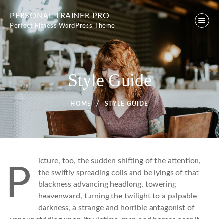
Skip
PERSONAL TRAINER PRO
to
Perfect Fitness WordPress Theme
content
Style Guide
HOME
STYLE GUIDE
icture, too, the sudden shifting of the attention,
P
the swiftly spreading coils and bellyings of that
blackness advancing headlong, towering
heavenward, turning the twilight to a palpable
darkness, a strange and horrible antagonist of