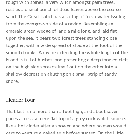
rough with spines, a very witch amongst palm trees,
rustles a dismal bunch of dead leaves above the coarse
sand. The Great Isabel has a spring of fresh water issuing
from the overgrown side of a ravine. Resembling an
emerald green wedge of land a mile long, and laid flat
upon the sea, it bears two forest trees standing close
together, with a wide spread of shade at the foot of their
smooth trunks. A ravine extending the whole length of the
island is full of bushes; and presenting a deep tangled cleft
on the high side spreads itself out on the other into a
shallow depression abutting on a small strip of sandy
shore.
Header four
That last is no more than a foot high, and about seven
paces across, a mere flat top of a grey rock which smokes
like a hot cinder after a shower, and where no man would
care to venture a naked sole before sunset. On the Little