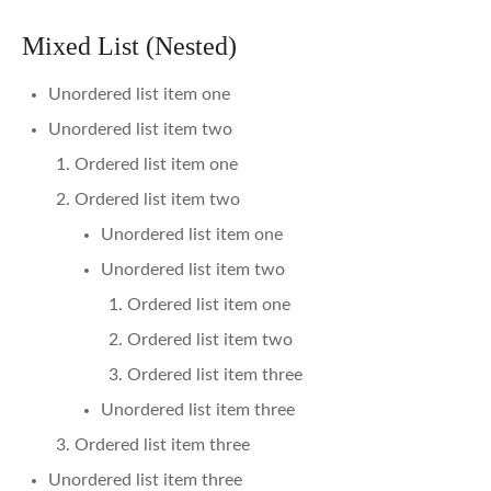
Mixed List (Nested)
Unordered list item one
Unordered list item two
Ordered list item one
Ordered list item two
Unordered list item one
Unordered list item two
Ordered list item one
Ordered list item two
Ordered list item three
Unordered list item three
Ordered list item three
Unordered list item three