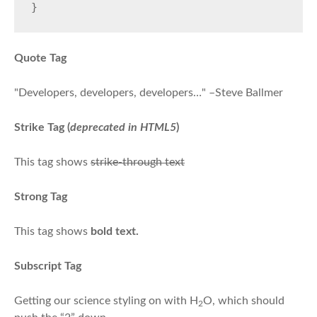
}
Quote Tag
Developers, developers, developers…
–Steve Ballmer
Strike Tag
(
deprecated in HTML5
)
This tag shows
strike-through text
Strong Tag
This tag shows
bold
text.
Subscript Tag
Getting our science styling on with H
O, which should
2