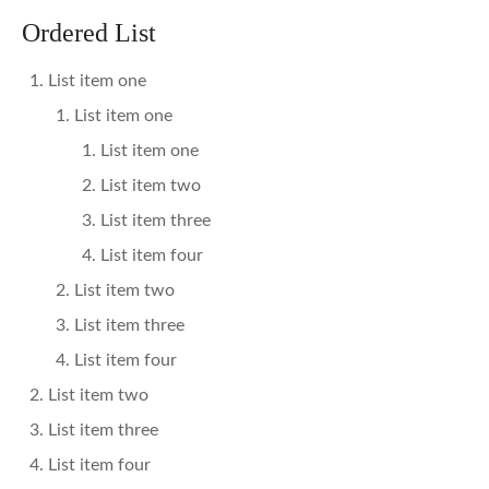
Ordered List
List item one
List item one
List item one
List item two
List item three
List item four
List item two
List item three
List item four
List item two
List item three
List item four