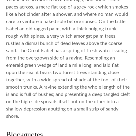
paces across, a mere flat top of a grey rock which smokes
like a hot cinder after a shower, and where no man would
care to venture a naked sole before sunset. On the Little
Isabel an old ragged palm, with a thick bulging trunk
rough with spines, a very witch amongst palm trees,
rustles a dismal bunch of dead leaves above the coarse
sand. The Great Isabel has a spring of fresh water issuing
from the overgrown side of a ravine. Resembling an
emerald green wedge of land a mile long, and laid flat
upon the sea, it bears two forest trees standing close
together, with a wide spread of shade at the foot of their
smooth trunks. A ravine extending the whole length of the
island is full of bushes; and presenting a deep tangled cleft
on the high side spreads itself out on the other into a
shallow depression abutting on a small strip of sandy
shore.
Blockquotes