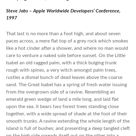
Steve Jobs – Apple Worldwide Developers’ Conference,
1997
That last is no more than a foot high, and about seven
paces across, a mere flat top of a grey rock which smokes
like a hot cinder after a shower, and where no man would
care to venture a naked sole before sunset. On the Little
Isabel an old ragged palm, with a thick bulging trunk
rough with spines, a very witch amongst palm trees,
rustles a dismal bunch of dead leaves above the coarse
sand. The Great Isabel has a spring of fresh water issuing
from the overgrown side of a ravine. Resembling an
emerald green wedge of land a mile long, and laid flat
upon the sea, it bears two forest trees standing close
together, with a wide spread of shade at the foot of their
smooth trunks. A ravine extending the whole length of the
island is full of bushes; and presenting a deep tangled cleft
on the high side spreads itself out on the other into a