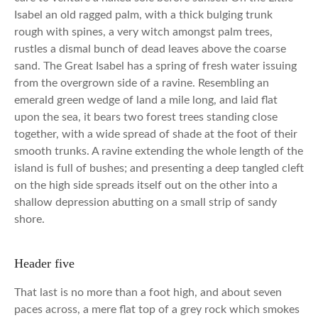
Isabel an old ragged palm, with a thick bulging trunk
rough with spines, a very witch amongst palm trees,
rustles a dismal bunch of dead leaves above the coarse
sand. The Great Isabel has a spring of fresh water issuing
from the overgrown side of a ravine. Resembling an
emerald green wedge of land a mile long, and laid flat
upon the sea, it bears two forest trees standing close
together, with a wide spread of shade at the foot of their
smooth trunks. A ravine extending the whole length of the
island is full of bushes; and presenting a deep tangled cleft
on the high side spreads itself out on the other into a
shallow depression abutting on a small strip of sandy
shore.
Header five
That last is no more than a foot high, and about seven
paces across, a mere flat top of a grey rock which smokes