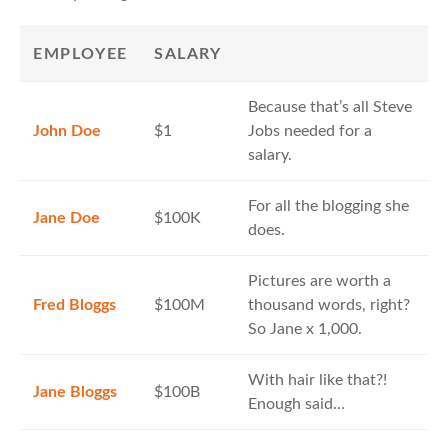
EMPLOYEE
SALARY
Because that’s all Steve
John Doe
$1
Jobs needed for a
salary.
For all the blogging she
Jane Doe
$100K
does.
Pictures are worth a
Fred Bloggs
$100M
thousand words, right?
So Jane x 1,000.
With hair like that?!
Jane Bloggs
$100B
Enough said…