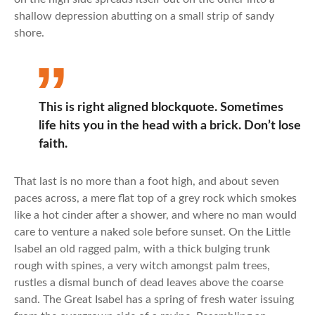
shallow depression abutting on a small strip of sandy
shore.
This is right aligned blockquote. Sometimes
life hits you in the head with a brick. Don’t lose
faith.
That last is no more than a foot high, and about seven
paces across, a mere flat top of a grey rock which smokes
like a hot cinder after a shower, and where no man would
care to venture a naked sole before sunset. On the Little
Isabel an old ragged palm, with a thick bulging trunk
rough with spines, a very witch amongst palm trees,
rustles a dismal bunch of dead leaves above the coarse
sand. The Great Isabel has a spring of fresh water issuing