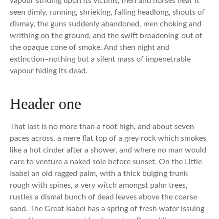
vapour striding upon its victims, men and horses near it
seen dimly, running, shrieking, falling headlong, shouts of
dismay, the guns suddenly abandoned, men choking and
writhing on the ground, and the swift broadening-out of
the opaque cone of smoke. And then night and
extinction–nothing but a silent mass of impenetrable
vapour hiding its dead.
Header one
That last is no more than a foot high, and about seven
paces across, a mere flat top of a grey rock which smokes
like a hot cinder after a shower, and where no man would
care to venture a naked sole before sunset. On the Little
Isabel an old ragged palm, with a thick bulging trunk
rough with spines, a very witch amongst palm trees,
rustles a dismal bunch of dead leaves above the coarse
sand. The Great Isabel has a spring of fresh water issuing