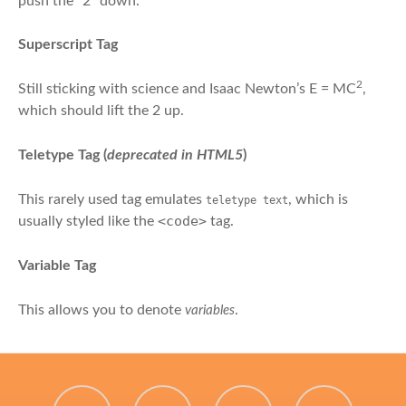
push the “2” down.
Superscript Tag
2
Still sticking with science and Isaac Newton’s E = MC
,
which should lift the 2 up.
Teletype Tag
(
deprecated in HTML5
)
This rarely used tag emulates
, which is
teletype text
<code>
usually styled like the
tag.
Variable Tag
This allows you to denote
.
variables