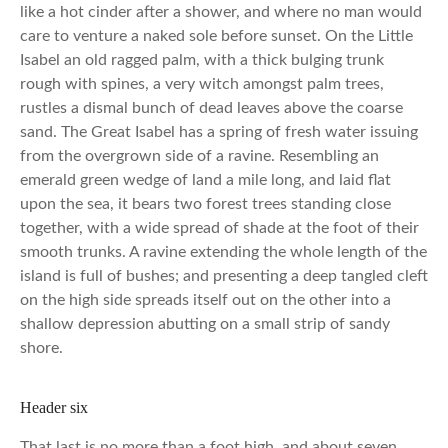
like a hot cinder after a shower, and where no man would
care to venture a naked sole before sunset. On the Little
Isabel an old ragged palm, with a thick bulging trunk
rough with spines, a very witch amongst palm trees,
rustles a dismal bunch of dead leaves above the coarse
sand. The Great Isabel has a spring of fresh water issuing
from the overgrown side of a ravine. Resembling an
emerald green wedge of land a mile long, and laid flat
upon the sea, it bears two forest trees standing close
together, with a wide spread of shade at the foot of their
smooth trunks. A ravine extending the whole length of the
island is full of bushes; and presenting a deep tangled cleft
on the high side spreads itself out on the other into a
shallow depression abutting on a small strip of sandy
shore.
Header six
That last is no more than a foot high, and about seven