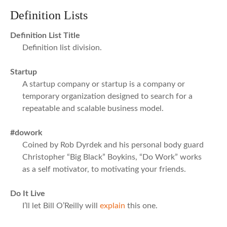
Definition Lists
Definition List Title
Definition list division.
Startup
A startup company or startup is a company or
temporary organization designed to search for a
repeatable and scalable business model.
#dowork
Coined by Rob Dyrdek and his personal body guard
Christopher “Big Black” Boykins, “Do Work” works
as a self motivator, to motivating your friends.
Do It Live
I’ll let Bill O’Reilly will
explain
this one.