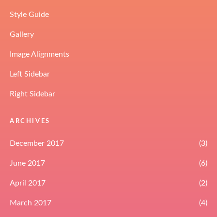
Style Guide
Gallery
Image Alignments
Left Sidebar
Right Sidebar
ARCHIVES
December 2017
(3)
June 2017
(6)
April 2017
(2)
March 2017
(4)