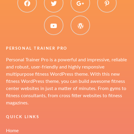
facebook
twitter
plus.google
pinter
youtube
WordPress
PERSONAL TRAINER PRO
Personal Trainer Pro is a powerful and impressive, reliable
and robust, user-friendly and highly responsive
multipurpose fitness WordPress theme. With this new
fitness WordPress theme, you can build awesome fitness
center websites in just a matter of minutes. From gyms to
fitness consultants, from cross fitter websites to fitness
magazines.
QUICK LINKS
Home