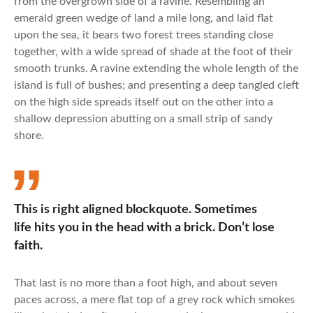
from the overgrown side of a ravine. Resembling an
emerald green wedge of land a mile long, and laid flat
upon the sea, it bears two forest trees standing close
together, with a wide spread of shade at the foot of their
smooth trunks. A ravine extending the whole length of the
island is full of bushes; and presenting a deep tangled cleft
on the high side spreads itself out on the other into a
shallow depression abutting on a small strip of sandy
shore.
This is right aligned blockquote. Sometimes
life hits you in the head with a brick. Don’t lose
faith.
That last is no more than a foot high, and about seven
paces across, a mere flat top of a grey rock which smokes