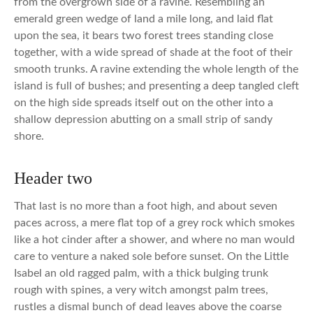
from the overgrown side of a ravine. Resembling an
emerald green wedge of land a mile long, and laid flat
upon the sea, it bears two forest trees standing close
together, with a wide spread of shade at the foot of their
smooth trunks. A ravine extending the whole length of the
island is full of bushes; and presenting a deep tangled cleft
on the high side spreads itself out on the other into a
shallow depression abutting on a small strip of sandy
shore.
Header two
That last is no more than a foot high, and about seven
paces across, a mere flat top of a grey rock which smokes
like a hot cinder after a shower, and where no man would
care to venture a naked sole before sunset. On the Little
Isabel an old ragged palm, with a thick bulging trunk
rough with spines, a very witch amongst palm trees,
rustles a dismal bunch of dead leaves above the coarse