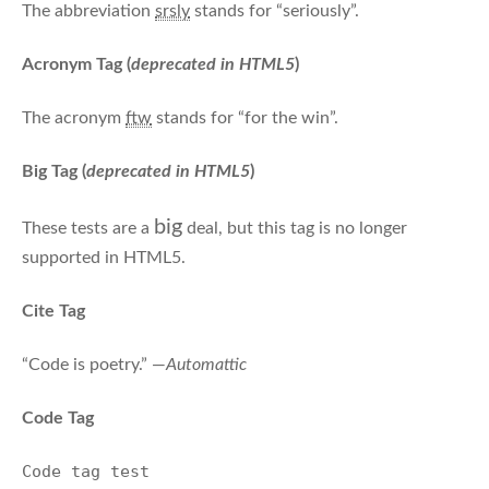
The abbreviation
srsly
stands for “seriously”.
Acronym Tag (
deprecated in HTML5
)
The acronym
ftw
stands for “for the win”.
Big Tag
(
deprecated in HTML5
)
big
These tests are a
deal, but this tag is no longer
supported in HTML5.
Cite Tag
“Code is poetry.” —
Automattic
Code Tag
Code tag test