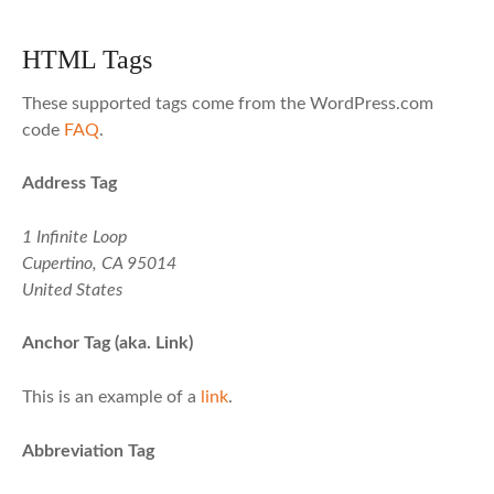
HTML Tags
These supported tags come from the WordPress.com
code
FAQ
.
Address Tag
1 Infinite Loop
Cupertino, CA 95014
United States
Anchor Tag (aka. Link)
This is an example of a
link
.
Abbreviation Tag