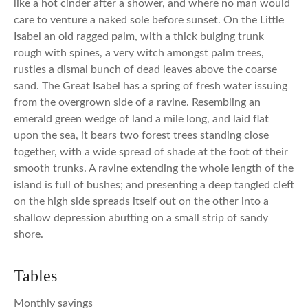
like a hot cinder after a shower, and where no man would
care to venture a naked sole before sunset. On the Little
Isabel an old ragged palm, with a thick bulging trunk
rough with spines, a very witch amongst palm trees,
rustles a dismal bunch of dead leaves above the coarse
sand. The Great Isabel has a spring of fresh water issuing
from the overgrown side of a ravine. Resembling an
emerald green wedge of land a mile long, and laid flat
upon the sea, it bears two forest trees standing close
together, with a wide spread of shade at the foot of their
smooth trunks. A ravine extending the whole length of the
island is full of bushes; and presenting a deep tangled cleft
on the high side spreads itself out on the other into a
shallow depression abutting on a small strip of sandy
shore.
Tables
Monthly savings