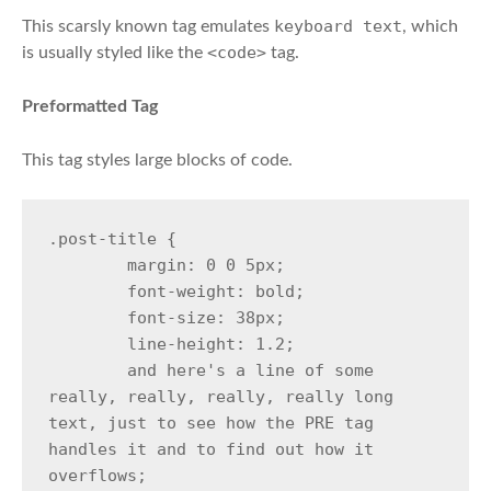
keyboard text
This scarsly known tag emulates
, which
<code>
is usually styled like the
tag.
Preformatted Tag
This tag styles large blocks of code.
.post-title {

	margin: 0 0 5px;

	font-weight: bold;

	font-size: 38px;

	line-height: 1.2;

	and here's a line of some 
really, really, really, really long 
text, just to see how the PRE tag 
handles it and to find out how it 
overflows;
