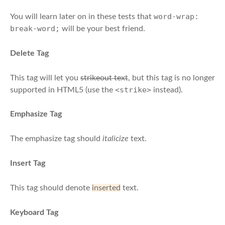
word-wrap:
You will learn later on in these tests that
break-word;
will be your best friend.
Delete Tag
This tag will let you
strikeout text
, but this tag is no longer
<strike>
supported in HTML5 (use the
instead).
Emphasize Tag
The emphasize tag should
italicize
text.
Insert Tag
This tag should denote
inserted
text.
Keyboard Tag