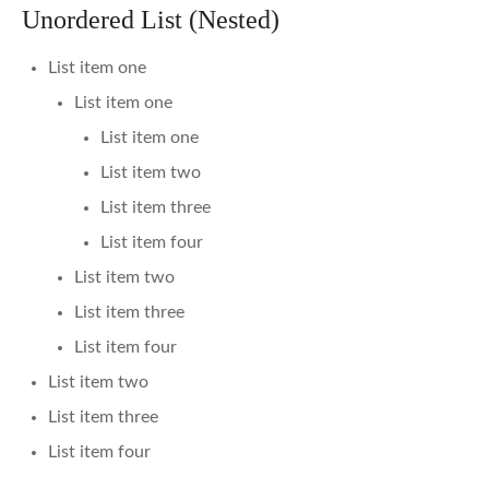
Unordered List (Nested)
List item one
List item one
List item one
List item two
List item three
List item four
List item two
List item three
List item four
List item two
List item three
List item four