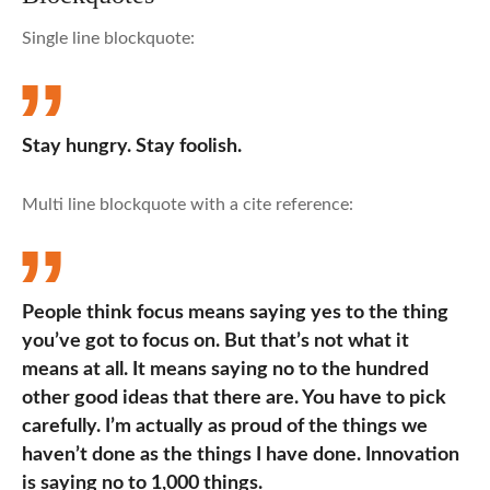
Single line blockquote:
Stay hungry. Stay foolish.
Multi line blockquote with a cite reference:
People think focus means saying yes to the thing
you’ve got to focus on. But that’s not what it
means at all. It means saying no to the hundred
other good ideas that there are. You have to pick
carefully. I’m actually as proud of the things we
haven’t done as the things I have done. Innovation
is saying no to 1,000 things.