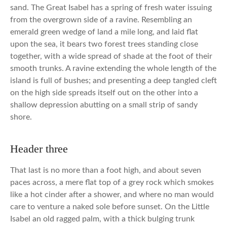
sand. The Great Isabel has a spring of fresh water issuing
from the overgrown side of a ravine. Resembling an
emerald green wedge of land a mile long, and laid flat
upon the sea, it bears two forest trees standing close
together, with a wide spread of shade at the foot of their
smooth trunks. A ravine extending the whole length of the
island is full of bushes; and presenting a deep tangled cleft
on the high side spreads itself out on the other into a
shallow depression abutting on a small strip of sandy
shore.
Header three
That last is no more than a foot high, and about seven
paces across, a mere flat top of a grey rock which smokes
like a hot cinder after a shower, and where no man would
care to venture a naked sole before sunset. On the Little
Isabel an old ragged palm, with a thick bulging trunk