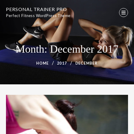
Skip
PERSONAL TRAINER PRO
to
Perfect Fitness WordPress Theme
content
Month:
December 2017
HOME
2017
DECEMBER
Month:
December
2017