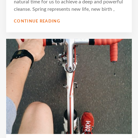
natural time for us to achieve a deep and powerful
cleanse. Spring represents new life, new birth ,
SPRING
CONTINUE READING
DETOX
AND
REJUVENATION