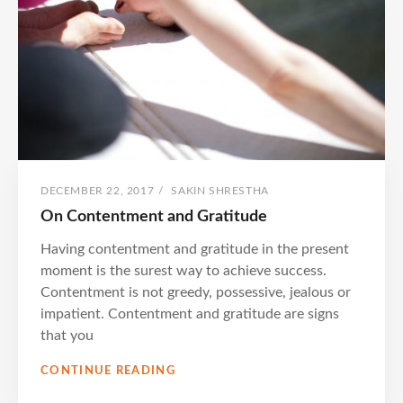
POSTED
BY
DECEMBER 22, 2017
/
SAKIN SHRESTHA
ON
On Contentment and Gratitude
Having contentment and gratitude in the present
moment is the surest way to achieve success.
Contentment is not greedy, possessive, jealous or
impatient. Contentment and gratitude are signs
that you
ON
CONTINUE READING
CONTENTMENT
AND