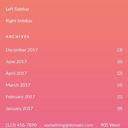
Left Sidebar
Right Sidebar
ARCHIVES
December 2017
(3)
June 2017
(6)
April 2017
(2)
March 2017
(4)
February 2017
(1)
January 2017
(9)
(123) 456-7890
.
something@domain.com
.
905 West