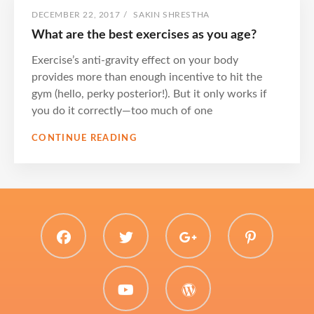
POSTED
BY
DECEMBER 22, 2017
/
SAKIN SHRESTHA
ON
What are the best exercises as you age?
Exercise’s anti-gravity effect on your body
provides more than enough incentive to hit the
gym (hello, perky posterior!). But it only works if
you do it correctly—too much of one
WHAT
CONTINUE READING
ARE
THE
BEST
EXERCISES
AS
YOU
AGE?
facebook
twitter
plus.google
pinter
youtube
WordPress