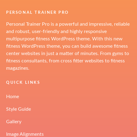
PERSONAL TRAINER PRO
Personal Trainer Pro is a powerful and impressive, reliable
and robust, user-friendly and highly responsive
multipurpose fitness WordPress theme. With this new
fitness WordPress theme, you can build awesome fitness
center websites in just a matter of minutes. From gyms to
fitness consultants, from cross fitter websites to fitness
magazines.
QUICK LINKS
Home
Style Guide
Gallery
Image Alignments