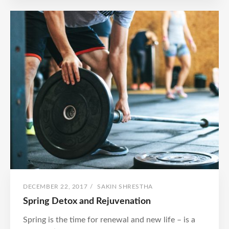
GRATITUDE
POSTED
BY
DECEMBER 22, 2017
/
SAKIN SHRESTHA
ON
Spring Detox and Rejuvenation
Spring is the time for renewal and new life – is a