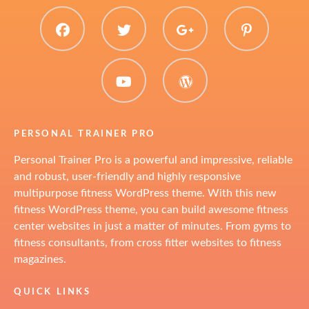
facebook
twitter
plus.google
pinter
youtube
WordPress
PERSONAL TRAINER PRO
Personal Trainer Pro is a powerful and impressive, reliable
and robust, user-friendly and highly responsive
multipurpose fitness WordPress theme. With this new
fitness WordPress theme, you can build awesome fitness
center websites in just a matter of minutes. From gyms to
fitness consultants, from cross fitter websites to fitness
magazines.
QUICK LINKS