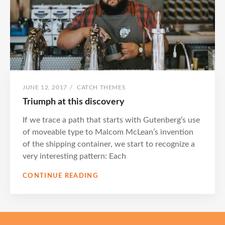
POSTED
BY
JUNE 12, 2017
/
CATCH THEMES
ON
Triumph at this discovery
If we trace a path that starts with Gutenberg’s use
of moveable type to Malcom McLean’s invention
of the shipping container, we start to recognize a
very interesting pattern: Each
TRIUMPH
CONTINUE READING
AT
THIS
DISCOVERY