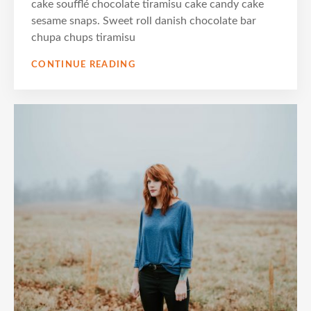
cake soufflé chocolate tiramisu cake candy cake
sesame snaps. Sweet roll danish chocolate bar
chupa chups tiramisu
PHOTO
CONTINUE READING
EDITING