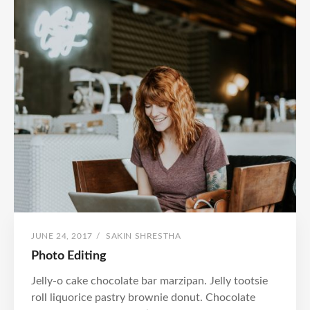
POSTED
BY
JUNE 24, 2017
/
SAKIN SHRESTHA
ON
Photo Editing
Jelly-o cake chocolate bar marzipan. Jelly tootsie
roll liquorice pastry brownie donut. Chocolate