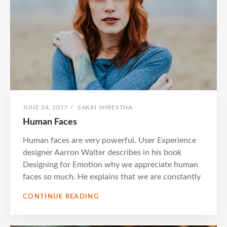
POSTED
BY
JUNE 24, 2017
/
SAKIN SHRESTHA
ON
Human Faces
Human faces are very powerful. User Experience
designer Aarron Walter describes in his book
Designing for Emotion why we appreciate human
faces so much. He explains that we are constantly
HUMAN
CONTINUE READING
FACES