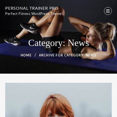
Skip
PERSONAL TRAINER PRO
to
Perfect Fitness WordPress Theme
content
Category:
News
HOME
ARCHIVE FOR
CATEGORY:
NEWS
Category:
News