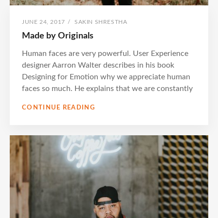
POSTED
BY
JUNE 24, 2017
/
SAKIN SHRESTHA
ON
Made by Originals
Human faces are very powerful. User Experience
designer Aarron Walter describes in his book
Designing for Emotion why we appreciate human
faces so much. He explains that we are constantly
MADE
CONTINUE READING
BY
ORIGINALS