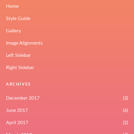
Home
Style Guide
Gallery
Image Alignments
Left Sidebar
Right Sidebar
ARCHIVES
December 2017
(3)
June 2017
(6)
April 2017
(2)