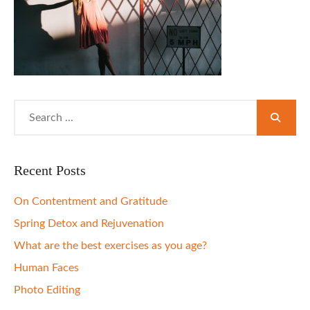
Search
for:
Recent Posts
On Contentment and Gratitude
Spring Detox and Rejuvenation
What are the best exercises as you age?
Human Faces
Photo Editing