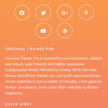
facebook
twitter
plus.google
pinter
youtube
WordPress
PERSONAL TRAINER PRO
Personal Trainer Pro is a powerful and impressive, reliable
and robust, user-friendly and highly responsive
multipurpose fitness WordPress theme. With this new
fitness WordPress theme, you can build awesome fitness
center websites in just a matter of minutes. From gyms to
fitness consultants, from cross fitter websites to fitness
magazines.
QUICK LINKS