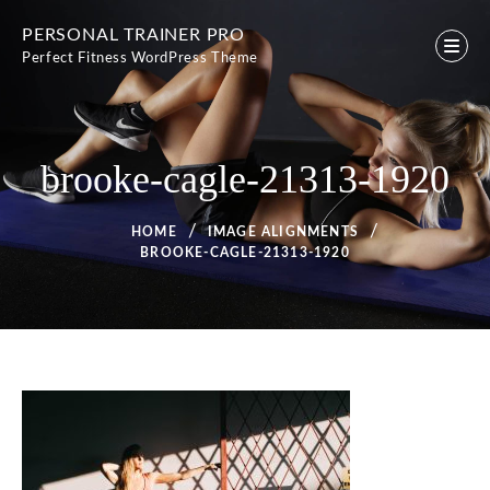
Skip
PERSONAL TRAINER PRO
to
Perfect Fitness WordPress Theme
content
brooke-cagle-21313-1920
HOME
IMAGE ALIGNMENTS
BROOKE-CAGLE-21313-1920