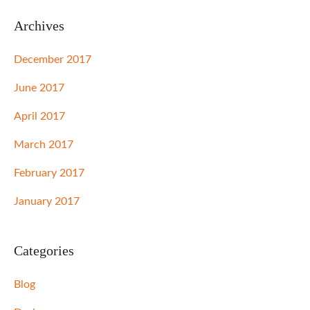
Archives
December 2017
June 2017
April 2017
March 2017
February 2017
January 2017
Categories
Blog