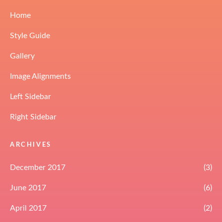
Home
Style Guide
Gallery
Image Alignments
Left Sidebar
Right Sidebar
ARCHIVES
December 2017
(3)
June 2017
(6)
April 2017
(2)