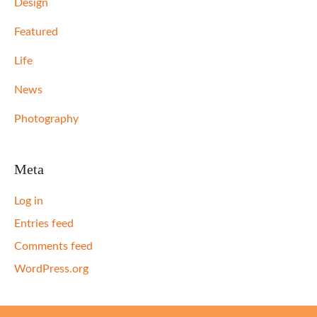
Design
Featured
Life
News
Photography
Meta
Log in
Entries feed
Comments feed
WordPress.org