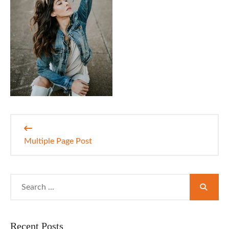
Post
navigation
Multiple Page Post
Search
for:
Recent Posts