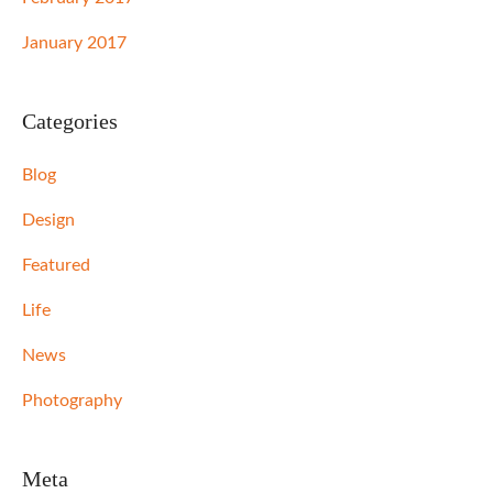
January 2017
Categories
Blog
Design
Featured
Life
News
Photography
Meta