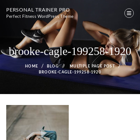
Skip
PERSONAL TRAINER PRO
to
Perfect Fitness WordPress Theme
content
brooke-cagle-199258-1920
HOME
BLOG
/
MULTIPLE PAGE POST
BROOKE-CAGLE-199258-1920