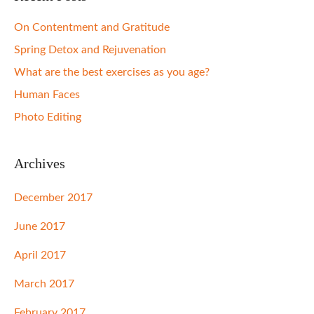
On Contentment and Gratitude
Spring Detox and Rejuvenation
What are the best exercises as you age?
Human Faces
Photo Editing
Archives
December 2017
June 2017
April 2017
March 2017
February 2017