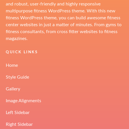
and robust, user-friendly and highly responsive
multipurpose fitness WordPress theme. With this new
fitness WordPress theme, you can build awesome fitness
center websites in just a matter of minutes. From gyms to
fitness consultants, from cross fitter websites to fitness
magazines.
QUICK LINKS
Home
Style Guide
Gallery
Image Alignments
Left Sidebar
Right Sidebar