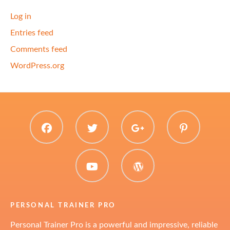
Log in
Entries feed
Comments feed
WordPress.org
facebook
twitter
plus.google
pinter
youtube
WordPress
PERSONAL TRAINER PRO
Personal Trainer Pro is a powerful and impressive, reliable