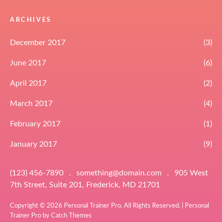
ARCHIVES
December 2017
(3)
June 2017
(6)
April 2017
(2)
March 2017
(4)
February 2017
(1)
January 2017
(9)
(123) 456-7890
.
something@domain.com
.
905 West
7th Street, Suite 201, Frederick, MD 21701
Copyright © 2026
Personal Trainer Pro
. All Rights Reserved. | Personal
Trainer Pro by
Catch Themes