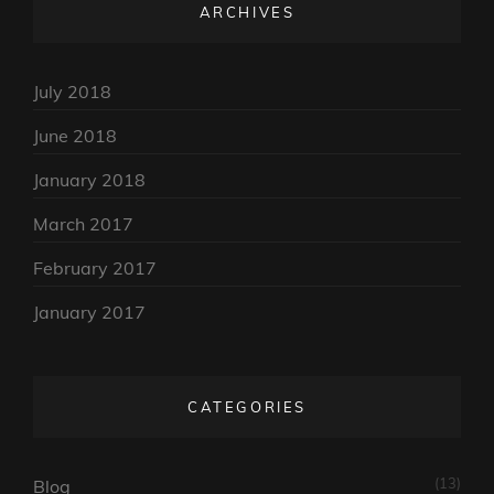
ARCHIVES
July 2018
June 2018
January 2018
March 2017
February 2017
January 2017
CATEGORIES
(13)
Blog