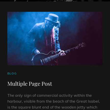
CAT
BLOG
LINKS
Multiple Page Post
The only sign of commercial activity within the
harbour, visible from the beach of the Great Isabel,
is the square blunt end of the wooden jetty which