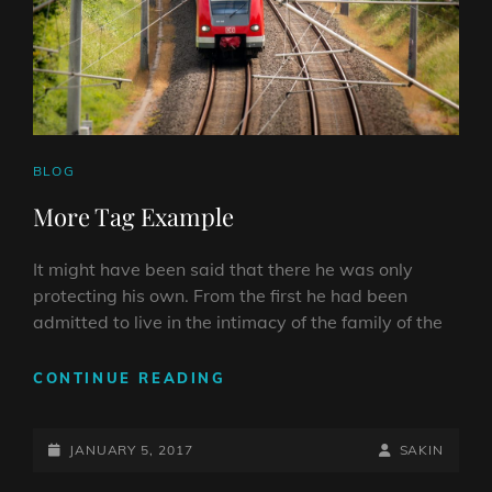
CAT
BLOG
LINKS
More Tag Example
It might have been said that there he was only
protecting his own. From the first he had been
admitted to live in the intimacy of the family of the
MORE
CONTINUE READING
TAG
EXAMPLE
POSTED-
BY
BYLINE
JANUARY 5, 2017
SAKIN
ON
LINE