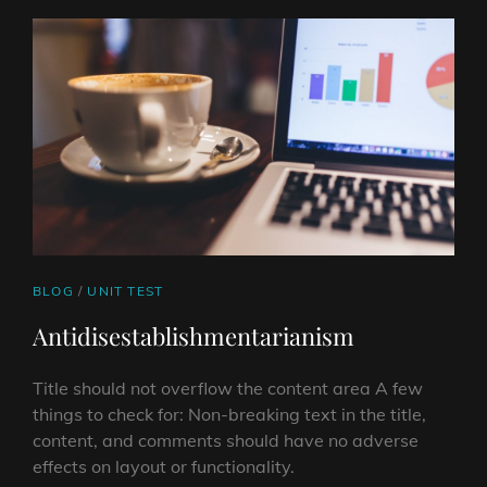
CAT
BLOG
/
UNIT TEST
LINKS
Antidisestablishmentarianism
Title should not overflow the content area A few
things to check for: Non-breaking text in the title,
content, and comments should have no adverse
effects on layout or functionality.