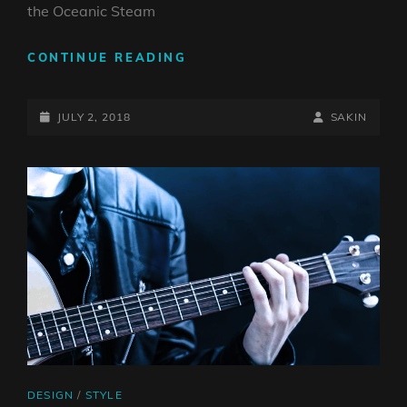
the Oceanic Steam
MULTIPLE
CONTINUE READING
PAGE
POST
POSTED-
BY
BYLINE
JULY 2, 2018
SAKIN
ON
LINE
CAT
DESIGN
/
STYLE