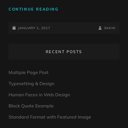
ANTIDISESTABLISHMENTAR
CONTINUE READING
POSTED-
BY
BYLINE
JANUARY 1, 2017
SAKIN
ON
LINE
RECENT POSTS
Multiple Page Post
Typesetting & Design
Human Faces in Web Design
Block Quote Example
Standard Format with Featured Image