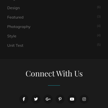
(6)
Design
(3)
Featured
(4)
Photography
(4)
Style
(5)
Unit Test
Connect With Us
facebook
twitter
googleplus
pinterest
youtube
instagram