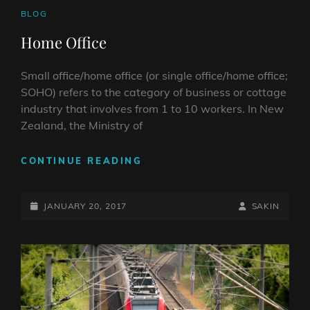
CAT
BLOG
LINKS
Home Office
Small office/home office (or single office/home office;
SOHO) refers to the category of business or cottage
industry that involves from 1 to 10 workers. In New
Zealand, the Ministry of
HOME
CONTINUE READING
OFFICE
POSTED-
BY
BYLINE
JANUARY 20, 2017
SAKIN
ON
LINE