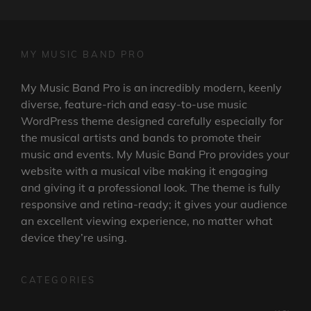
MY MUSIC BAND PRO
My Music Band Pro is an incredibly modern, keenly
diverse, feature-rich and easy-to-use music
WordPress theme designed carefully especially for
the musical artists and bands to promote their
music and events. My Music Band Pro provides your
website with a musical vibe making it engaging
and giving it a professional look. The theme is fully
responsive and retina-ready; it gives your audience
an excellent viewing experience, no matter what
device they’re using.
CATEGORIES