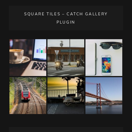
SQUARE TILES – CATCH GALLERY
PLUGIN