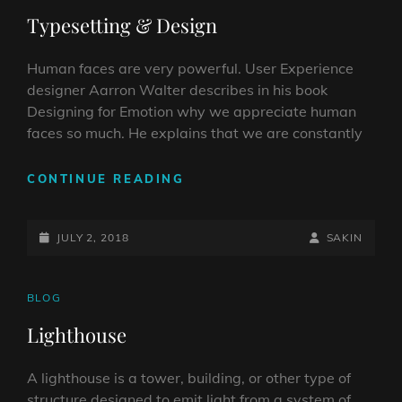
LINKS
Typesetting & Design
Human faces are very powerful. User Experience
designer Aarron Walter describes in his book
Designing for Emotion why we appreciate human
faces so much. He explains that we are constantly
TYPESETTING
CONTINUE READING
&
DESIGN
POSTED-
BY
BYLINE
JULY 2, 2018
SAKIN
ON
LINE
CAT
BLOG
LINKS
Lighthouse
A lighthouse is a tower, building, or other type of
structure designed to emit light from a system of