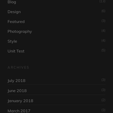
(13)
Blog
(6)
Design
(3)
Featured
(4)
Photography
(4)
Style
(5)
Unit Test
ARCHIVES
(3)
July 2018
(3)
June 2018
(2)
January 2018
(3)
March 2017