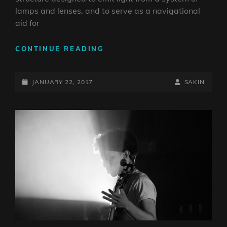
lamps and lenses, and to serve as a navigational
aid for
LIGHTHOUSE
CONTINUE READING
POSTED-
BY
BYLINE
JANUARY 22, 2017
SAKIN
ON
LINE