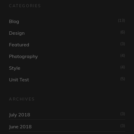
CATEGORIES
(13)
Blog
(6)
Design
(3)
Featured
(4)
Photography
(4)
Style
(5)
Unit Test
ARCHIVES
(3)
July 2018
(3)
June 2018