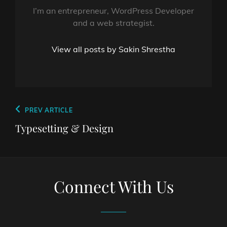
I’m an entrepreneur, WordPress Developer
and a web strategist.
View all posts by Sakin Shrestha
Post
Previous
PREV ARTICLE
navigation
Post
Typesetting & Design
Connect With Us