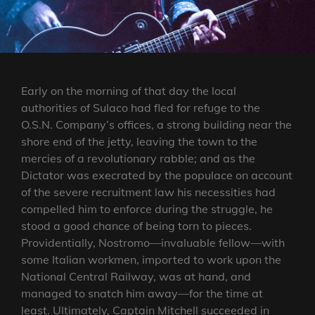
Early on the morning of that day the local
authorities of Sulaco had fled for refuge to the
O.S.N. Company’s offices, a strong building near the
shore end of the jetty, leaving the town to the
mercies of a revolutionary rabble; and as the
Dictator was execrated by the populace on account
of the severe recruitment law his necessities had
compelled him to enforce during the struggle, he
stood a good chance of being torn to pieces.
Providentially, Nostromo—invaluable fellow—with
some Italian workmen, imported to work upon the
National Central Railway, was at hand, and
managed to snatch him away—for the time at
least. Ultimately, Captain Mitchell succeeded in