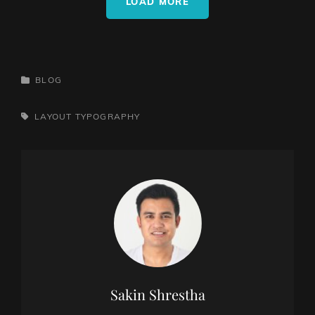
LOAD MORE
CATEGORIES
BLOG
TAGS,
LAYOUT
TYPOGRAPHY
Author:
Sakin Shrestha