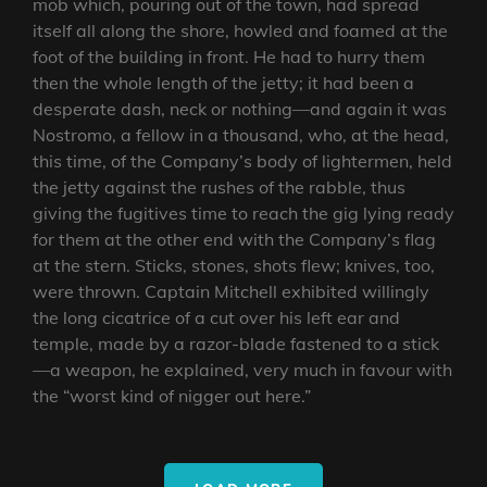
mob which, pouring out of the town, had spread
itself all along the shore, howled and foamed at the
foot of the building in front. He had to hurry them
then the whole length of the jetty; it had been a
desperate dash, neck or nothing—and again it was
Nostromo, a fellow in a thousand, who, at the head,
this time, of the Company’s body of lightermen, held
the jetty against the rushes of the rabble, thus
giving the fugitives time to reach the gig lying ready
for them at the other end with the Company’s flag
at the stern. Sticks, stones, shots flew; knives, too,
were thrown. Captain Mitchell exhibited willingly
the long cicatrice of a cut over his left ear and
temple, made by a razor-blade fastened to a stick
—a weapon, he explained, very much in favour with
the “worst kind of nigger out here.”