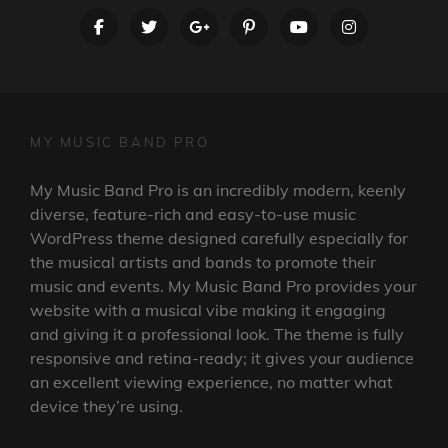
facebook
twitter
googleplus
pinterest
youtube
instagram
MY MUSIC BAND PRO
My Music Band Pro is an incredibly modern, keenly
diverse, feature-rich and easy-to-use music
WordPress theme designed carefully especially for
the musical artists and bands to promote their
music and events. My Music Band Pro provides your
website with a musical vibe making it engaging
and giving it a professional look. The theme is fully
responsive and retina-ready; it gives your audience
an excellent viewing experience, no matter what
device they’re using.