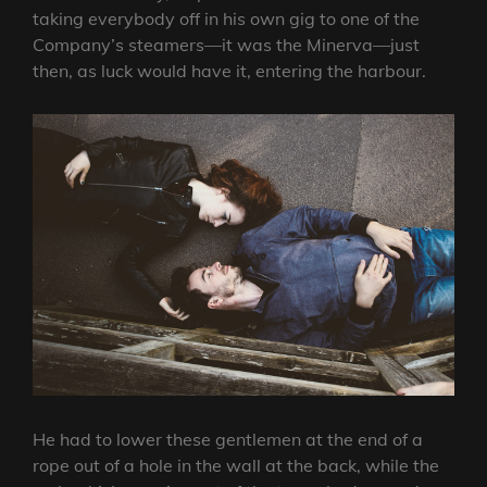
taking everybody off in his own gig to one of the
Company’s steamers—it was the Minerva—just
then, as luck would have it, entering the harbour.
He had to lower these gentlemen at the end of a
rope out of a hole in the wall at the back, while the