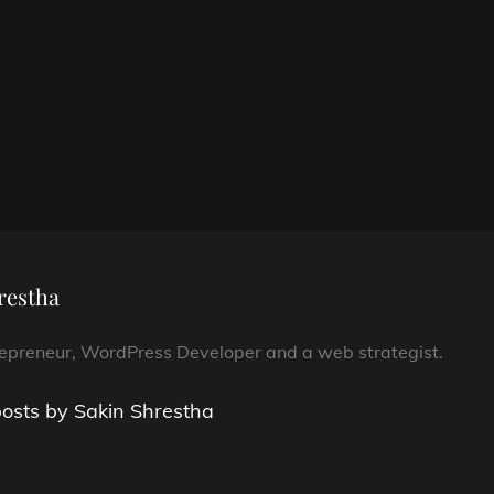
restha
repreneur, WordPress Developer and a web strategist.
posts by Sakin Shrestha