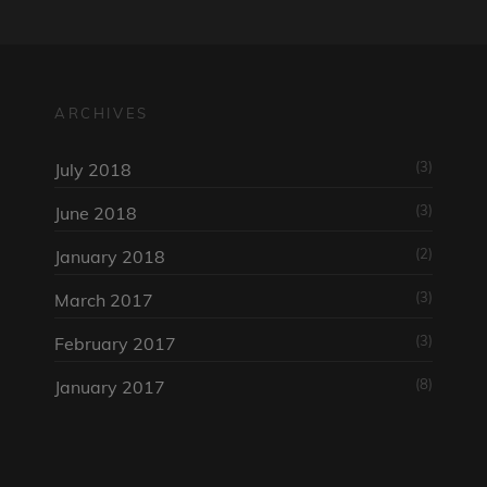
ARCHIVES
(3)
July 2018
(3)
June 2018
(2)
January 2018
(3)
March 2017
(3)
February 2017
(8)
January 2017