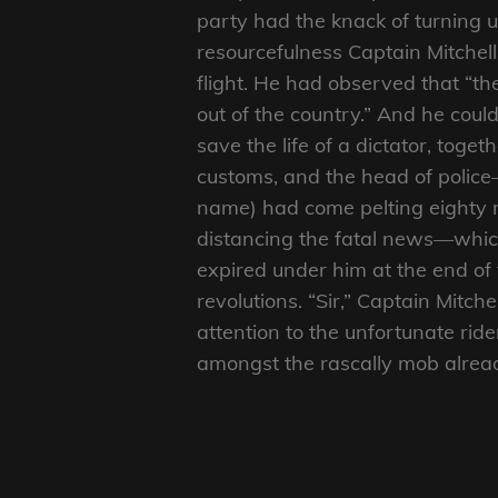
party had the knack of turning 
resourcefulness Captain Mitchell 
flight. He had observed that “t
out of the country.” And he cou
save the life of a dictator, togeth
customs, and the head of police
name) had come pelting eighty mi
distancing the fatal news—which
expired under him at the end of
revolutions. “Sir,” Captain Mitch
attention to the unfortunate rid
amongst the rascally mob alrea