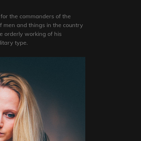
e” for the commanders of the
f men and things in the country
 orderly working of his
itary type.