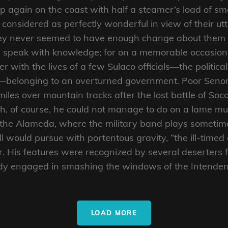
up again on the coast with half a steamer’s load of 
considered as perfectly wonderful in view of their utte
hey never seemed to have enough change about them to
ld speak with knowledge; for on a memorable occasion
er with the lives of a few Sulaco officials—the political
—belonging to an overturned government. Poor Senor 
les over mountain tracks after the lost battle of Socor
, of course, he could not manage to do on a lame mu
 the Alameda, where the military band plays sometim
ell would pursue with portentous gravity, “the ill-timed
er. His features were recognized by several deserters 
dy engaged in smashing the windows of the Intenden
LOAD MORE