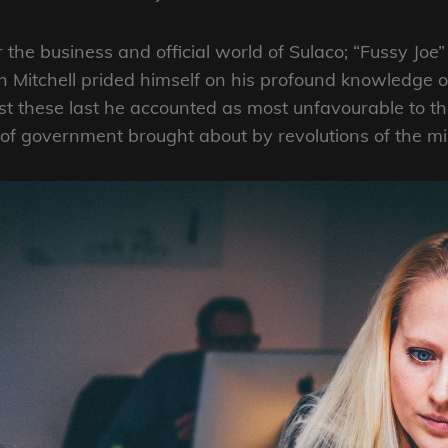
r the business and official world of Sulaco; “Fussy Jo
 Mitchell prided himself on his profound knowledge o
these last he accounted as most unfavourable to the
 government brought about by revolutions of the mil