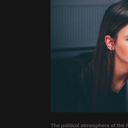
The political atmosphere of the 