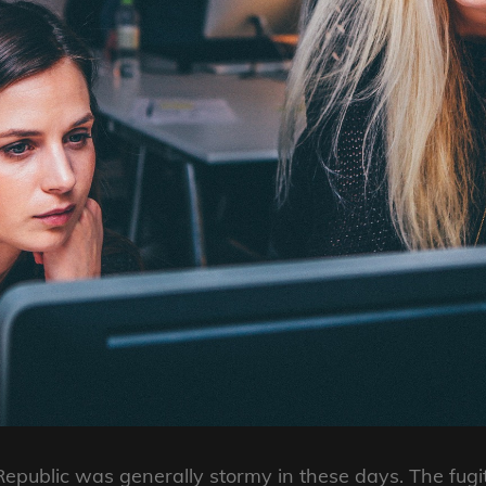
Republic was generally stormy in these days. The fugit