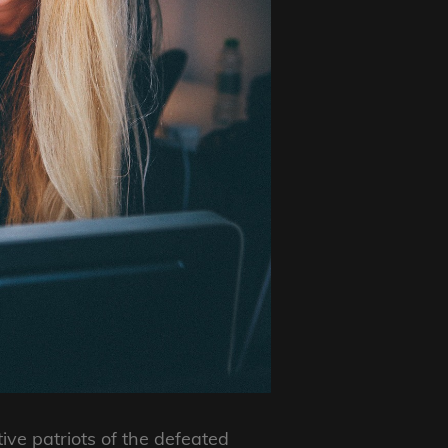
ive patriots of the defeated