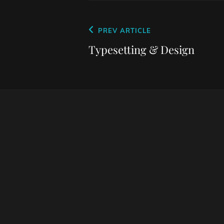
Post
Previous
PREV ARTICLE
navigation
Post
Typesetting & Design