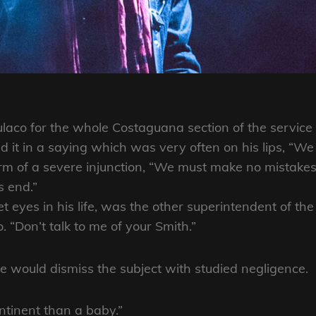
ulaco for the whole Costaguana section of the service
it in a saying which was very often on his lips, “We
orm of a severe injunction, “We must make no mistakes.
s end.”
eyes in his life, was the other superintendent of the
“Don’t talk to me of your Smith.”
 would dismiss the subject with studied negligence.
ntinent than a baby.”