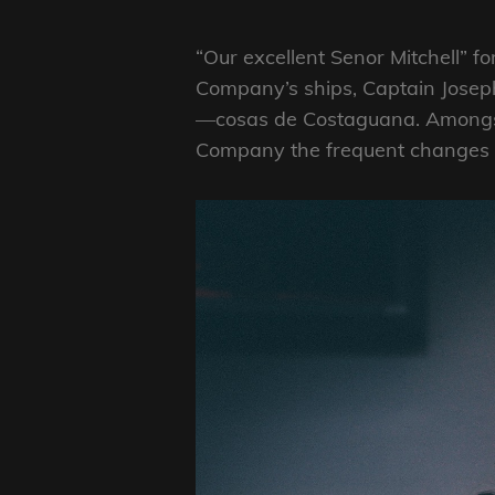
“Our excellent Senor Mitchell” fo
Company’s ships, Captain Joseph
—cosas de Costaguana. Amongst 
Company the frequent changes of