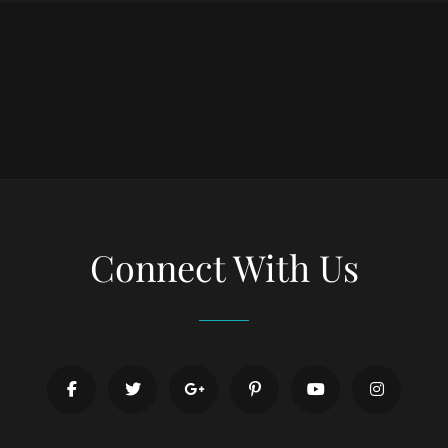
Connect With Us
facebook
twitter
googleplus
pinterest
youtube
instagr