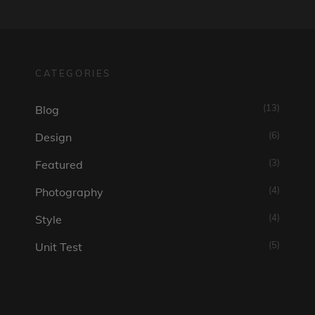
CATEGORIES
(13)
Blog
(6)
Design
(3)
Featured
(4)
Photography
(4)
Style
(5)
Unit Test