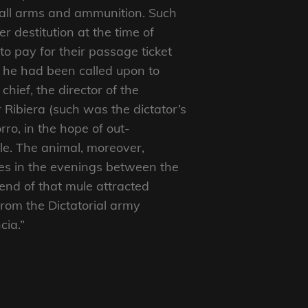
small arms and ammunition. Such
r destitution at the time of
 pay for their passage ticket
 he had been called upon to
 chief, the director of the
Ribiera (such was the dictator’s
ro, in the hope of out-
le. The animal, moreover,
es in the evenings between the
 end of that mule attracted
from the Dictatorial army
cia.”