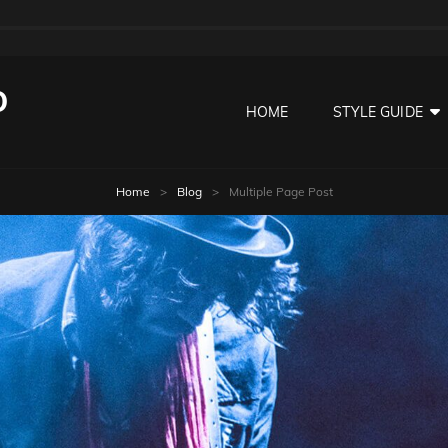
O
HOME
STYLE GUIDE
Home
>
Blog
>
Multiple Page Post