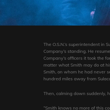
ON
LINE
The O.S.N.’s superintendent in S
Company’s standing. He resumed 
Company’s officers it took the f
matter what Smith may do at hi
Smith, on whom he had never set 
hundred miles away from Sulaco. 
Then, calming down suddenly, he
“Smith knows no more of this co