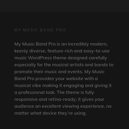
MY MUSIC BAND PRO
My Music Band Pro is an incredibly modern,
keenly diverse, feature-rich and easy-to-use
music WordPress theme designed carefully
especially for the musical artists and bands to
promote their music and events. My Music
Band Pro provides your website with a
musical vibe making it engaging and giving it
a professional look. The theme is fully
responsive and retina-ready; it gives your
audience an excellent viewing experience, no
matter what device they’re using.