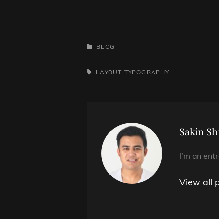
CATEGORIES
BLOG
TAGS,
LAYOUT
TYPOGRAPHY
Author:
Sakin Sh
I’m an ent
View all 