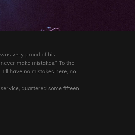
 was very proud of his
 never make mistakes.” To the
 I’ll have no mistakes here, no
 service, quartered some fifteen