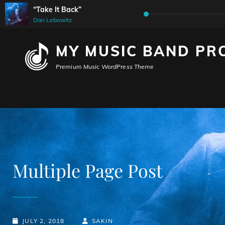
“Take It Back”
Audio
Dan Lebowitz
Player
MY MUSIC BAND PR
Premium Music WordPress Theme
Multiple Page Post
POSTED-
BY
BYLINE
JULY 2, 2018
SAKIN