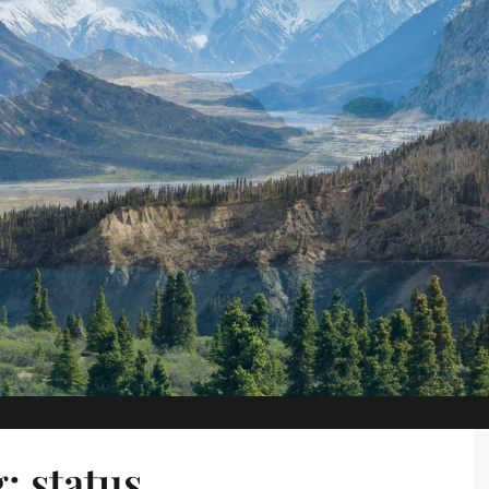
g:
status