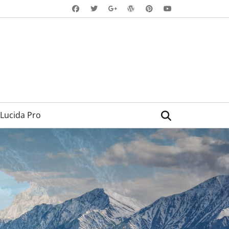
Facebook
Twitter
WordPress
Pinterest
YouTube
Googleplus
Search
Lucida Pro