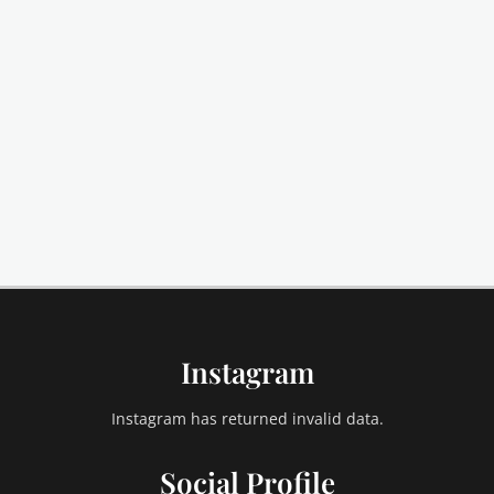
Instagram
Instagram has returned invalid data.
Social Profile