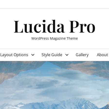
Lucida Pro
WordPress Magazine Theme
Layout Options
Style Guide
Gallery
About 