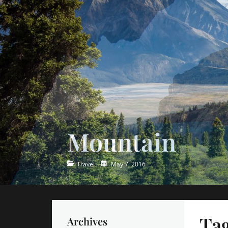
Ocean
Categories
Posted
Travel
May 7, 2016
on
Ta
Archives