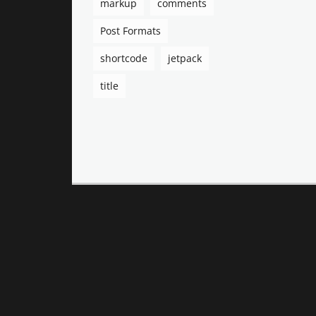
markup
comments
Post Formats
shortcode
jetpack
title