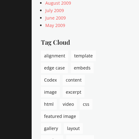
Tags
August 2009
P
July 2009
o
June 2009
s
May 2009
t
F
Tag Cloud
o
r
m
alignment
template
a
t
edge case
embeds
s
Codex
content
,
s
image
excerpt
t
a
html
video
css
t
u
featured image
s
gallery
layout