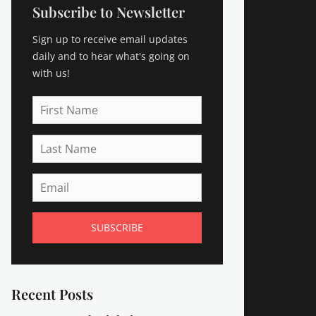
Subscribe to Newsletter
Sign up to receive email updates
daily and to hear what's going on
with us!
First
Name
Last
Name
Email
Recent Posts