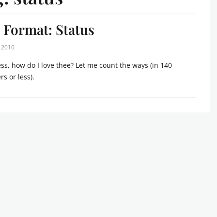
 Format: Status
, 2010
s, how do I love thee? Let me count the ways (in 140
rs or less).
s