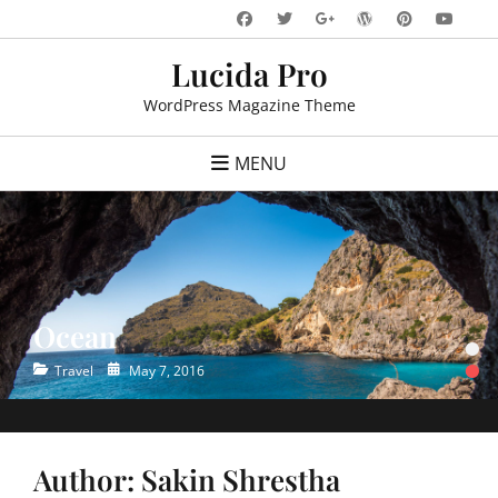
Skip
Facebook
Twitter
WordPress
Pinteres
You
Googleplus
to
Lucida Pro
content
WordPress Magazine Theme
MENU
Ocean
•
•
Categories
Posted
Travel
May 7, 2016
on
Author:
Sakin Shrestha