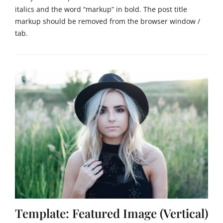
italics and the word “markup” in bold. The post title
markup should be removed from the browser window /
tab.
Categories
M
a
r
k
u
p
Tags
c
s
s
,
h
t
m
Template: Featured Image (Vertical)
l
,