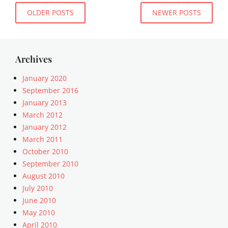
e
Posts
e
OLDER POSTS
NEWER POSTS
n
m
navigation
t
p
,
l
e
a
Archives
x
t
c
e
January 2020
e
,
September 2016
r
U
p
January 2013
n
t
March 2012
c
,
a
January 2012
t
t
March 2011
e
e
October 2010
m
g
September 2010
p
o
August 2010
l
r
a
July 2010
i
t
June 2010
z
e
e
May 2010
d
April 2010