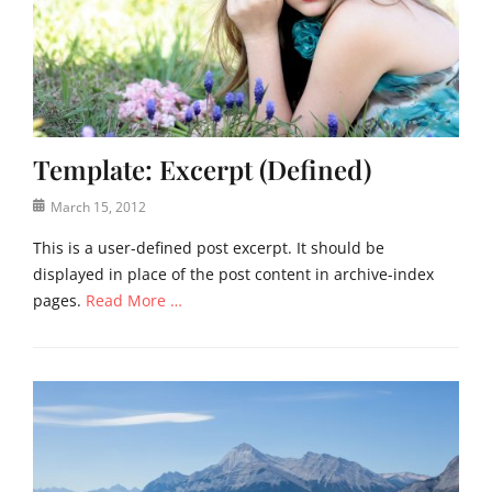
e
d
e
,
g
,
U
e
t
n
c
e
c
a
m
a
s
p
t
e
l
Template: Excerpt (Defined)
e
,
a
g
f
Posted
t
March 15, 2012
o
e
on
e
r
a
This is a user-defined post excerpt. It should be
i
t
displayed in place of the post content in archive-index
z
u
pages.
Read More …
e
r
d
e
Categories
Tags
d
T
c
i
e
o
m
m
n
a
p
t
g
l
e
e
a
n
,