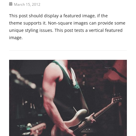
Posted
March 15, 2012
t
on
i
This post should display a featured image, if the
t
theme supports it. Non-square images can provide some
l
unique styling issues. This post tests a vertical featured
e
image.
Categories
T
e
m
p
l
a
t
e
,
U
n
c
a