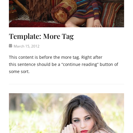
a
U
s
n
e
c
,
a
f
t
e
Template: More Tag
e
a
g
t
Posted
March 15, 2012
o
u
on
r
This content is before the more tag. Right after
r
i
e
this sentence should be a “continue reading” button of
z
d
some sort.
e
i
d
m
Categories
Tags
a
T
C
g
e
o
e
m
d
,
p
e
i
l
x
m
a
,
a
t
e
g