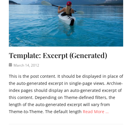
t
t
i
e
,
m
,
r
a
U
e
g
n
a
e
c
d
,
a
m
t
t
o
e
Template: Excerpt (Generated)
e
r
m
g
e
p
Posted
March 14, 2012
o
,
l
on
r
t
a
This is the post content. It should be displayed in place of
i
e
t
the auto-generated excerpt in single-page views. Archive-
z
m
e
index pages should display an auto-generated excerpt of
e
p
this content. Depending on Theme-defined filters, the
d
l
Tags
length of the auto-generated excerpt will vary from
a
c
t
Theme-to-Theme. The default length
Read More …
o
e
n
Categories
t
T