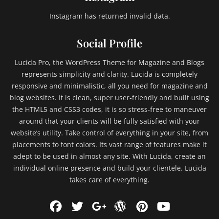
Instagram has returned invalid data.
Social Profile
Lucida Pro, the WordPress Theme for Magazine and Blogs
represents simplicity and clarity. Lucida is completely
responsive and minimalistic, all you need for magazine and
blog websites. It is clean, super user-friendly and built using
the HTML5 and CSS3 codes, it is so stress-free to maneuver
around that your clients will be fully satisfied with your
website’s utility. Take control of everything in your site, from
placements to font colors. Its vast range of features make it
adept to be used in almost any site. With Lucida, create an
individual online presence and build your clientele. Lucida
takes care of everything.
Facebook
Twitter
WordPress
Pinterest
YouTu
Googleplus