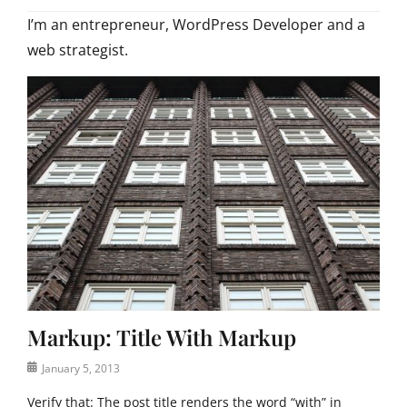
I’m an entrepreneur, WordPress Developer and a
web strategist.
Markup: Title With Markup
Posted
January 5, 2013
on
Verify that: The post title renders the word “with” in