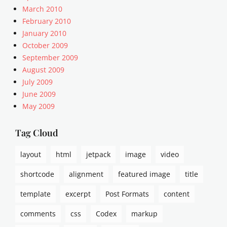
Tags
March 2010
c
February 2010
o
January 2010
n
October 2009
t
September 2009
e
n
August 2009
t
July 2009
,
June 2009
e
May 2009
x
c
Tag Cloud
e
r
p
layout
html
jetpack
image
video
t
shortcode
alignment
featured image
title
,
t
template
excerpt
Post Formats
content
e
m
comments
css
Codex
markup
p