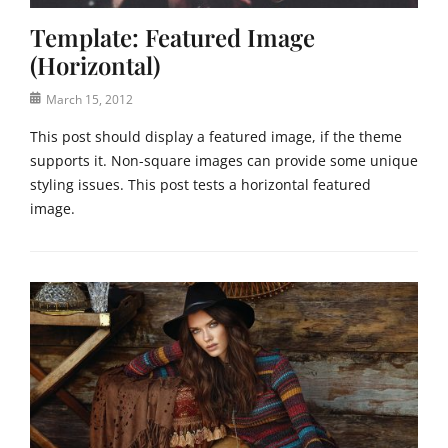
t
Template: Featured Image
e
g
(Horizontal)
o
r
Posted
March 15, 2012
i
on
This post should display a featured image, if the theme
z
supports it. Non-square images can provide some unique
e
d
styling issues. This post tests a horizontal featured
Tags
image.
C
o
Categories
d
T
e
e
x
m
,
p
e
l
d
a
g
t
e
e
c
,