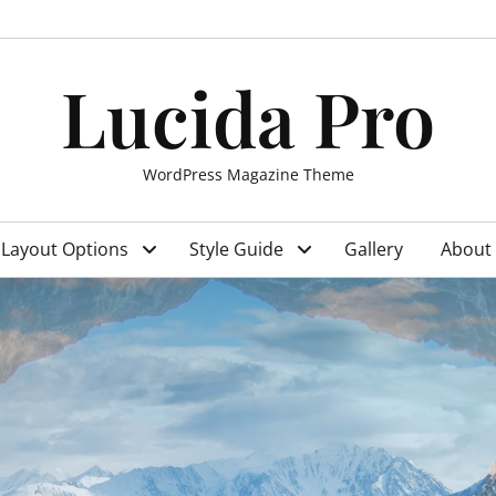
Lucida Pro
WordPress Magazine Theme
Layout Options
Style Guide
Gallery
About 