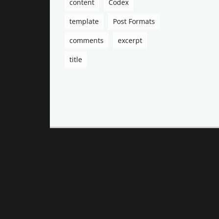
content
Codex
template
Post Formats
comments
excerpt
title