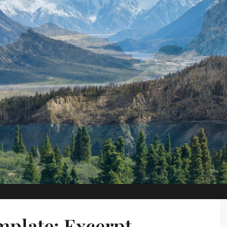
plate: Excerpt