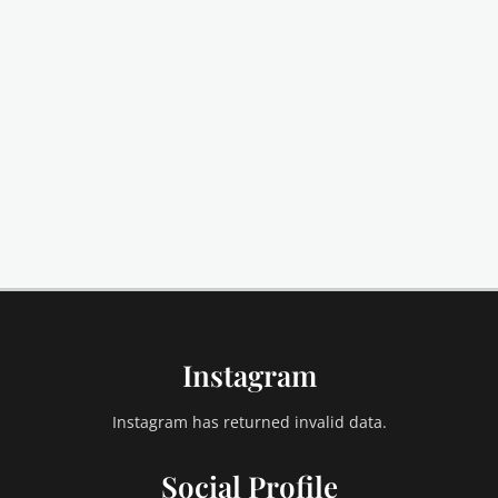
Instagram
Instagram has returned invalid data.
Social Profile