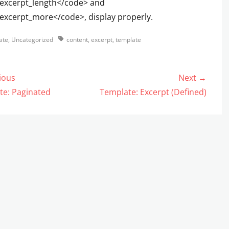
excerpt_length</code> and
excerpt_more</code>, display properly.
s
Tags
ate
,
Uncategorized
content
,
excerpt
,
template
ious
Next →
gation
us
Next
te: Paginated
Template: Excerpt (Defined)
post: