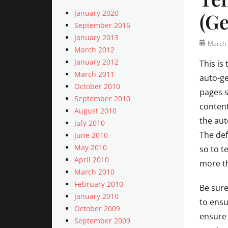
January 2020
(Ge
September 2016
January 2013
Posted
March 
March 2012
on
January 2012
This is
March 2011
auto-ge
October 2010
pages s
September 2010
content
August 2010
the aut
July 2010
The def
June 2010
May 2010
so to t
April 2010
more t
March 2010
February 2010
Be sure
January 2010
to ensu
October 2009
ensure 
September 2009