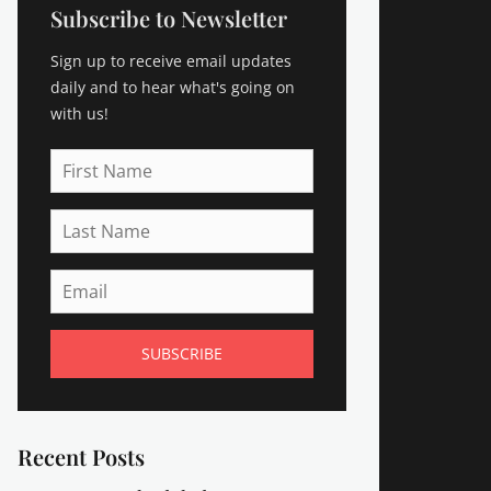
Subscribe to Newsletter
Sign up to receive email updates
daily and to hear what's going on
with us!
First
Name
Last
Name
Email
Recent Posts