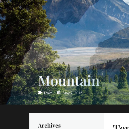
Ocean
Categories
Posted
Travel
May 7, 2016
on
Tem
Archives