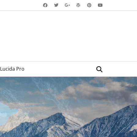
Facebook
Twitter
WordPress
Pinterest
YouTube
Googleplus
Search
Lucida Pro