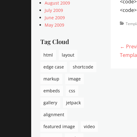
<code>
August 2009
<code>
July 2009
June 2009
Categorie
Templ
May 2009
Tag Cloud
Post
← Prev
navi
Previo
Templa
html
layout
post:
edge case
shortcode
markup
image
embeds
css
gallery
jetpack
alignment
featured image
video