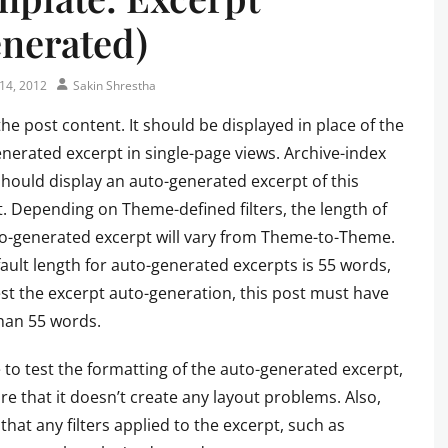
nerated)
Author
14, 2012
Sakin Shrestha
 the post content. It should be displayed in place of the
nerated excerpt in single-page views. Archive-index
hould display an auto-generated excerpt of this
. Depending on Theme-defined filters, the length of
o-generated excerpt will vary from Theme-to-Theme.
ault length for auto-generated excerpts is 55 words,
est the excerpt auto-generation, this post must have
han 55 words.
 to test the formatting of the auto-generated excerpt,
re that it doesn’t create any layout problems. Also,
that any filters applied to the excerpt, such as