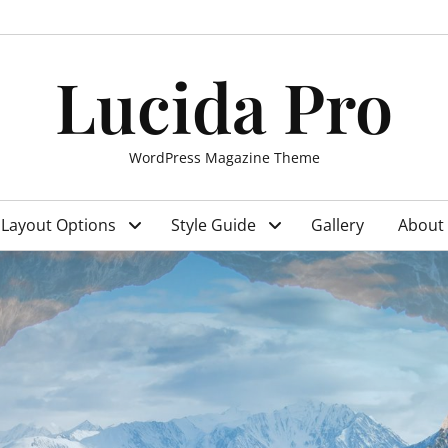
Lucida Pro
WordPress Magazine Theme
Layout Options
Style Guide
Gallery
About 