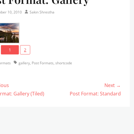
Author
ber 10, 2010
Sakin Shrestha
1
2
s
Tags
ormats
gallery
,
Post Formats
,
shortcode
ious
Next →
gation
us
Next
rmat: Gallery (Tiled)
Post Format: Standard
post: