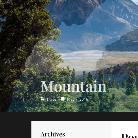
Ocean
Categories
Posted
Travel
May 7, 2016
on
Pos
Archives