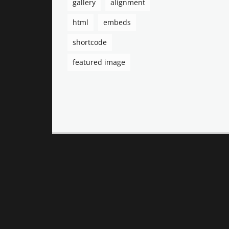
gallery
alignment
html
embeds
shortcode
featured image