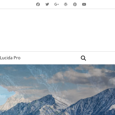
Facebook
Twitter
WordPress
Pinterest
YouTube
Googleplus
Search
Lucida Pro