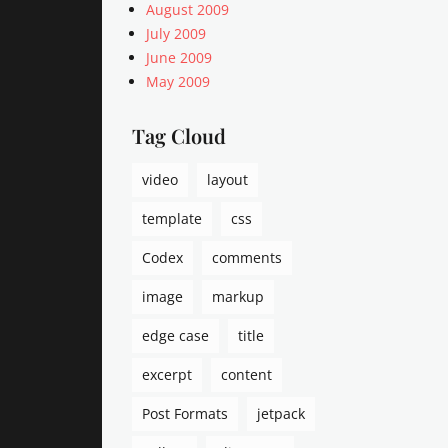
August 2009
July 2009
June 2009
May 2009
Tag Cloud
video
layout
template
css
Codex
comments
image
markup
edge case
title
excerpt
content
Post Formats
jetpack