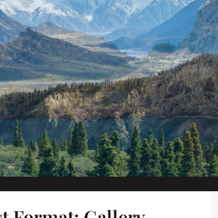
t Format: Gallery