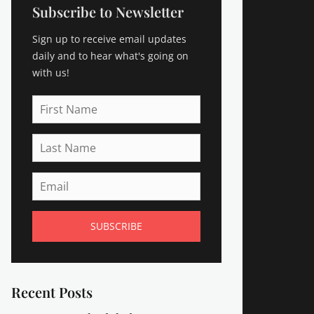
Subscribe to Newsletter
Sign up to receive email updates
daily and to hear what's going on
with us!
First
Name
Last
Name
Email
Recent Posts