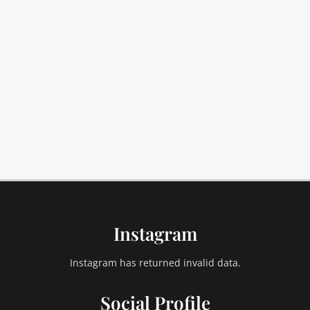
Instagram
Instagram has returned invalid data.
Social Profile