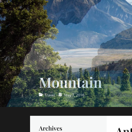
Ocean
Categories
Posted
Travel
May 7, 2016
on
Ant
Archives