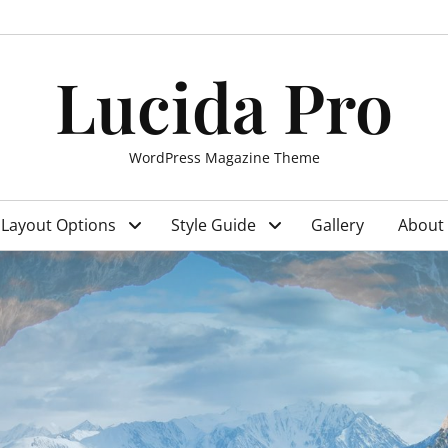
Lucida Pro
WordPress Magazine Theme
Layout Options
Style Guide
Gallery
About 