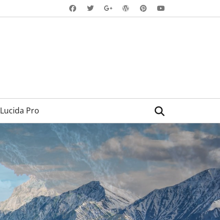
Facebook
Twitter
WordPress
Pinterest
YouTube
Googleplus
Search
Lucida Pro