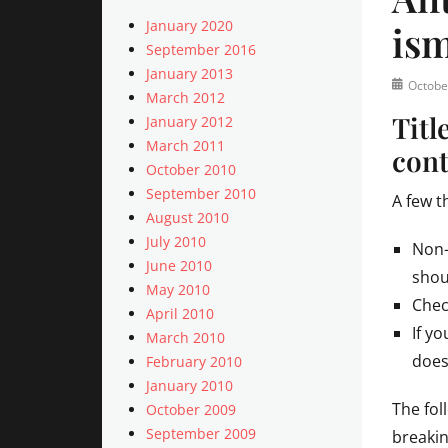
January 2020
is
September 2016
January 2013
Posted
Octobe
March 2012
on
Titl
January 2012
March 2011
cont
October 2010
September 2010
A few t
August 2010
July 2010
Non-
June 2010
shou
May 2010
Chec
April 2010
If y
March 2010
does
February 2010
January 2010
The fol
October 2009
September 2009
breakin