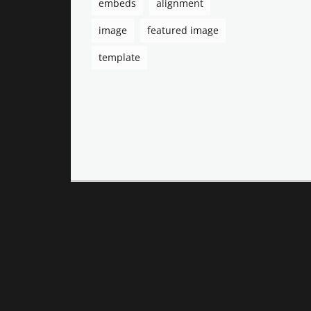
embeds
alignment
image
featured image
template