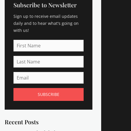
Subscribe to Newsletter
Sign up to receive email updates
daily and to hear what's going on
with us!
First
Name
Last
Name
Email
Recent Posts