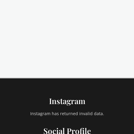
Instagram
Instagram has returned invalid data.
Social Profile