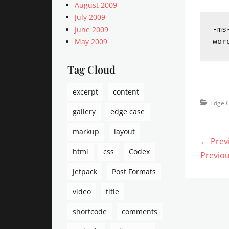
August 2009
July 2009
June 2009
-ms
May 2009
wor
Tag Cloud
excerpt
content
Categorie
Edge 
gallery
edge case
markup
layout
Post
← Prev
html
css
Codex
navi
Previo
Previou
post:
jetpack
Post Formats
video
title
shortcode
comments