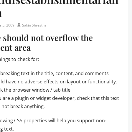
m
Author
r 5, 2009
Sakin Shrestha
e should not overflow the
ent area
hings to check for:
breaking text in the title, content, and comments
ld have no adverse effects on layout or functionality.
k the browser window / tab title.
ou are a plugin or widget developer, check that this text
 not break anything.
lowing CSS properties will help you support non-
g text.