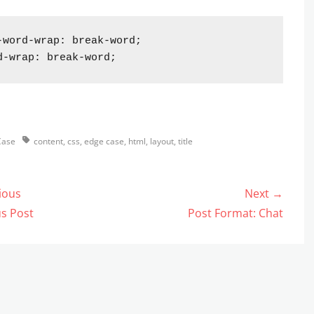
-word-wrap: break-word;

d-wrap: break-word;
s
Tags
Case
content
,
css
,
edge case
,
html
,
layout
,
title
ious
Next →
gation
us
Next
s Post
Post Format: Chat
post: