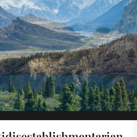
idisestablishmentarian