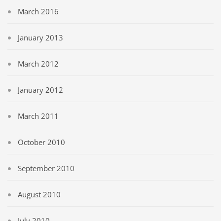
March 2016
January 2013
March 2012
January 2012
March 2011
October 2010
September 2010
August 2010
July 2010