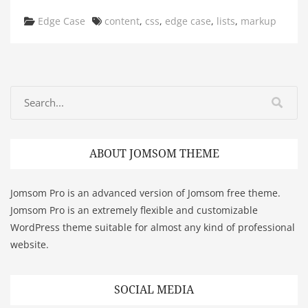
Categories
Tags
Edge Case
content
,
css
,
edge case
,
lists
,
markup
ABOUT JOMSOM THEME
Jomsom Pro is an advanced version of Jomsom free theme.
Jomsom Pro is an extremely flexible and customizable
WordPress theme suitable for almost any kind of professional
website.
SOCIAL MEDIA