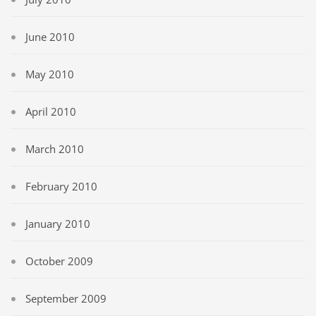
June 2010
May 2010
April 2010
March 2010
February 2010
January 2010
October 2009
September 2009