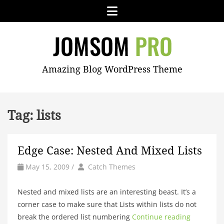
Skip
Menu
to
content
JOMSOM
Amazing Blog WordPress Theme
PRO
Tag:
lists
Edge Case: Nested And Mixed Lists
by
Author
May 15, 2009
/
Catch Themes
Nested and mixed lists are an interesting beast. It’s a
corner case to make sure that Lists within lists do not
break the ordered list numbering
Continue reading