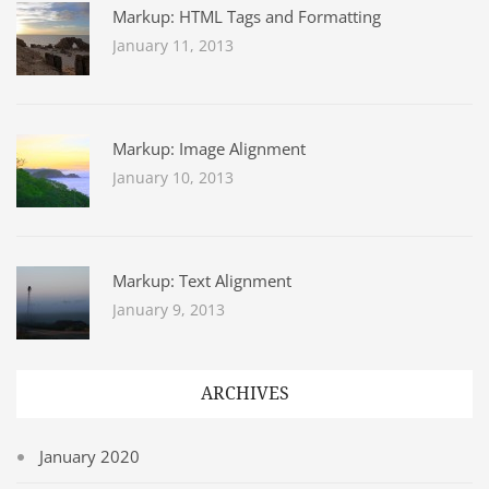
Markup: HTML Tags and Formatting
January 11, 2013
Markup: Image Alignment
January 10, 2013
Markup: Text Alignment
January 9, 2013
ARCHIVES
January 2020