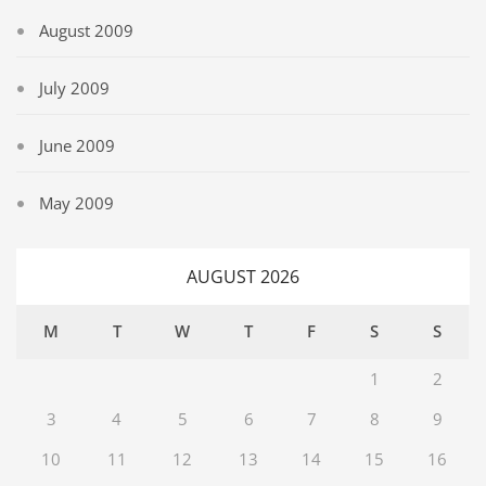
August 2009
July 2009
June 2009
May 2009
AUGUST 2026
M
T
W
T
F
S
S
1
2
3
4
5
6
7
8
9
10
11
12
13
14
15
16