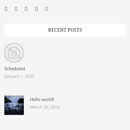
Facebook
Twitter
Googleplus
Pinterest
YouTube
RECENT POSTS
Scheduled
January 1, 2020
Hello world!
March 20, 2016