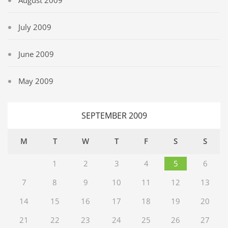
August 2009
July 2009
June 2009
May 2009
SEPTEMBER 2009
M
T
W
T
F
S
S
1
2
3
4
5
6
7
8
9
10
11
12
13
14
15
16
17
18
19
20
21
22
23
24
25
26
27