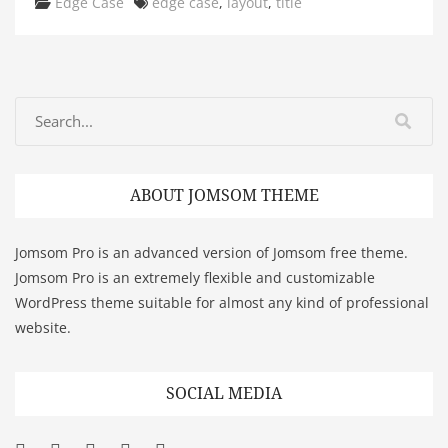
Categories
Tags
Edge Case
edge case
,
layout
,
title
ABOUT JOMSOM THEME
Jomsom Pro is an advanced version of Jomsom free theme.
Jomsom Pro is an extremely flexible and customizable
WordPress theme suitable for almost any kind of professional
website.
SOCIAL MEDIA