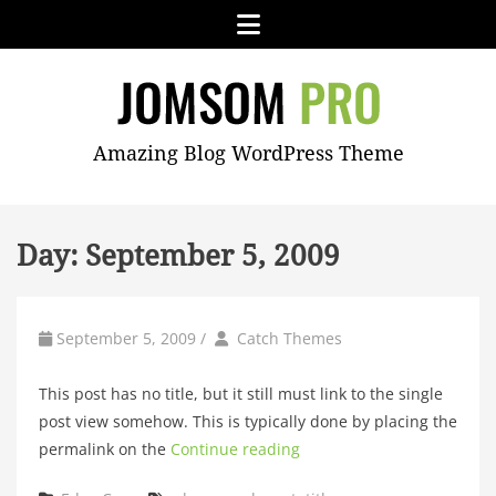
Skip
Menu
to
content
JOMSOM
Amazing Blog WordPress Theme
PRO
Day:
September 5, 2009
by
Author
September 5, 2009
/
Catch Themes
This post has no title, but it still must link to the single
post view somehow. This is typically done by placing the
permalink on the
Continue reading