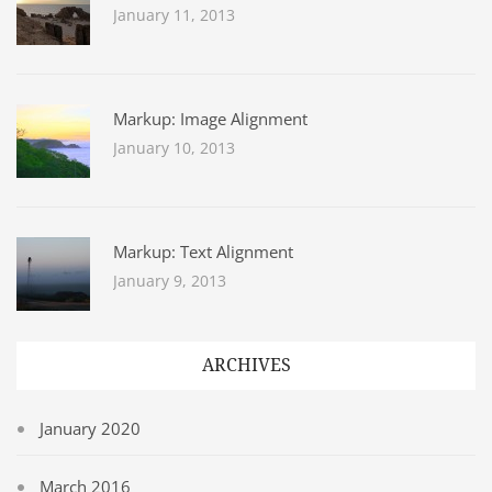
January 11, 2013
Markup: Image Alignment
January 10, 2013
Markup: Text Alignment
January 9, 2013
ARCHIVES
January 2020
March 2016