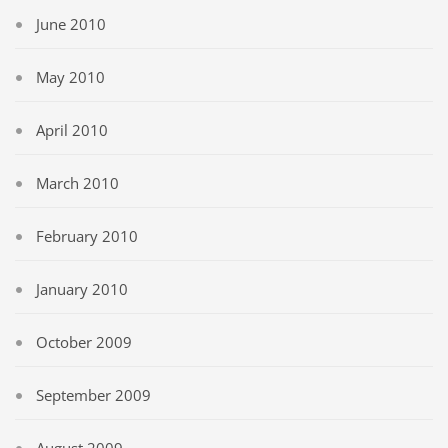
June 2010
May 2010
April 2010
March 2010
February 2010
January 2010
October 2009
September 2009