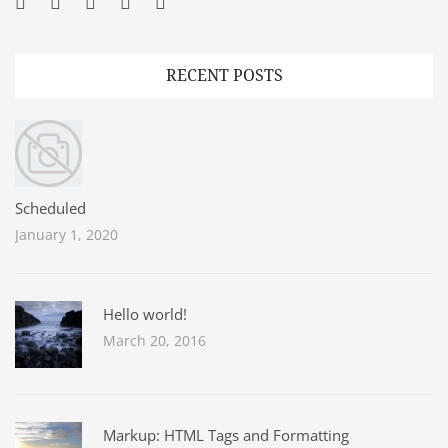
Facebook
Twitter
Googleplus
Pinterest
YouTube
RECENT POSTS
Scheduled
January 1, 2020
Hello world!
March 20, 2016
Markup: HTML Tags and Formatting