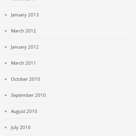
January 2013
March 2012
January 2012
March 2011
October 2010
September 2010
August 2010
July 2010